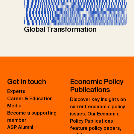
Global Transformation
Get in touch
Economic Policy
Publications
Experts
Career & Education
Discover key insights on
Media
current economic policy
Become a supporting
issues. Our Economic
member
Policy Publications
ASP Alumni
feature policy papers,