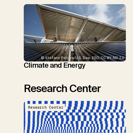
© Stefano Paltera/U.S. Dep. ESD, CC BY-ND 2.0
Climate and Energy
Research Center
Research Center