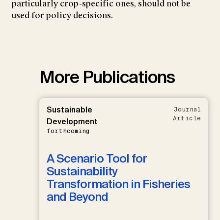
particularly crop-specific ones, should not be
used for policy decisions.
More Publications
Sustainable
Journal
Article
Development
forthcoming
A Scenario Tool for
Sustainability
Transformation in Fisheries
and Beyond