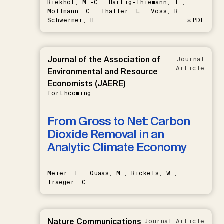
Riekhof, M.-C., Hartig-Thiemann, T.,
Möllmann, C., Thaller, L., Voss, R.,
Schwermer, H.
PDF
Journal of the Association of
Journal
Article
Environmental and Resource
Economists (JAERE)
forthcoming
From Gross to Net: Carbon
Dioxide Removal in an
Analytic Climate Economy
Meier, F., Quaas, M., Rickels, W.,
Traeger, C.
Nature Communications
Journal Article