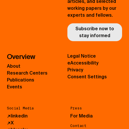
articles, and selected
working papers by our
experts and fellows.
Subscribe now to
stay informed
Overview
Legal Notice
eAccessibility
About
Privacy
Research Centers
Consent Settings
Publications
Events
Social Media
Press
↗
linkedin
For Media
↗
X
Contact