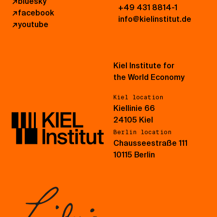
↗
bluesky
+49 431 8814-1
↗
facebook
info@kielinstitut.de
↗
youtube
Kiel Institute for
the World Economy
Kiel location
Kiellinie 66
24105 Kiel
Berlin location
Chausseestraße 111
10115 Berlin