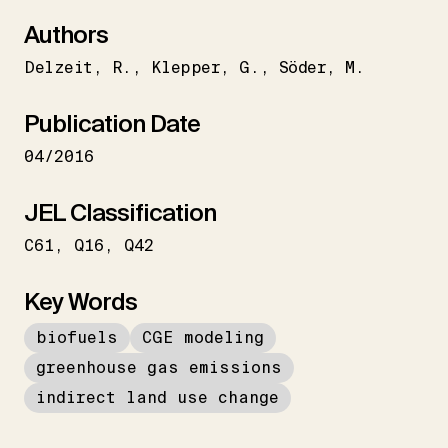
Authors
Delzeit
R.
Klepper
G.
Söder
M.
Publication Date
04/2016
JEL Classification
C61
Q16
Q42
Key Words
biofuels
CGE modeling
greenhouse gas emissions
indirect land use change