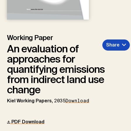
Working Paper
Share
An evaluation of
approaches for
quantifying emissions
from indirect land use
change
Kiel Working Papers,
2035
Download
PDF Download