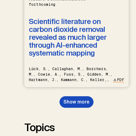
forthcoming
Scientific literature on
carbon dioxide removal
revealed as much larger
through AI-enhanced
systematic mapping
Lück, S., Callaghan, M., Borchers,
M., Cowie, A., Fuss, S., Gidden, M.,
Hartmann, J., Kammann, C., Keller,
PDF
D.P., Kraxner, F., Lamb, W.F., Mac
Dowell, N., Müller-Hansen, F.,
Nemet, G.F., Probst, B.S.,
Show more
Renforth, P., Repke, T., Rickels,
W., Schulte, I., Smith, P., Smith,
S.M., Thrän, D., Troxler, T.G.,
Sick, V., Minx, J.C.
Topics