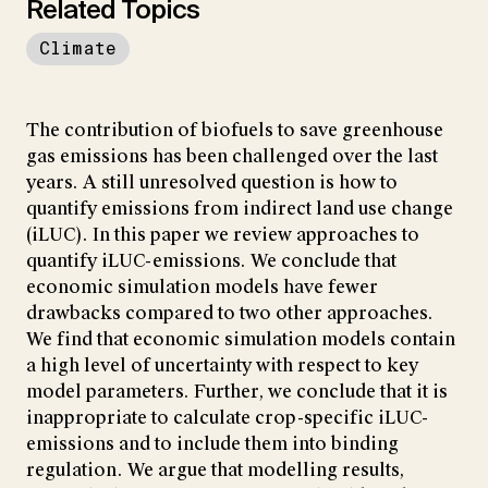
Related Topics
Climate
The contribution of biofuels to save greenhouse
gas emissions has been challenged over the last
years. A still unresolved question is how to
quantify emissions from indirect land use change
(iLUC). In this paper we review approaches to
quantify iLUC-emissions. We conclude that
economic simulation models have fewer
drawbacks compared to two other approaches.
We find that economic simulation models contain
a high level of uncertainty with respect to key
model parameters. Further, we conclude that it is
inappropriate to calculate crop-specific iLUC-
emissions and to include them into binding
regulation. We argue that modelling results,