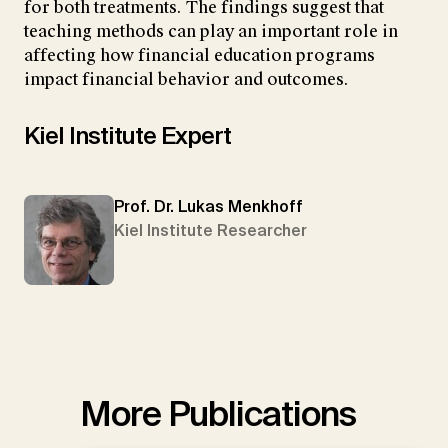
for both treatments. The findings suggest that
teaching methods can play an important role in
affecting how financial education programs
impact financial behavior and outcomes.
Kiel Institute Expert
Prof. Dr. Lukas Menkhoff
Kiel Institute Researcher
More Publications