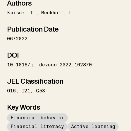
Authors
Kaiser
T.
Menkhoff
L.
Publication Date
06/2022
DOI
10.1016/j.jdeveco.2022.102870
JEL Classification
O16
I21
G53
Key Words
Financial behavior
Financial literacy
Active learning