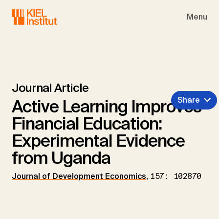
Skip to main navigation
Skip to main content
Skip to page footer
Menu
Journal Article
Share
Active Learning Improves
Financial Education:
Experimental Evidence
from Uganda
Journal of Development Economics
,
157: 102870