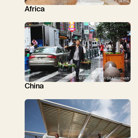
© Prabuddha / Adobe Stock
Africa
© Christie Kim on Unsplash
China