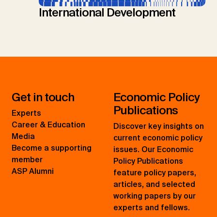
International Development
Get in touch
Economic Policy
Publications
Experts
Career & Education
Discover key insights on
Media
current economic policy
Become a supporting
issues. Our Economic
member
Policy Publications
ASP Alumni
feature policy papers,
articles, and selected
working papers by our
experts and fellows.