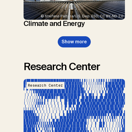
© Stefano Paltera/U.S. Dep. ESD, CC BY-ND 2.0
Climate and Energy
Show more
Research Center
Research Center