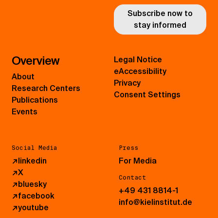
Subscribe now to
stay informed
Overview
Legal Notice
eAccessibility
About
Privacy
Research Centers
Consent Settings
Publications
Events
Social Media
Press
↗
linkedin
For Media
↗
X
Contact
↗
bluesky
+49 431 8814-1
↗
facebook
info@kielinstitut.de
↗
youtube