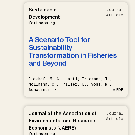
Sustainable
Journal
Article
Development
forthcoming
A Scenario Tool for
Sustainability
Transformation in Fisheries
and Beyond
Riekhof, M.-C., Hartig-Thiemann, T.,
Möllmann, C., Thaller, L., Voss, R.,
Schwermer, H.
PDF
Journal of the Association of
Journal
Article
Environmental and Resource
Economists (JAERE)
forthcoming