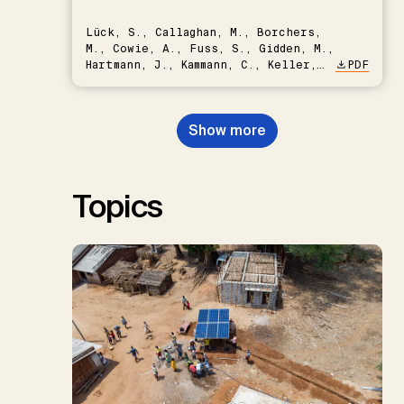
Lück, S., Callaghan, M., Borchers,
M., Cowie, A., Fuss, S., Gidden, M.,
Hartmann, J., Kammann, C., Keller,
PDF
D.P., Kraxner, F., Lamb, W.F., Mac
Dowell, N., Müller-Hansen, F.,
Nemet, G.F., Probst, B.S.,
Show more
Renforth, P., Repke, T., Rickels,
W., Schulte, I., Smith, P., Smith,
S.M., Thrän, D., Troxler, T.G.,
Sick, V., Minx, J.C.
Topics