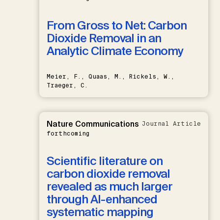
From Gross to Net: Carbon
Dioxide Removal in an
Analytic Climate Economy
Meier, F., Quaas, M., Rickels, W.,
Traeger, C.
Nature Communications
Journal Article
forthcoming
Scientific literature on
carbon dioxide removal
revealed as much larger
through AI-enhanced
systematic mapping