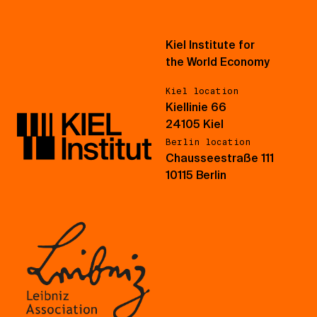
Kiel Institute for
the World Economy
Kiel location
Kiellinie 66
24105 Kiel
Berlin location
Chausseestraße 111
10115 Berlin