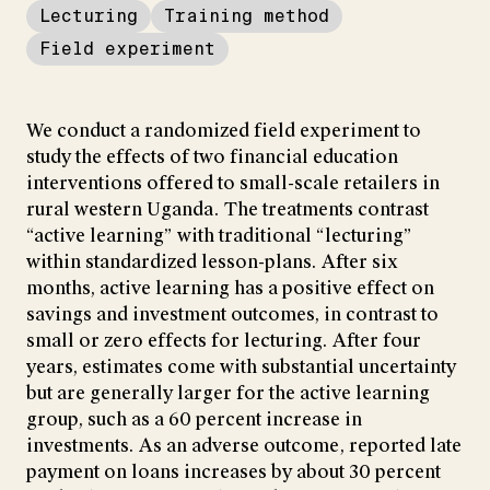
Lecturing
Training method
Field experiment
We conduct a randomized field experiment to
study the effects of two financial education
interventions offered to small-scale retailers in
rural western Uganda. The treatments contrast
“active learning” with traditional “lecturing”
within standardized lesson-plans. After six
months, active learning has a positive effect on
savings and investment outcomes, in contrast to
small or zero effects for lecturing. After four
years, estimates come with substantial uncertainty
but are generally larger for the active learning
group, such as a 60 percent increase in
investments. As an adverse outcome, reported late
payment on loans increases by about 30 percent