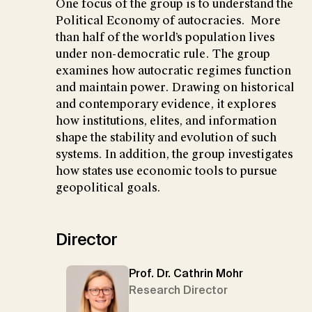
One focus of the group is to understand the
Political Economy of autocracies. More
than half of the world’s population lives
under non-democratic rule. The group
examines how autocratic regimes function
and maintain power. Drawing on historical
and contemporary evidence, it explores
how institutions, elites, and information
shape the stability and evolution of such
systems. In addition, the group investigates
how states use economic tools to pursue
geopolitical goals.
Director
Prof. Dr. Cathrin Mohr
Research Director