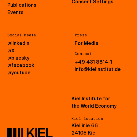
Consent Settings
Publications
Events
Social Media
Press
↗
linkedin
For Media
↗
X
Contact
↗
bluesky
+49 431 8814-1
↗
facebook
info@kielinstitut.de
↗
youtube
Kiel Institute for
the World Economy
Kiel location
Kiellinie 66
24105 Kiel