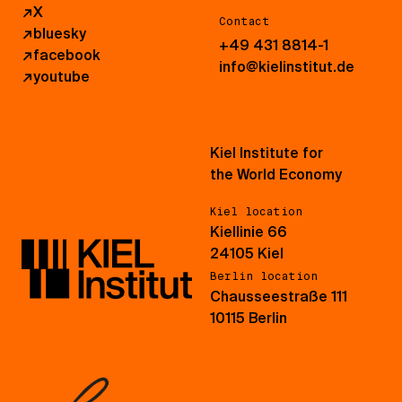
↗
X
Contact
↗
bluesky
+49 431 8814-1
↗
facebook
info@kielinstitut.de
↗
youtube
Kiel Institute for
the World Economy
Kiel location
Kiellinie 66
24105 Kiel
Berlin location
Chausseestraße 111
10115 Berlin