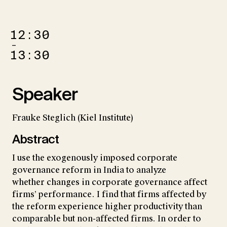
12:30
–
13:30
Speaker
Frauke Steglich (Kiel Institute)
Abstract
I use the exogenously imposed corporate
governance reform in India to analyze
whether changes in corporate governance affect
firms’ performance. I find that firms affected by
the reform experience higher productivity than
comparable but non-affected firms. In order to