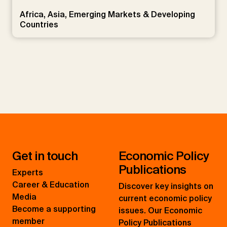
Africa, Asia, Emerging Markets & Developing
Countries
Get in touch
Economic Policy
Publications
Experts
Career & Education
Discover key insights on
Media
current economic policy
Become a supporting
issues. Our Economic
member
Policy Publications