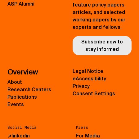
ASP Alumni
feature policy papers,
articles, and selected
working papers by our
experts and fellows.
Subscribe now to
stay informed
Overview
Legal Notice
eAccessibility
About
Privacy
Research Centers
Consent Settings
Publications
Events
Social Media
Press
↗
linkedin
For Media