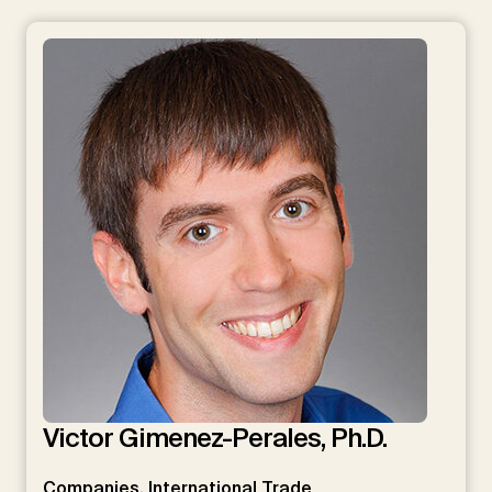
Victor Gimenez-Perales, Ph.D.
Companies, International Trade