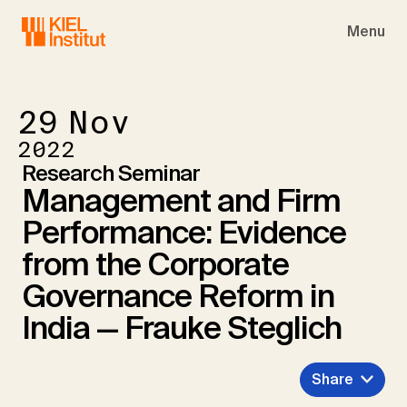
Skip to main navigation
Skip to main content
Skip to page footer
Menu
29
Nov
2022
Research Seminar
Management and Firm
Performance: Evidence
from the Corporate
Governance Reform in
India — Frauke Steglich
Share