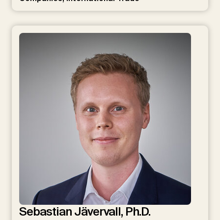
Sebastian Jävervall, Ph.D.