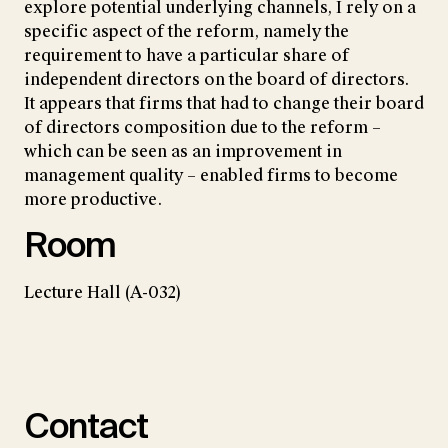
explore potential underlying channels, I rely on a
specific aspect of the reform, namely the
requirement to have a particular share of
independent directors on the board of directors.
It appears that firms that had to change their board
of directors composition due to the reform –
which can be seen as an improvement in
management quality – enabled firms to become
more productive.
Room
Lecture Hall (A-032)
Contact