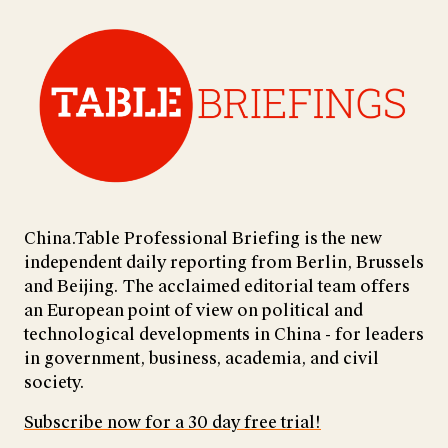
China.Table Professional Briefing is the new
independent daily reporting from Berlin, Brussels
and Beijing. The acclaimed editorial team offers
an European point of view on political and
technological developments in China - for leaders
in government, business, academia, and civil
society.
Subscribe now for a 30 day free trial!