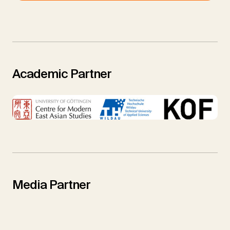
Academic Partner
Media Partner