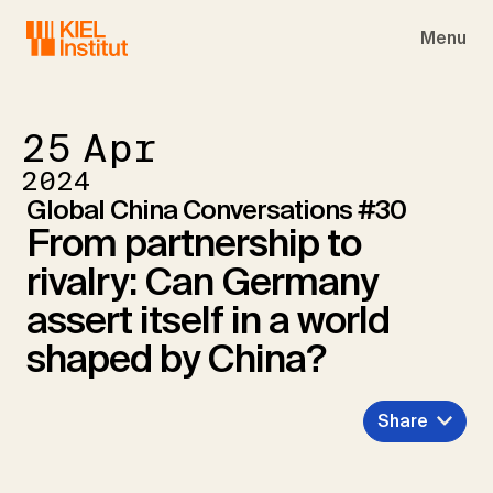
Skip to main navigation
Skip to main content
Skip to page footer
Menu
25
Apr
2024
Global China Conversations #30
From partnership to
rivalry: Can Germany
assert itself in a world
shaped by China?
Share