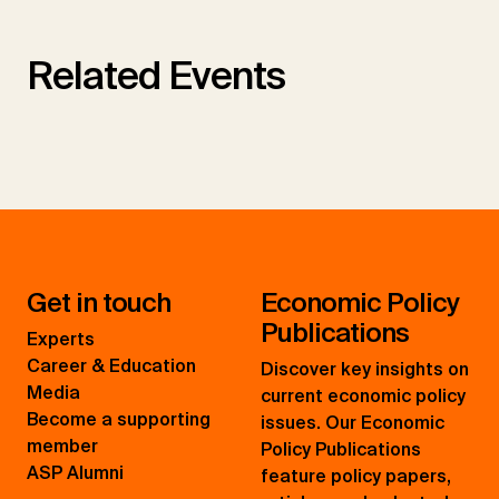
Related Events
Get in touch
Economic Policy
Publications
Experts
Career & Education
Discover key insights on
Media
current economic policy
Become a supporting
issues. Our Economic
member
Policy Publications
ASP Alumni
feature policy papers,