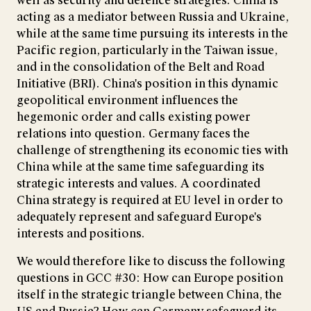
well as security and defence strategies. China is
acting as a mediator between Russia and Ukraine,
while at the same time pursuing its interests in the
Pacific region, particularly in the Taiwan issue,
and in the consolidation of the Belt and Road
Initiative (BRI). China's position in this dynamic
geopolitical environment influences the
hegemonic order and calls existing power
relations into question. Germany faces the
challenge of strengthening its economic ties with
China while at the same time safeguarding its
strategic interests and values. A coordinated
China strategy is required at EU level in order to
adequately represent and safeguard Europe's
interests and positions.
We would therefore like to discuss the following
questions in GCC #30: How can Europe position
itself in the strategic triangle between China, the