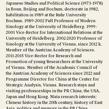
Japanese Studies and Political Science (1973-1978)
in Bonn, Beijing and Bochum, doctorate in 1982,
habilitation in 1989 at the Ruhr University
Bochum. 1989-2002 Full Professor of Modern
Sinology at the University of Heidelberg. 1999-
2001 Vice-Rector for International Relations at the
University of Heidelberg. 2002-2020 Professor of
Sinology at the University of Vienna, since 2012 k.
Member of the Austrian Academy of Sciences.
2011-2015 Vice-Rector for Research and
Promotion of young Researchers at the University
of Vienna. Member of the Academic Council of
the Austrian Academy of Sciences since 2022 and
Programme Director for China at the Center for
Strategic Analysis, Vienna. Research stays and
visiting professorships in the PR China, the USA,
Japan and Hong Kong. Main research interests:
Chinese history in the 20th century, history of East
Asia, politics and memory in the PR China,