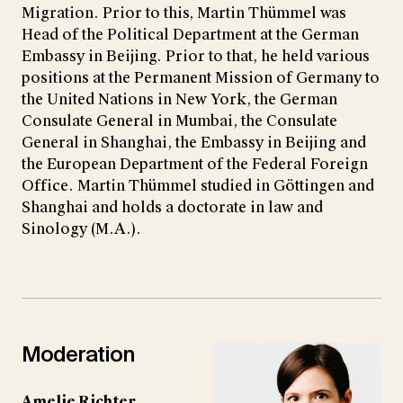
Migration. Prior to this, Martin Thümmel was
Head of the Political Department at the German
Embassy in Beijing. Prior to that, he held various
positions at the Permanent Mission of Germany to
the United Nations in New York, the German
Consulate General in Mumbai, the Consulate
General in Shanghai, the Embassy in Beijing and
the European Department of the Federal Foreign
Office. Martin Thümmel studied in Göttingen and
Shanghai and holds a doctorate in law and
Sinology (M.A.).
Moderation
Amelie Richter