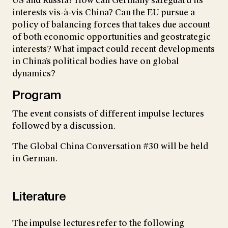
US and Russia? How can Germany safeguard its
interests vis-à-vis China? Can the EU pursue a
policy of balancing forces that takes due account
of both economic opportunities and geostrategic
interests? What impact could recent developments
in China’s political bodies have on global
dynamics?
Program
The event consists of different impulse lectures
followed by a discussion.
The Global China Conversation #30 will be held
in German.
Literature
The impulse lectures refer to the following