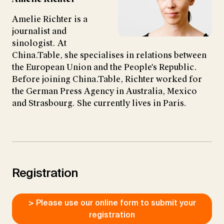
Amelie Richter is a
journalist and
sinologist. At
China.Table, she specialises in relations between
the European Union and the People's Republic.
Before joining China.Table, Richter worked for
the German Press Agency in Australia, Mexico
and Strasbourg. She currently lives in Paris.
Registration
> Please use our online form to submit your
registration