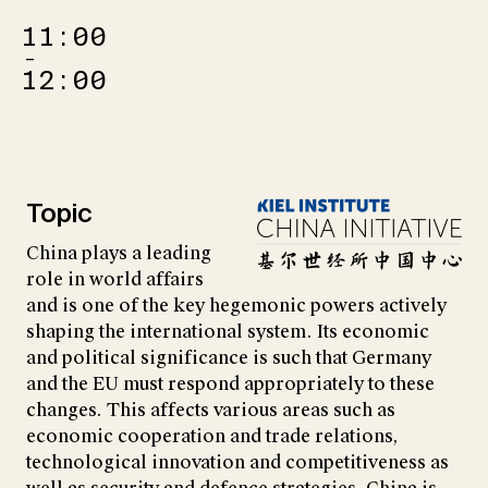
11:00
–
12:00
Topic
China plays a leading
role in world affairs
and is one of the key hegemonic powers actively
shaping the international system. Its economic
and political significance is such that Germany
and the EU must respond appropriately to these
changes. This affects various areas such as
economic cooperation and trade relations,
technological innovation and competitiveness as