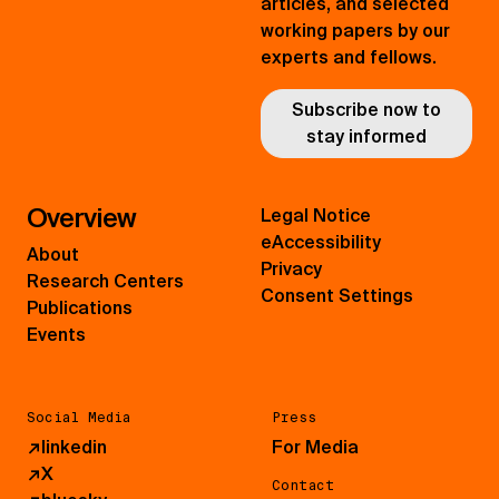
articles, and selected
working papers by our
experts and fellows.
Subscribe now to
stay informed
Overview
Legal Notice
eAccessibility
About
Privacy
Research Centers
Consent Settings
Publications
Events
Social Media
Press
↗
linkedin
For Media
↗
X
Contact