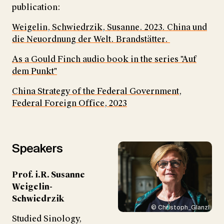
publication:
Weigelin, Schwiedrzik, Susanne. 2023. China und
die Neuordnung der Welt. Brandstätter.
As a Gould Finch audio book in the series "Auf
dem Punkt"
China Strategy of the Federal Government,
Federal Foreign Office, 2023
Speakers
Prof. i.R. Susanne
Weigelin-
Schwiedrzik
© Christoph_Glanzl
Studied Sinology,