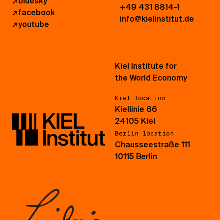
↗
bluesky
+49 431 8814-1
↗
facebook
info@kielinstitut.de
↗
youtube
Kiel Institute for
the World Economy
Kiel location
Kiellinie 66
24105 Kiel
Berlin location
Chausseestraße 111
10115 Berlin