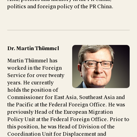
politics and foreign policy of the PR China.
Dr. Martin Thümmel
Martin Thümmel has
worked in the Foreign
Service for over twenty
years. He currently
holds the position of
Commissioner for East Asia, Southeast Asia and
the Pacific at the Federal Foreign Office. He was
previously Head of the European Migration
Policy Unit at the Federal Foreign Office. Prior to
this position, he was Head of Division of the
Coordination Unit for Displacement and