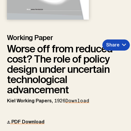
Working Paper
Share
Worse off from reduced
cost? The role of policy
design under uncertain
technological
advancement
Kiel Working Papers,
1926
Download
PDF Download