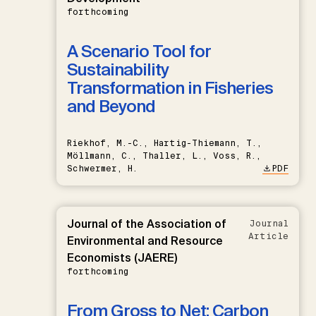
forthcoming
A Scenario Tool for
Sustainability
Transformation in Fisheries
and Beyond
Riekhof, M.-C., Hartig-Thiemann, T.,
Möllmann, C., Thaller, L., Voss, R.,
Schwermer, H.
PDF
Journal of the Association of
Journal
Article
Environmental and Resource
Economists (JAERE)
forthcoming
From Gross to Net: Carbon