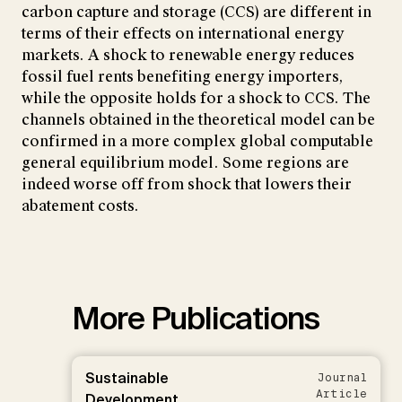
carbon capture and storage (CCS) are different in
terms of their effects on international energy
markets. A shock to renewable energy reduces
fossil fuel rents benefiting energy importers,
while the opposite holds for a shock to CCS. The
channels obtained in the theoretical model can be
confirmed in a more complex global computable
general equilibrium model. Some regions are
indeed worse off from shock that lowers their
abatement costs.
More Publications
Sustainable
Journal
Article
Development