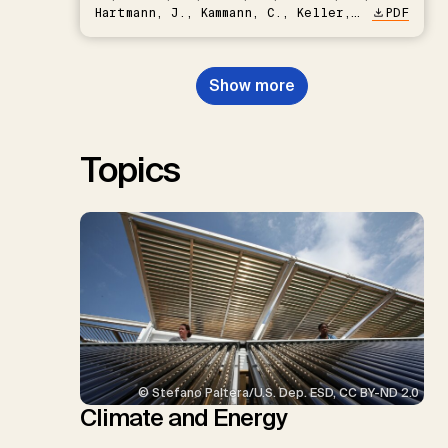
Hartmann, J., Kammann, C., Keller,
PDF
D.P., Kraxner, F., Lamb, W.F., Mac
Dowell, N., Müller-Hansen, F.,
Nemet, G.F., Probst, B.S.,
Show more
Renforth, P., Repke, T., Rickels,
W., Schulte, I., Smith, P., Smith,
S.M., Thrän, D., Troxler, T.G.,
Sick, V., Minx, J.C.
Topics
© Stefano Paltera/U.S. Dep. ESD, CC BY-ND 2.0
Climate and Energy