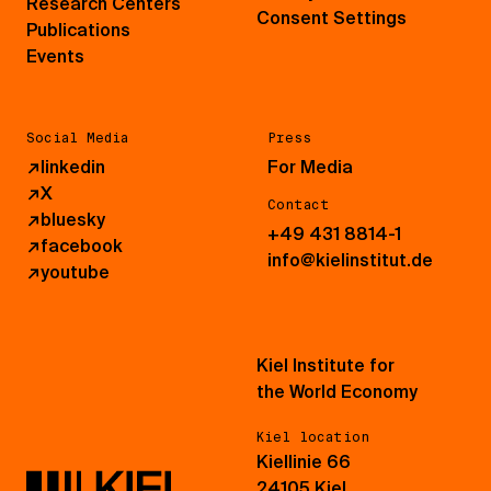
Research Centers
Consent Settings
Publications
Events
Social Media
Press
↗
linkedin
For Media
↗
X
Contact
↗
bluesky
+49 431 8814-1
↗
facebook
info@kielinstitut.de
↗
youtube
Kiel Institute for
the World Economy
Kiel location
Kiellinie 66
24105 Kiel