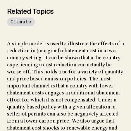
Related Topics
Climate
A simple model is used to illustrate the effects of a
reduction in (marginal) abatement cost in a two
country setting. It can be shown that a the country
experiencing a cost reduction can actually be
worse off. This holds true for a variety of quantity
and price based emission policies. The most
important channel is that a country with lower
abatement costs engages in additional abatement
effort for which it is not compensated. Under a
quantity based policy with a given allocation, a
seller of permits can also be negatively affected
from a lower carbon price. We also argue that
abatement cost shocks to renewable energy and