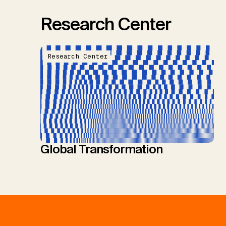
Research Center
Research Center
Global Transformation