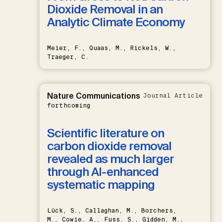
Dioxide Removal in an
Analytic Climate Economy
Meier, F., Quaas, M., Rickels, W.,
Traeger, C.
Nature Communications
Journal Article
forthcoming
Scientific literature on
carbon dioxide removal
revealed as much larger
through AI-enhanced
systematic mapping
Lück, S., Callaghan, M., Borchers,
M., Cowie, A., Fuss, S., Gidden, M.,