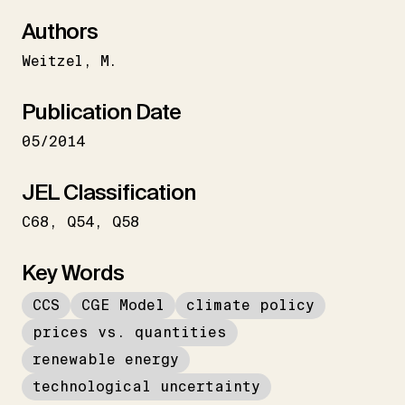
Authors
Weitzel
M.
Publication Date
05/2014
JEL Classification
C68
Q54
Q58
Key Words
CCS
CGE Model
climate policy
prices vs. quantities
renewable energy
technological uncertainty