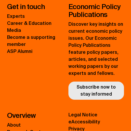
Get in touch
Economic Policy
Publications
Experts
Career & Education
Discover key insights on
Media
current economic policy
Become a supporting
issues. Our Economic
member
Policy Publications
ASP Alumni
feature policy papers,
articles, and selected
working papers by our
experts and fellows.
Subscribe now to
stay informed
Overview
Legal Notice
eAccessibility
About
Privacy