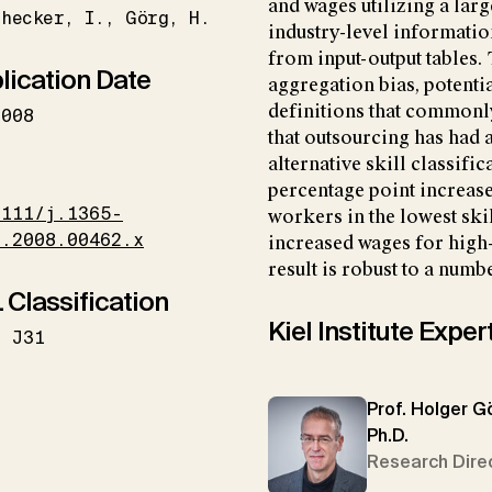
and wages utilizing a lar
hecker
I.
Görg
H.
industry-level information
from input-output tables
lication Date
aggregation bias, potenti
definitions that commonly
2008
that outsourcing has had
alternative skill classific
I
percentage point increase
1111/j.1365-
workers in the lowest skil
6.2008.00462.x
increased wages for high
result is robust to a numb
 Classification
Kiel Institute Exper
J31
Prof. Holger G
Ph.D.
Research Dire