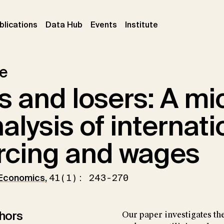
ent)
(current)
(current)
(current)
blications
Data Hub
Events
Institute
le
 and losers: A mi
nalysis of internati
rcing and wages
 Economics
,
41(1): 243-270
hors
Our paper investigates th