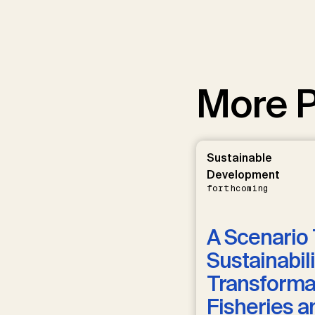
More P
Sustainable
Development
forthcoming
A Scenario 
Sustainabili
Transformat
Fisheries a