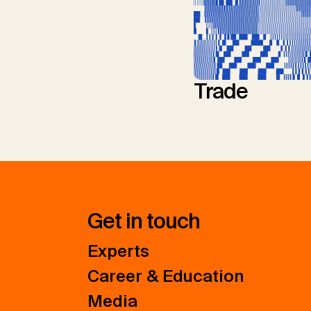
Trade
Get in touch
Experts
Career & Education
Media