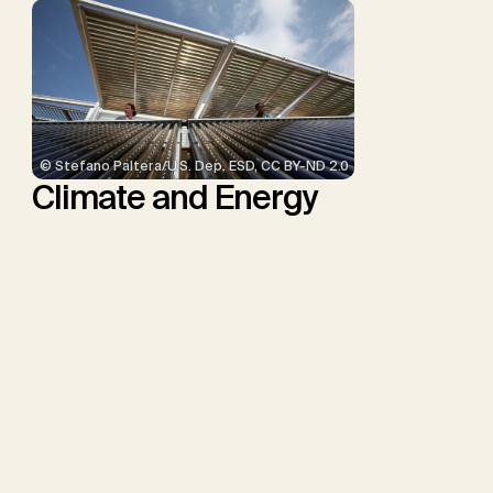
© Stefano Paltera/U.S. Dep. ESD, CC BY-ND 2.0
Climate and Energy