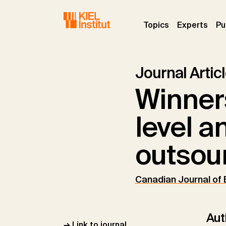
Skip to main navigation
Skip to main content
Skip to page footer
(current)
(curr
Topics
Experts
Pu
Journal Artic
Winners
level a
outsou
Canadian Journal of
Aut
→ Link to journal