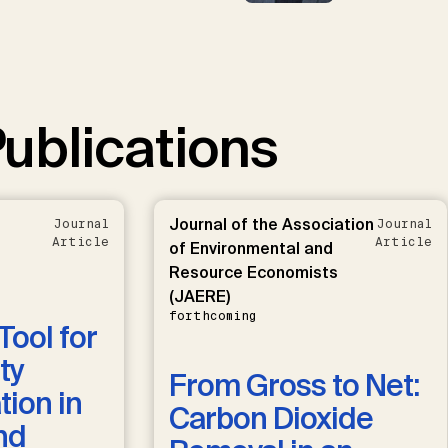
ublications
Journal of the Association
Journal
Journal
Article
Article
of Environmental and
Resource Economists
(JAERE)
forthcoming
Tool for
ty
From Gross to Net:
ion in
Carbon Dioxide
nd