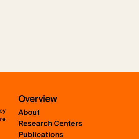
Overview
icy
About
ure
Research Centers
Publications