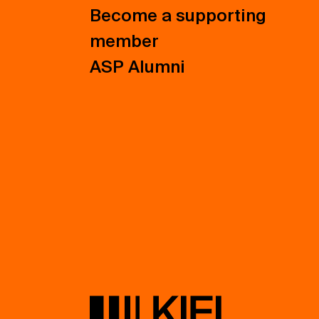
Become a supporting
member
ASP Alumni