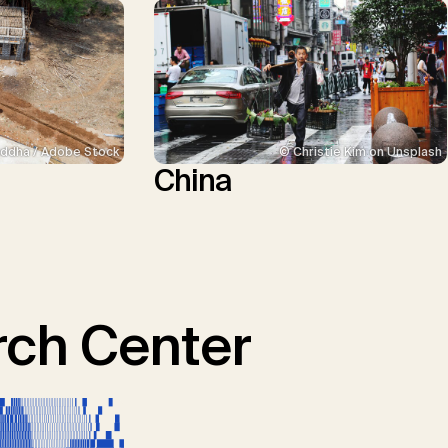
ddha / Adobe Stock
© Christie Kim on Unsplash
China
ch Center