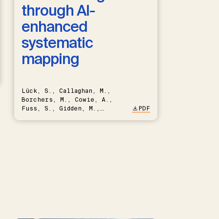
through AI-
enhanced
systematic
mapping
Lück, S., Callaghan, M.,
Borchers, M., Cowie, A.,
Fuss, S., Gidden, M.,
PDF
Hartmann, J., Kammann, C.,
Keller, D.P., Kraxner, F.,
Lamb, W.F., Mac Dowell, N.,
Müller-Hansen, F., Nemet,
G.F., Probst, B.S., Renforth,
P., Repke, T., Rickels, W.,
Schulte, I., Smith, P.,
Smith, S.M., Thrän, D.,
Troxler, T.G., Sick, V.,
Minx, J.C.