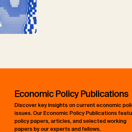
Economic Policy Publications
Discover key insights on current economic pol
issues. Our Economic Policy Publications feat
policy papers, articles, and selected working
papers by our experts and fellows.