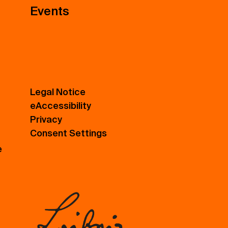
Events
Legal Notice
eAccessibility
Privacy
Consent Settings
e