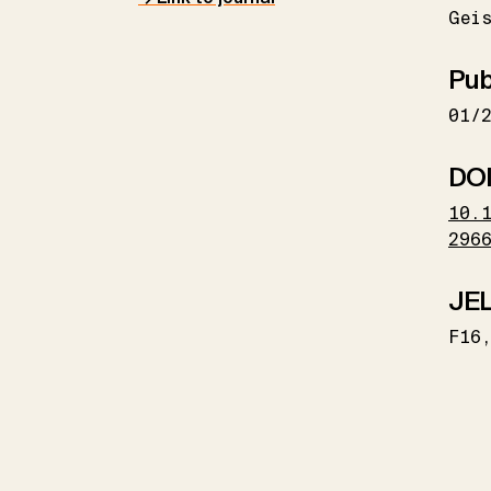
Geis
Pub
01/
DO
10.
296
JEL
F16