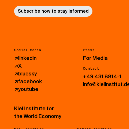
Subscribe now to stay informed
Social Media
Press
↗
linkedin
For Media
↗
X
Contact
↗
bluesky
+49 431 8814-1
↗
facebook
info@kielinstitut.d
↗
youtube
Kiel Institute for
the World Economy