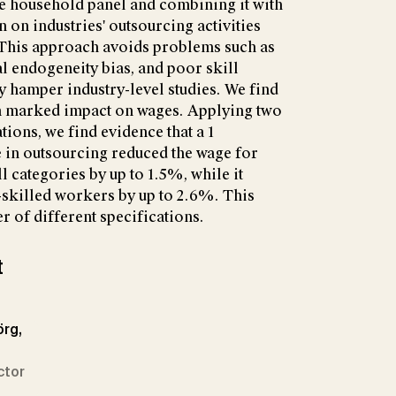
ge household panel and combining it with
 on industries' outsourcing activities
. This approach avoids problems such as
al endogeneity bias, and poor skill
 hamper industry-level studies. We find
 a marked impact on wages. Applying two
ations, we find evidence that a 1
 in outsourcing reduced the wage for
l categories by up to 1.5%, while it
-skilled workers by up to 2.6%. This
er of different specifications.
t
örg,
ctor