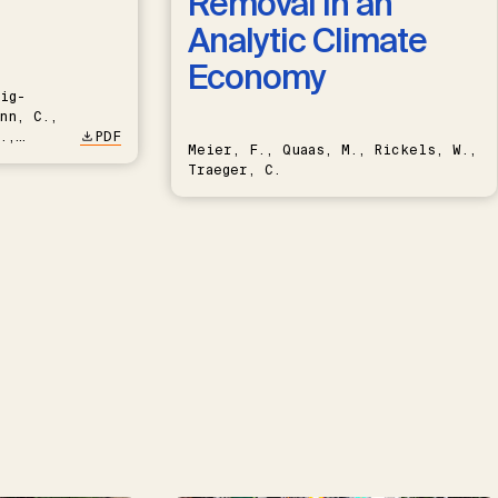
Removal in an
Analytic Climate
Economy
ig-
nn, C.,
.,
PDF
Meier, F., Quaas, M., Rickels, W.,
Traeger, C.