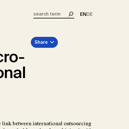
EN
DE
Search
Share
cro-
onal
e link between international outsourcing