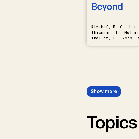
Beyond
Riekhof, M.-C., Hart
Thiemann, T., Möllma
Thaller, L., Voss, R
Schwermer, H.
Show more
Topics