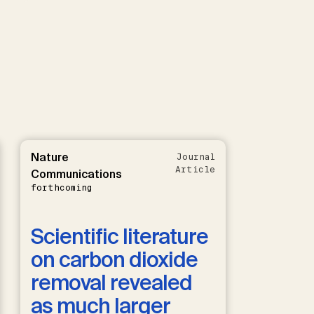
Nature
Journal
Article
Communications
forthcoming
Scientific literature
on carbon dioxide
removal revealed
as much larger