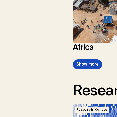
© Prabu
Africa
Show more
Resear
Research Center