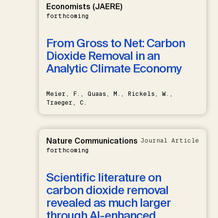
Economists (JAERE)
forthcoming
From Gross to Net: Carbon
Dioxide Removal in an
Analytic Climate Economy
Meier, F., Quaas, M., Rickels, W.,
Traeger, C.
Nature Communications
Journal Article
forthcoming
Scientific literature on
carbon dioxide removal
revealed as much larger
through AI-enhanced