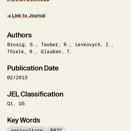
→ Link to Journal
Authors
Brosig
S.
Teuber
R.
Levkovych
I.
Thiele
R.
Glauben
T.
Publication Date
02/2013
JEL Classification
Q1
Q5
Key Words
agriculture
BRIC