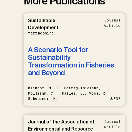
More Publications
Sustainable
Journal
Article
Development
forthcoming
A Scenario Tool for
Sustainability
Transformation in Fisheries
and Beyond
Riekhof, M.-C., Hartig-Thiemann, T.,
Möllmann, C., Thaller, L., Voss, R.,
Schwermer, H.
PDF
Journal of the Association of
Journal
Article
Environmental and Resource