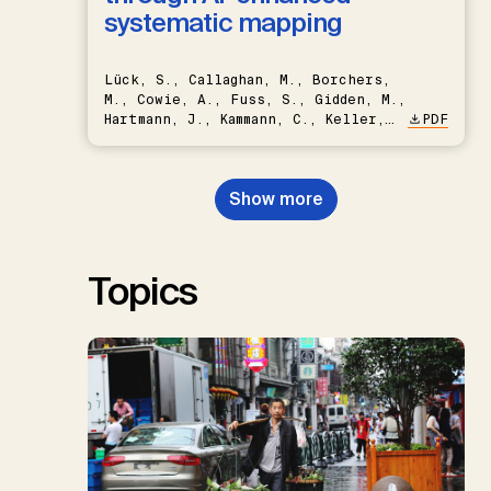
systematic mapping
Lück, S., Callaghan, M., Borchers,
M., Cowie, A., Fuss, S., Gidden, M.,
Hartmann, J., Kammann, C., Keller,
PDF
D.P., Kraxner, F., Lamb, W.F., Mac
Dowell, N., Müller-Hansen, F.,
Nemet, G.F., Probst, B.S.,
Show more
Renforth, P., Repke, T., Rickels,
W., Schulte, I., Smith, P., Smith,
S.M., Thrän, D., Troxler, T.G.,
Sick, V., Minx, J.C.
Topics