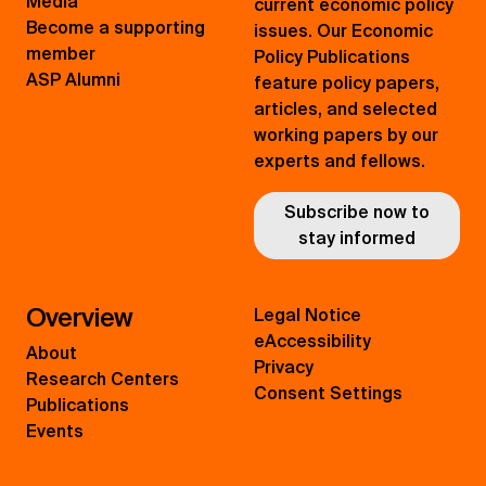
Media
current economic policy
Become a supporting
issues. Our Economic
member
Policy Publications
ASP Alumni
feature policy papers,
articles, and selected
working papers by our
experts and fellows.
Subscribe now to
stay informed
Overview
Legal Notice
eAccessibility
About
Privacy
Research Centers
Consent Settings
Publications
Events