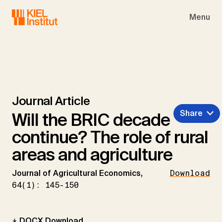
Skip to main navigation
Skip to main content
Skip to page footer
Menu
Journal Article
Share
Will the BRIC decade
continue? The role of rural
areas and agriculture
Journal of Agricultural Economics,
Download
64(1): 145-150
DOCX Download