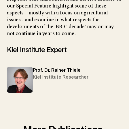
our Special Feature highlight some of these
aspects – mostly with a focus on agricultural
issues - and examine in what respects the
developments of the ‘BRIC decade’ may or may
not continue in years to come.
Kiel Institute Expert
Prof. Dr. Rainer Thiele
Kiel Institute Researcher