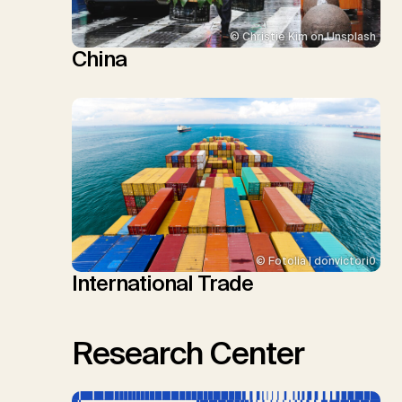
© Christie Kim on Unsplash
China
© Fotolia | donvictori0
International Trade
Research Center