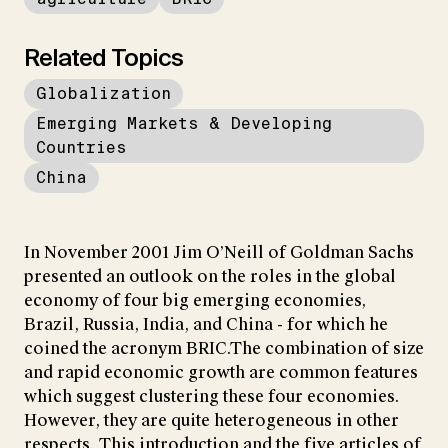
Related Topics
Globalization
Emerging Markets & Developing
Countries
China
In November 2001 Jim O’Neill of Goldman Sachs
presented an outlook on the roles in the global
economy of four big emerging economies,
Brazil, Russia, India, and China - for which he
coined the acronym BRIC.The combination of size
and rapid economic growth are common features
which suggest clustering these four economies.
However, they are quite heterogeneous in other
respects. This introduction and the five articles of