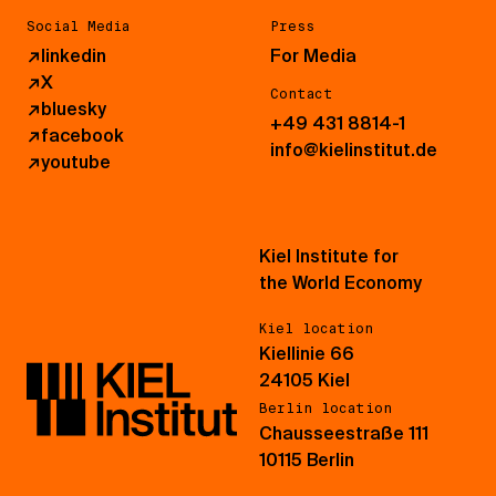
Social Media
Press
↗
linkedin
For Media
↗
X
Contact
↗
bluesky
+49 431 8814-1
↗
facebook
info@kielinstitut.de
↗
youtube
Kiel Institute for
the World Economy
Kiel location
Kiellinie 66
24105 Kiel
Berlin location
Chausseestraße 111
10115 Berlin