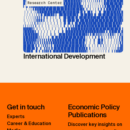
Research Center
International Development
Get in touch
Economic Policy
Publications
Experts
Career & Education
Discover key insights on