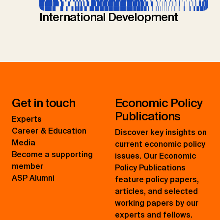
International Development
Get in touch
Economic Policy
Publications
Experts
Career & Education
Discover key insights on
Media
current economic policy
Become a supporting
issues. Our Economic
member
Policy Publications
ASP Alumni
feature policy papers,
articles, and selected
working papers by our
experts and fellows.