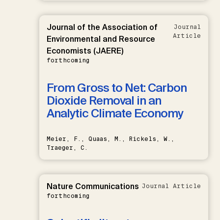
Journal of the Association of
Journal
Article
Environmental and Resource
Economists (JAERE)
forthcoming
From Gross to Net: Carbon
Dioxide Removal in an
Analytic Climate Economy
Meier, F., Quaas, M., Rickels, W.,
Traeger, C.
Nature Communications
Journal Article
forthcoming