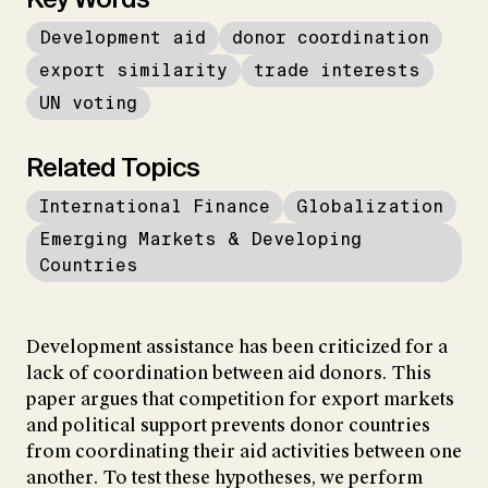
Development aid
donor coordination
export similarity
trade interests
UN voting
Related Topics
International Finance
Globalization
Emerging Markets & Developing
Countries
Development assistance has been criticized for a
lack of coordination between aid donors. This
paper argues that competition for export markets
and political support prevents donor countries
from coordinating their aid activities between one
another. To test these hypotheses, we perform