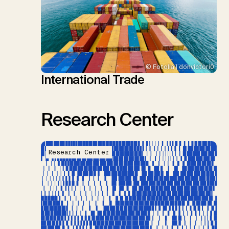
© Fotolia | donvictori0
International Trade
Research Center
Research Center