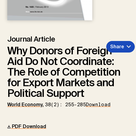
Journal Article
Share
Why Donors of Foreign
Aid Do Not Coordinate:
The Role of Competition
for Export Markets and
Political Support
World Economy
,
38(2): 255-285
Download
PDF Download