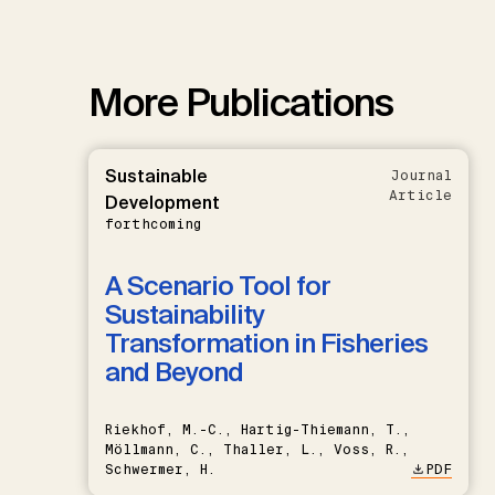
More Publications
Sustainable
Journal
Article
Development
forthcoming
A Scenario Tool for
Sustainability
Transformation in Fisheries
and Beyond
Riekhof, M.-C., Hartig-Thiemann, T.,
Möllmann, C., Thaller, L., Voss, R.,
Schwermer, H.
PDF