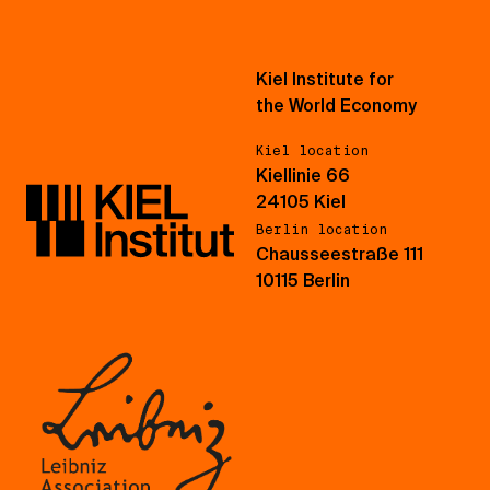
Kiel Institute for
the World Economy
Kiel location
Kiellinie 66
24105 Kiel
Berlin location
Chausseestraße 111
10115 Berlin