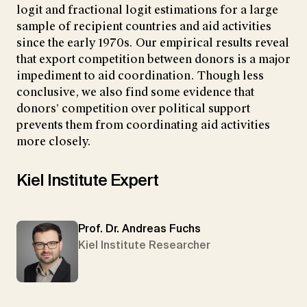
logit and fractional logit estimations for a large
sample of recipient countries and aid activities
since the early 1970s. Our empirical results reveal
that export competition between donors is a major
impediment to aid coordination. Though less
conclusive, we also find some evidence that
donors’ competition over political support
prevents them from coordinating aid activities
more closely.
Kiel Institute Expert
Prof. Dr. Andreas Fuchs
Kiel Institute Researcher