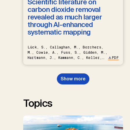
Scientific literature on
carbon dioxide removal
revealed as much larger
through AI-enhanced
systematic mapping
Lück, S., Callaghan, M., Borchers,
M., Cowie, A., Fuss, S., Gidden, M.,
Hartmann, J., Kammann, C., Keller,
PDF
D.P., Kraxner, F., Lamb, W.F., Mac
Dowell, N., Müller-Hansen, F.,
Nemet, G.F., Probst, B.S.,
Show more
Renforth, P., Repke, T., Rickels,
W., Schulte, I., Smith, P., Smith,
S.M., Thrän, D., Troxler, T.G.,
Sick, V., Minx, J.C.
Topics