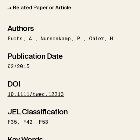
→ Related Paper or Article
Authors
Fuchs
A.
Nunnenkamp
P.
Öhler
H.
Publication Date
02/2015
DOI
10.1111/twec.12213
JEL Classification
F35
F42
F53
Key Words