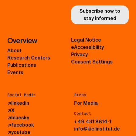
Subscribe now to
stay informed
Overview
Legal Notice
eAccessibility
About
Privacy
Research Centers
Consent Settings
Publications
Events
Social Media
Press
↗
linkedin
For Media
↗
X
Contact
↗
bluesky
+49 431 8814-1
↗
facebook
info@kielinstitut.de
↗
youtube