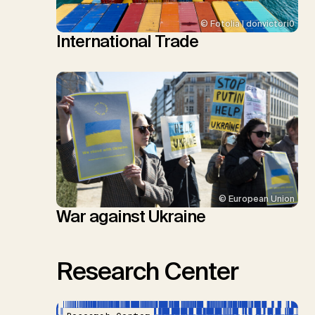
© Fotolia | donvictori0
International Trade
© European Union
War against Ukraine
Research Center