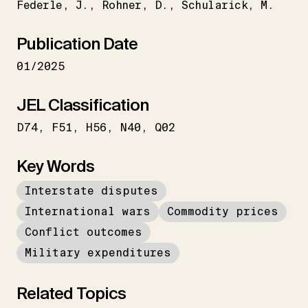
Federle
J.
Rohner
D.
Schularick
M.
Publication Date
01/2025
JEL Classification
D74
F51
H56
N40
Q02
Key Words
Interstate disputes
International wars
Commodity prices
Conflict outcomes
Military expenditures
Related Topics