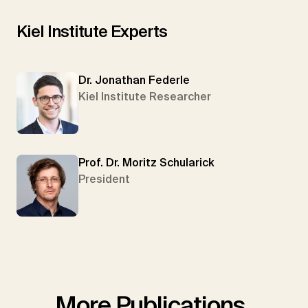
Kiel Institute Experts
Dr. Jonathan Federle
Kiel Institute Researcher
Prof. Dr. Moritz Schularick
President
More Publications