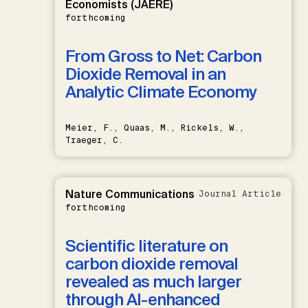
Economists (JAERE)
forthcoming
From Gross to Net: Carbon
Dioxide Removal in an
Analytic Climate Economy
Meier, F., Quaas, M., Rickels, W.,
Traeger, C.
Nature Communications
Journal Article
forthcoming
Scientific literature on
carbon dioxide removal
revealed as much larger
through AI-enhanced