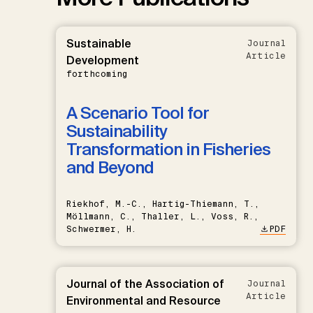
Sustainable
Journal
Article
Development
forthcoming
A Scenario Tool for
Sustainability
Transformation in Fisheries
and Beyond
Riekhof, M.-C., Hartig-Thiemann, T.,
Möllmann, C., Thaller, L., Voss, R.,
Schwermer, H.
PDF
Journal of the Association of
Journal
Article
Environmental and Resource