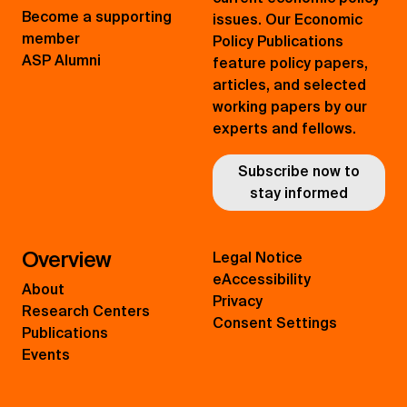
Become a supporting
issues. Our Economic
member
Policy Publications
ASP Alumni
feature policy papers,
articles, and selected
working papers by our
experts and fellows.
Subscribe now to
stay informed
Overview
Legal Notice
eAccessibility
About
Privacy
Research Centers
Consent Settings
Publications
Events