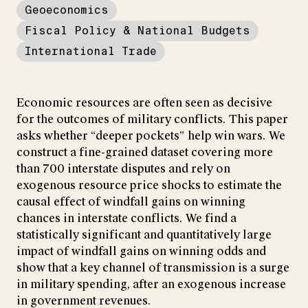
Geoeconomics
Fiscal Policy & National Budgets
International Trade
Economic resources are often seen as decisive
for the outcomes of military conflicts. This paper
asks whether “deeper pockets” help win wars. We
construct a fine-grained dataset covering more
than 700 interstate disputes and rely on
exogenous resource price shocks to estimate the
causal effect of windfall gains on winning
chances in interstate conflicts. We find a
statistically significant and quantitatively large
impact of windfall gains on winning odds and
show that a key channel of transmission is a surge
in military spending, after an exogenous increase
in government revenues.