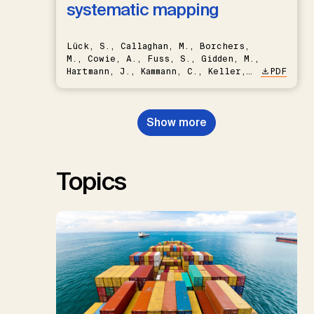
systematic mapping
Lück, S., Callaghan, M., Borchers,
M., Cowie, A., Fuss, S., Gidden, M.,
Hartmann, J., Kammann, C., Keller,
PDF
D.P., Kraxner, F., Lamb, W.F., Mac
Dowell, N., Müller-Hansen, F.,
Nemet, G.F., Probst, B.S.,
Show more
Renforth, P., Repke, T., Rickels,
W., Schulte, I., Smith, P., Smith,
S.M., Thrän, D., Troxler, T.G.,
Sick, V., Minx, J.C.
Topics