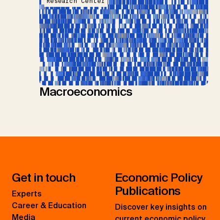
Research Center
Macroeconomics
Get in touch
Economic Policy
Publications
Experts
Career & Education
Discover key insights on
Media
current economic policy