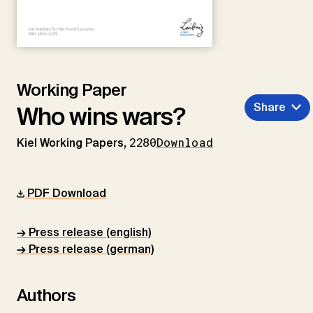
Working Paper
Share
Who wins wars?
Kiel Working Papers,
2280
Download
PDF Download
→ Press release (english)
→ Press release (german)
Authors