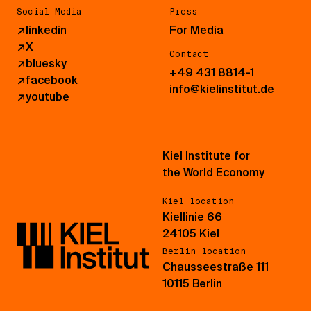
Social Media
Press
↗
linkedin
For Media
↗
X
Contact
↗
bluesky
+49 431 8814-1
↗
facebook
info@kielinstitut.de
↗
youtube
Kiel Institute for
the World Economy
Kiel location
Kiellinie 66
24105 Kiel
Berlin location
Chausseestraße 111
10115 Berlin