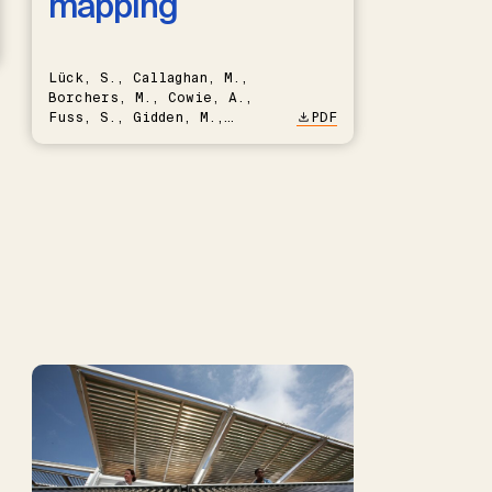
mapping
Lück, S., Callaghan, M.,
Borchers, M., Cowie, A.,
Fuss, S., Gidden, M.,
PDF
Hartmann, J., Kammann, C.,
Keller, D.P., Kraxner, F.,
Lamb, W.F., Mac Dowell, N.,
Müller-Hansen, F., Nemet,
G.F., Probst, B.S., Renforth,
P., Repke, T., Rickels, W.,
Schulte, I., Smith, P.,
Smith, S.M., Thrän, D.,
Troxler, T.G., Sick, V.,
Minx, J.C.