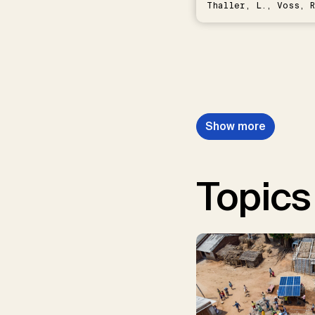
Thaller, L., Voss, R
Schwermer, H.
Show more
Topics