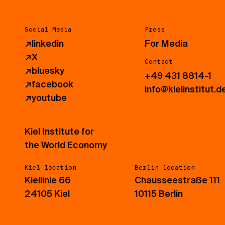
Social Media
Press
↗
linkedin
For Media
↗
X
Contact
↗
bluesky
+49 431 8814-1
↗
facebook
info@kielinstitut.d
↗
youtube
Kiel Institute for
the World Economy
Kiel location
Berlin location
Kiellinie 66
Chausseestraße 111
24105 Kiel
10115 Berlin