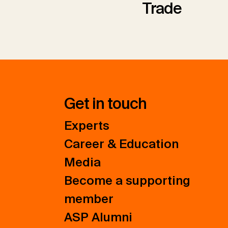
Trade
Get in touch
Experts
Career & Education
Media
Become a supporting
member
ASP Alumni