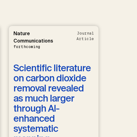
Nature
Journal
Article
Communications
forthcoming
Scientific literature
on carbon dioxide
removal revealed
as much larger
through AI-
enhanced
systematic