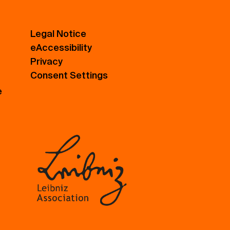
Legal Notice
eAccessibility
Privacy
Consent Settings
e