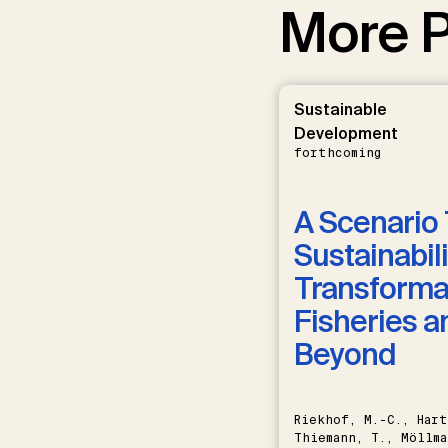
More P
Sustainable
Development
forthcoming
A Scenario 
Sustainabili
Transformat
Fisheries a
Beyond
Riekhof, M.-C., Hart
Thiemann, T., Möllma