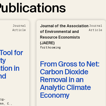
ublications
Journal of the Association
Journal
Journal
Article
Article
of Environmental and
Resource Economists
(JAERE)
forthcoming
Tool for
ty
From Gross to Net:
ion in
Carbon Dioxide
nd
Removal in an
Analytic Climate
Economy
ig-
nn, C.,