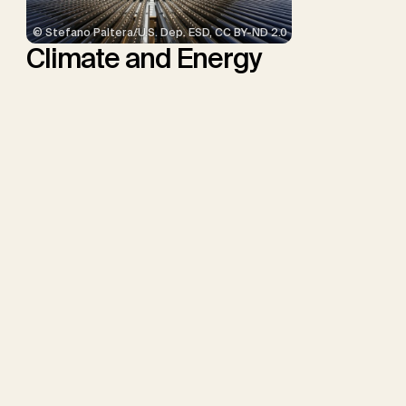
© Stefano Paltera/U.S. Dep. ESD, CC BY-ND 2.0
Climate and Energy