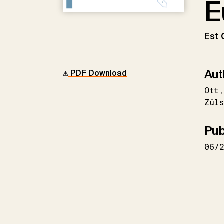
E
Est 
Aut
PDF Download
Ott
Züls
Pub
06/