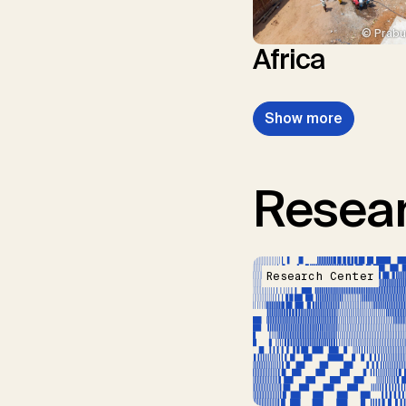
© Prabu
Africa
Show more
Resear
Research Center