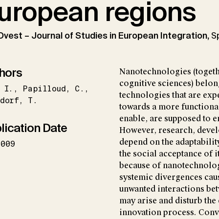
uropean regions
Ovest – Journal of Studies in European Integration,
S
hors
Nanotechnologies (togeth
cognitive sciences) belon
I.
Papilloud
C.
technologies that are ex
dorf
T.
towards a more functiona
enable, are supposed to 
lication Date
However, research, devel
depend on the adaptabilit
2009
the social acceptance of 
because of nanotechnologi
systemic divergences caus
unwanted interactions bet
may arise and disturb the
innovation process. Conv