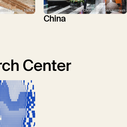
ddha / Adobe Stock
© Christie Kim on Unsplash
China
ch Center