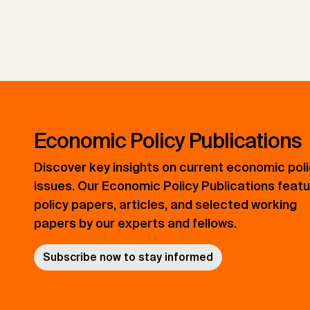
Economic Policy Publications
Discover key insights on current economic pol
issues. Our Economic Policy Publications feat
policy papers, articles, and selected working
papers by our experts and fellows.
Subscribe now to stay informed