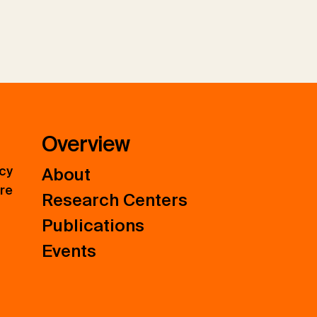
Overview
icy
About
ure
Research Centers
Publications
Events