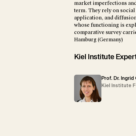
market imperfections and 
term. They rely on social
application, and diffusio
whose functioning is explo
comparative survey carri
Hamburg (Germany)
Kiel Institute Exper
Prof. Dr. Ingrid
Kiel Institute 