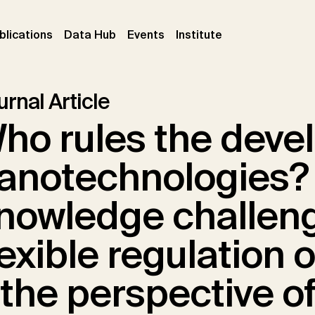
ent)
(current)
(current)
(current)
blications
Data Hub
Events
Institute
rnal Article
ho rules the deve
anotechnologies?
nowledge challeng
lexible regulation 
 the perspective o