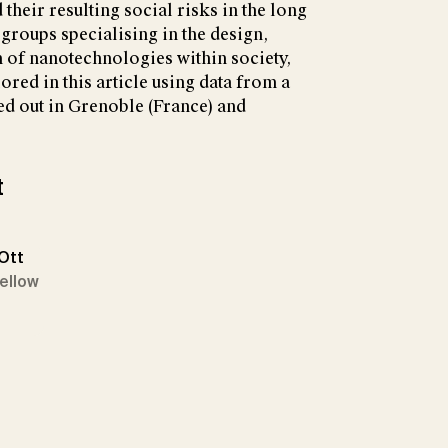
their resulting social risks in the long
 groups specialising in the design,
n of nanotechnologies within society,
red in this article using data from a
ed out in Grenoble (France) and
t
 Ott
Fellow