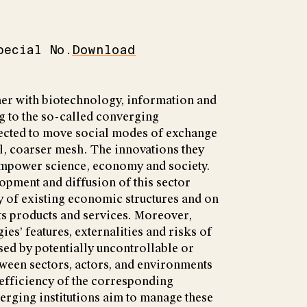
pecial No.
Download
er with biotechnology, information and
g to the so-called converging
pected to move social modes of exchange
l, coarser mesh. The innovations they
empower science, economy and society.
opment and diffusion of this sector
y of existing economic structures and on
its products and services. Moreover,
es’ features, externalities and risks of
ed by potentially uncontrollable or
ween sectors, actors, and environments
 efficiency of the corresponding
erging institutions aim to manage these