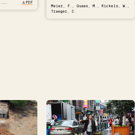
.,
PDF
Meier, F., Quaas, M., Rickels, W.,
Traeger, C.