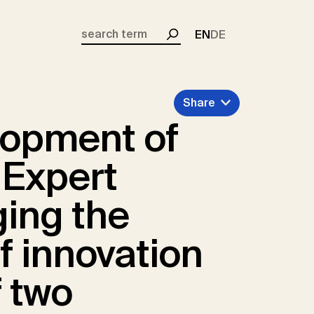
EN
DE
Search
Share
lopment of
 Expert
ing the
of innovation
f two