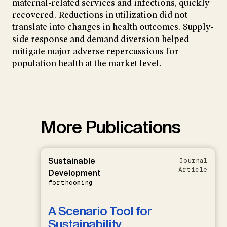
maternal-related services and infections, quickly
recovered. Reductions in utilization did not
translate into changes in health outcomes. Supply-
side response and demand diversion helped
mitigate major adverse repercussions for
population health at the market level.
More Publications
Sustainable
Journal
Article
Development
forthcoming
A Scenario Tool for
Sustainability