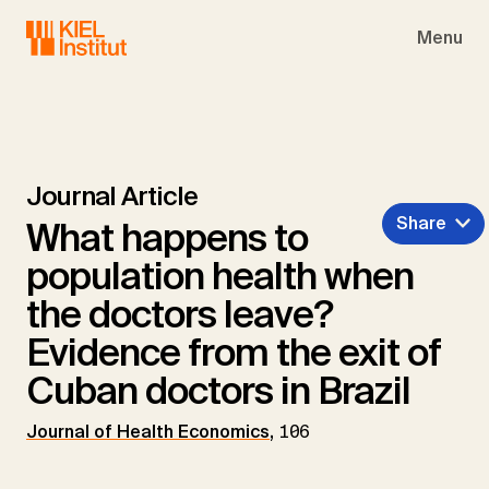
Skip to main navigation
Skip to main content
Skip to page footer
Menu
Journal Article
Share
What happens to
population health when
the doctors leave?
Evidence from the exit of
Cuban doctors in Brazil
Journal of Health Economics
,
106