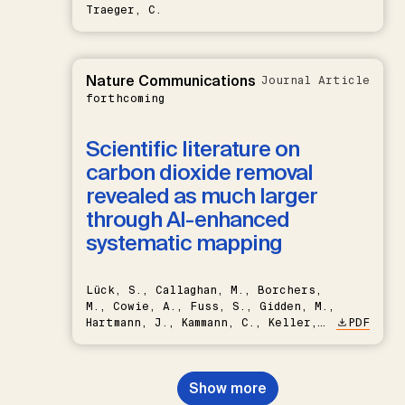
Traeger, C.
Nature Communications
Journal Article
forthcoming
Scientific literature on
carbon dioxide removal
revealed as much larger
through AI-enhanced
systematic mapping
Lück, S., Callaghan, M., Borchers,
M., Cowie, A., Fuss, S., Gidden, M.,
Hartmann, J., Kammann, C., Keller,
PDF
D.P., Kraxner, F., Lamb, W.F., Mac
Dowell, N., Müller-Hansen, F.,
Nemet, G.F., Probst, B.S.,
Show more
Renforth, P., Repke, T., Rickels,
W., Schulte, I., Smith, P., Smith,