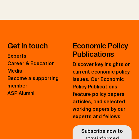
Get in touch
Economic Policy
Publications
Experts
Career & Education
Discover key insights on
Media
current economic policy
Become a supporting
issues. Our Economic
member
Policy Publications
ASP Alumni
feature policy papers,
articles, and selected
working papers by our
experts and fellows.
Subscribe now to
stay informed