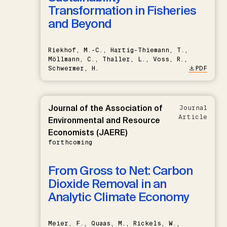
Transformation in Fisheries
and Beyond
Riekhof, M.-C., Hartig-Thiemann, T.,
Möllmann, C., Thaller, L., Voss, R.,
Schwermer, H.
PDF
Journal of the Association of
Journal
Article
Environmental and Resource
Economists (JAERE)
forthcoming
From Gross to Net: Carbon
Dioxide Removal in an
Analytic Climate Economy
Meier, F., Quaas, M., Rickels, W.,