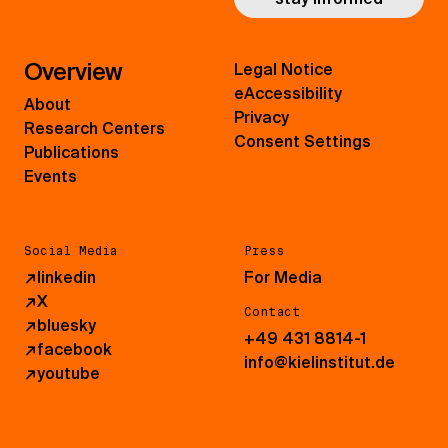
Overview
Legal Notice
eAccessibility
About
Privacy
Research Centers
Consent Settings
Publications
Events
Social Media
Press
↗
linkedin
For Media
↗
X
Contact
↗
bluesky
+49 431 8814-1
↗
facebook
info@kielinstitut.de
↗
youtube