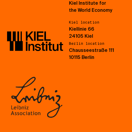
Kiel Institute for
the World Economy
Kiel location
Kiellinie 66
24105 Kiel
Berlin location
Chausseestraße 111
10115 Berlin