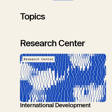
S.M., Thrän, D., Troxler, T.G.,
Sick, V., Minx, J.C.
Topics
Research Center
Research Center
International Development