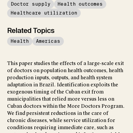
Doctor supply
Health outcomes
Healthcare utilization
Related Topics
Health
Americas
This paper studies the effects of a large-scale exit
of doctors on population health outcomes, health
production inputs, outputs, and health system
adaptation in Brazil. Identification exploits the
exogenous timing of the Cuban exit from
municipalities that relied more versus less on
Cuban doctors within the More Doctors Program.
We find persistent reductions in the care of
chronic diseases, while service utilization for
conditions requiring immediate care, such as