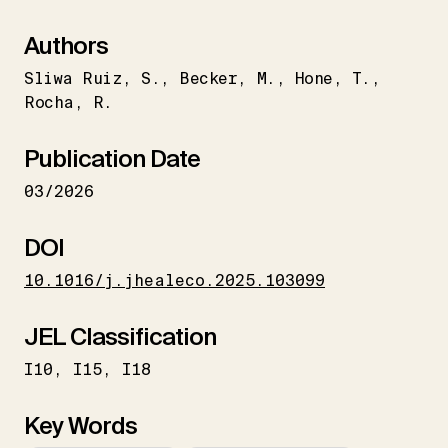
Authors
Sliwa Ruiz
S.
Becker
M.
Hone
T.
Rocha
R.
Publication Date
03/2026
DOI
10.1016/j.jhealeco.2025.103099
JEL Classification
I10
I15
I18
Key Words