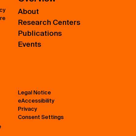
icy
About
ure
Research Centers
Publications
Events
Legal Notice
eAccessibility
Privacy
Consent Settings
e