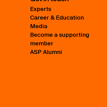
Experts
Career & Education
Media
Become a supporting
member
ASP Alumni