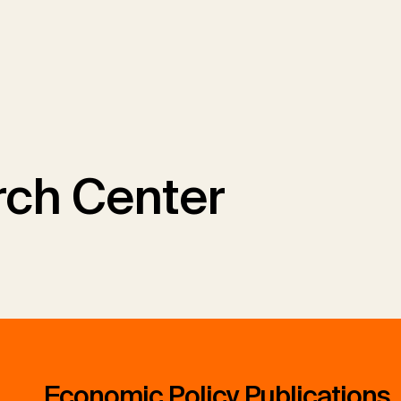
ch Center
Economic Policy Publications