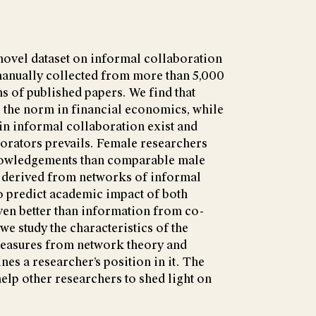
novel dataset on informal collaboration
manually collected from more than 5,000
 of published papers. We find that
 the norm in financial economics, while
in informal collaboration exist and
orators prevails. Female researchers
knowledgements than comparable male
 derived from networks of informal
o predict academic impact of both
ven better than information from co-
we study the characteristics of the
measures from network theory and
es a researcher’s position in it. The
elp other researchers to shed light on