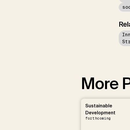
so
Rel
In
St
More P
Sustainable
Development
forthcoming