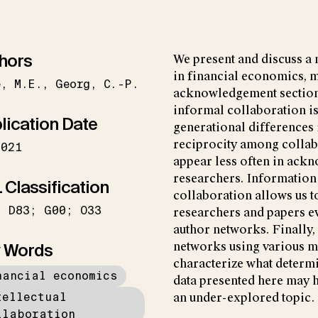
hors
We present and discuss a 
in financial economics, 
e
M.E.
Georg
C.-P.
acknowledgement sections
informal collaboration is
lication Date
generational differences 
reciprocity among collab
2021
appear less often in ac
researchers. Information
 Classification
collaboration allows us t
; D83; G00; O33
researchers and papers e
author networks. Finally, 
 Words
networks using various 
characterize what determin
nancial economics
data presented here may h
tellectual
an under-explored topic.
llaboration