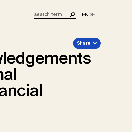
EN
DE
Search
Share
wledgements
mal
ancial