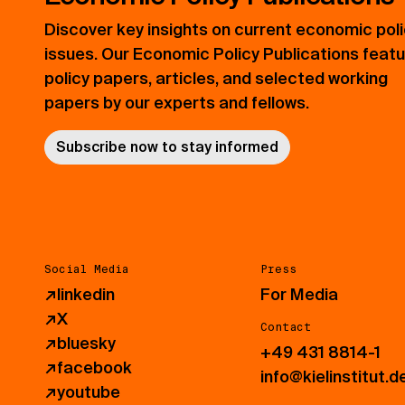
Discover key insights on current economic pol
issues. Our Economic Policy Publications feat
policy papers, articles, and selected working
papers by our experts and fellows.
Subscribe now to stay informed
Social Media
Press
↗
linkedin
For Media
↗
X
Contact
↗
bluesky
+49 431 8814-1
↗
facebook
info@kielinstitut.d
↗
youtube