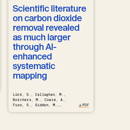
Scientific literature
on carbon dioxide
removal revealed
as much larger
through AI-
enhanced
systematic
mapping
Lück, S., Callaghan, M.,
Borchers, M., Cowie, A.,
Fuss, S., Gidden, M.,
PDF
Hartmann, J., Kammann, C.,
Keller, D.P., Kraxner, F.,
Lamb, W.F., Mac Dowell, N.,
Müller-Hansen, F., Nemet,