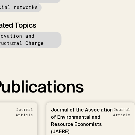
cial networks
ated Topics
novation and
ructural Change
ublications
Journal of the Association
Journal
Journal
Article
Article
of Environmental and
Resource Economists
(JAERE)