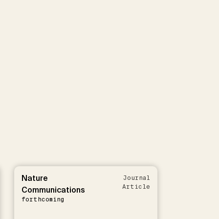
Nature
Journal
Article
Communications
forthcoming