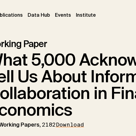
ent)
(current)
(current)
(current)
blications
Data Hub
Events
Institute
rking Paper
hat 5,000 Ackno
ell Us About Infor
ollaboration in Fin
conomics
 Working Papers,
2182
Download