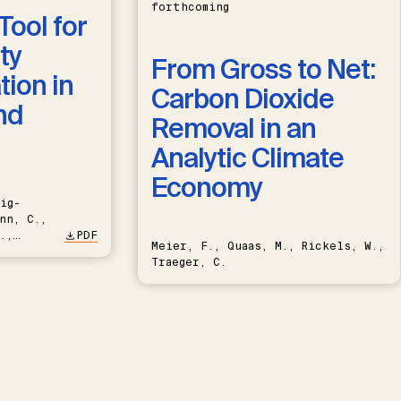
forthcoming
Tool for
ty
From Gross to Net:
ion in
Carbon Dioxide
nd
Removal in an
Analytic Climate
Economy
ig-
nn, C.,
.,
PDF
Meier, F., Quaas, M., Rickels, W.,
Traeger, C.