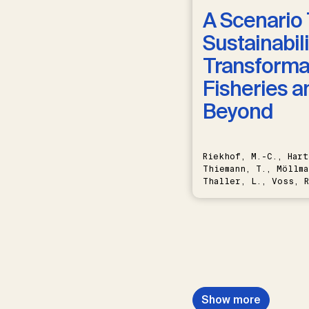
A Scenario 
Sustainabili
Transformat
Fisheries a
Beyond
Riekhof, M.-C., Hart
Thiemann, T., Möllma
Thaller, L., Voss, R
Schwermer, H.
Show more