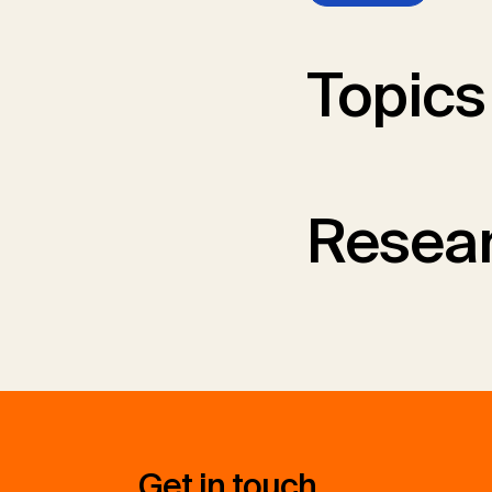
Topics
Resear
Get in touch