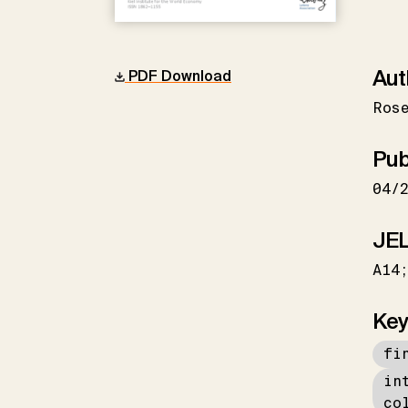
Aut
PDF Download
Ros
Pub
04/
JEL
A14
Key
fi
in
co