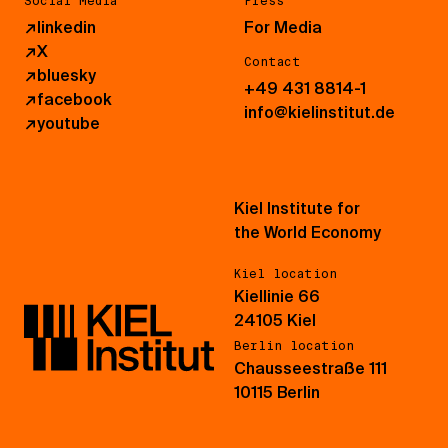
Social Media
Press
↗
linkedin
For Media
↗
X
Contact
↗
bluesky
+49 431 8814-1
↗
facebook
info@kielinstitut.de
↗
youtube
Kiel Institute for
the World Economy
Kiel location
Kiellinie 66
24105 Kiel
Berlin location
Chausseestraße 111
10115 Berlin