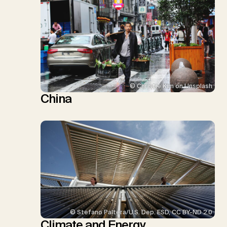
© Christie Kim on Unsplash
China
© Stefano Paltera/U.S. Dep. ESD, CC BY-ND 2.0
Climate and Energy