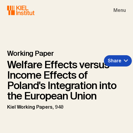
Skip to main navigation
Skip to main content
Skip to page footer
Menu
Working Paper
Share
Welfare Effects versus
Income Effects of
Poland's Integration into
the European Union
Kiel Working Papers,
940