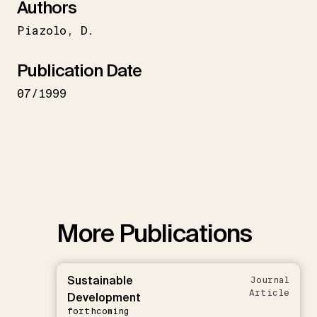
Authors
Piazolo
D.
Publication Date
07/1999
More Publications
Sustainable
Journal
Article
Development
forthcoming