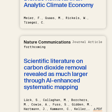
Analytic Climate Economy
Meier, F., Quaas, M., Rickels, W.,
Traeger, C.
Nature Communications
Journal Article
forthcoming
Scientific literature on
carbon dioxide removal
revealed as much larger
through AI-enhanced
systematic mapping
Lück, S., Callaghan, M., Borchers,
M., Cowie, A., Fuss, S., Gidden, M.,
Hartmann, J., Kammann, C., Keller,
PDF