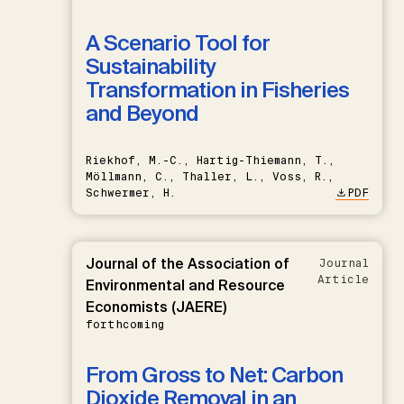
A Scenario Tool for
Sustainability
Transformation in Fisheries
and Beyond
Riekhof, M.-C., Hartig-Thiemann, T.,
Möllmann, C., Thaller, L., Voss, R.,
Schwermer, H.
PDF
Journal of the Association of
Journal
Article
Environmental and Resource
Economists (JAERE)
forthcoming
From Gross to Net: Carbon
Dioxide Removal in an