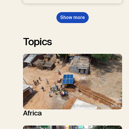
D.P., Kraxner, F., Lamb, W.F., Mac
Dowell, N., Müller-Hansen, F.,
Nemet, G.F., Probst, B.S.,
Show more
Renforth, P., Repke, T., Rickels,
W., Schulte, I., Smith, P., Smith,
S.M., Thrän, D., Troxler, T.G.,
Sick, V., Minx, J.C.
Topics
© Prabuddha / Adobe Stock
Africa