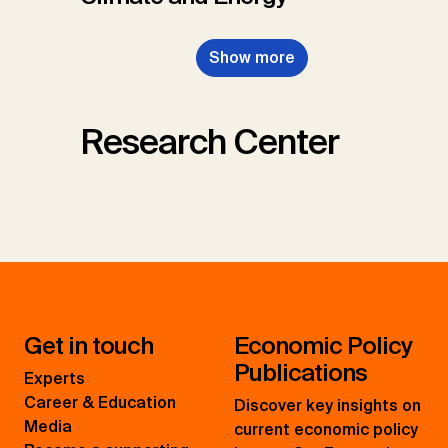
Show more
Research Center
Get in touch
Economic Policy
Publications
Experts
Career & Education
Discover key insights on
Media
current economic policy