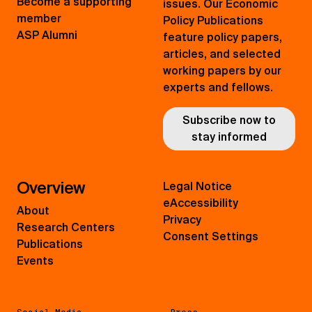
Become a supporting
issues. Our Economic
member
Policy Publications
ASP Alumni
feature policy papers,
articles, and selected
working papers by our
experts and fellows.
Subscribe now to
stay informed
Overview
Legal Notice
eAccessibility
About
Privacy
Research Centers
Consent Settings
Publications
Events