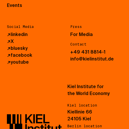
Events
Social Media
Press
↗
linkedin
For Media
↗
X
Contact
↗
bluesky
+49 431 8814-1
↗
facebook
info@kielinstitut.de
↗
youtube
Kiel Institute for
the World Economy
Kiel location
Kiellinie 66
24105 Kiel
Berlin location