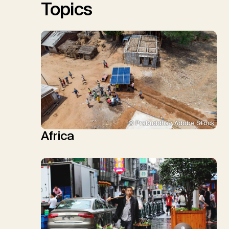
Topics
© Prabuddha / Adobe Stock
Africa