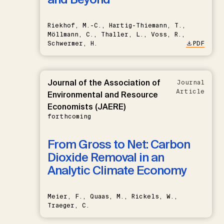
Riekhof, M.-C., Hartig-Thiemann, T.,
Möllmann, C., Thaller, L., Voss, R.,
Schwermer, H.
PDF
Journal of the Association of
Journal
Article
Environmental and Resource
Economists (JAERE)
forthcoming
From Gross to Net: Carbon
Dioxide Removal in an
Analytic Climate Economy
Meier, F., Quaas, M., Rickels, W.,
Traeger, C.