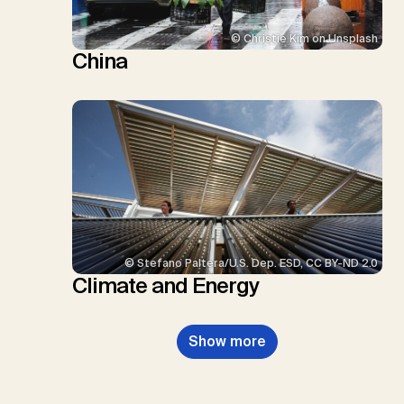
© Christie Kim on Unsplash
China
© Stefano Paltera/U.S. Dep. ESD, CC BY-ND 2.0
Climate and Energy
Show more