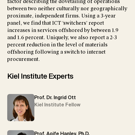
factor describing the dovetailing of operations
between two neither culturally nor geographically
proximate, independent firms. Using a 3-year
panel, we find that ICT ‘switchers’ report
increases in services offshored by between 1.9
and 1.6 percent. Uniquely, we also report a 2-3
percent reduction in the level of materials
offshoring following a switch to internet
procurement.
Kiel Institute Experts
Prof. Dr. Ingrid Ott
Kiel Institute Fellow
Prof. Aoife Hanley, Ph.D.