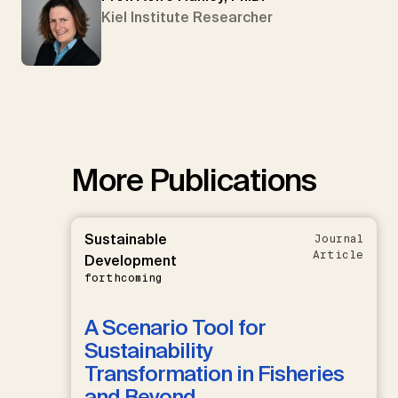
Kiel Institute Researcher
More Publications
Sustainable
Journal
Article
Development
forthcoming
A Scenario Tool for
Sustainability
Transformation in Fisheries
and Beyond