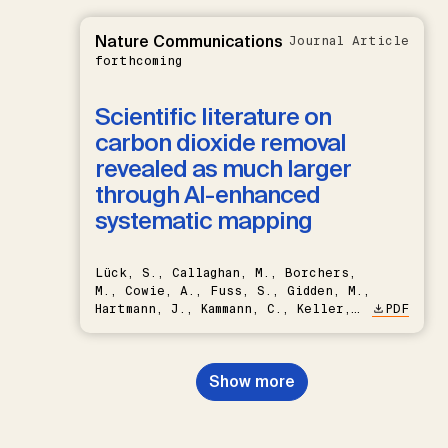
Nature Communications
Journal Article
forthcoming
Scientific literature on
carbon dioxide removal
revealed as much larger
through AI-enhanced
systematic mapping
Lück, S., Callaghan, M., Borchers,
M., Cowie, A., Fuss, S., Gidden, M.,
Hartmann, J., Kammann, C., Keller,
PDF
D.P., Kraxner, F., Lamb, W.F., Mac
Dowell, N., Müller-Hansen, F.,
Nemet, G.F., Probst, B.S.,
Show more
Renforth, P., Repke, T., Rickels,
W., Schulte, I., Smith, P., Smith,
S.M., Thrän, D., Troxler, T.G.,
Sick, V., Minx, J.C.