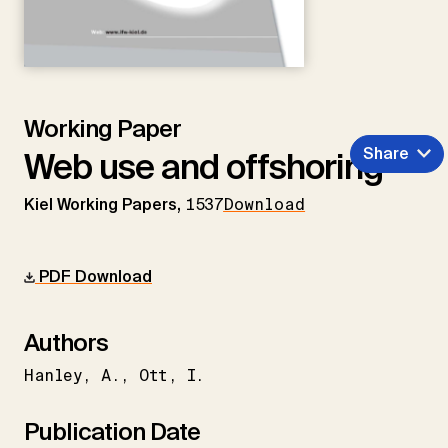
Working Paper
Share
Web use and offshoring
Kiel Working Papers,
1537
Download
PDF Download
Authors
Hanley
A.
Ott
I.
Publication Date