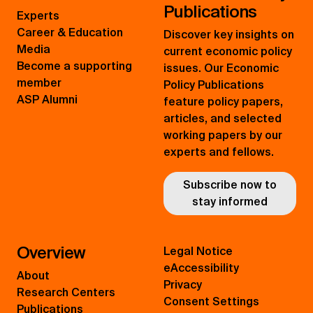
Publications
Experts
Career & Education
Discover key insights on
Media
current economic policy
Become a supporting
issues. Our Economic
member
Policy Publications
ASP Alumni
feature policy papers,
articles, and selected
working papers by our
experts and fellows.
Subscribe now to
stay informed
Overview
Legal Notice
eAccessibility
About
Privacy
Research Centers
Consent Settings
Publications