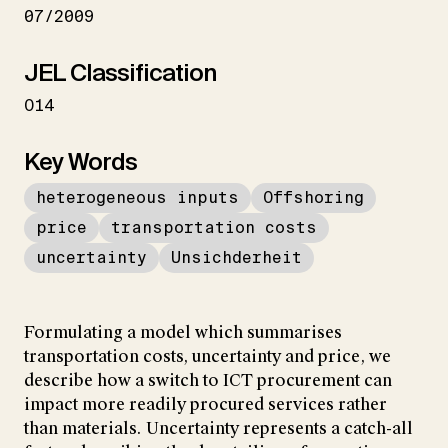
07/2009
JEL Classification
O14
Key Words
heterogeneous inputs
Offshoring
price
transportation costs
uncertainty
Unsichderheit
Formulating a model which summarises
transportation costs, uncertainty and price, we
describe how a switch to ICT procurement can
impact more readily procured services rather
than materials. Uncertainty represents a catch-all