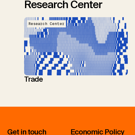
Research Center
Research Center
Trade
Get in touch
Economic Policy