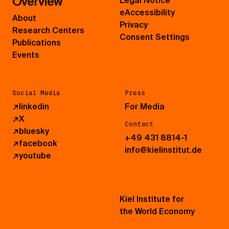
Overview
Legal Notice
eAccessibility
About
Privacy
Research Centers
Consent Settings
Publications
Events
Social Media
Press
↗
linkedin
For Media
↗
X
Contact
↗
bluesky
+49 431 8814-1
↗
facebook
info@kielinstitut.de
↗
youtube
Kiel Institute for
the World Economy