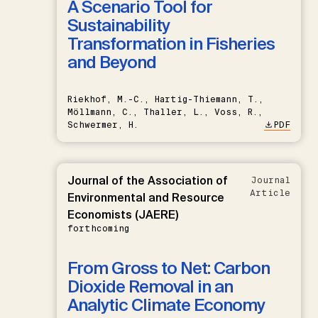
A Scenario Tool for
Sustainability
Transformation in Fisheries
and Beyond
Riekhof, M.-C., Hartig-Thiemann, T.,
Möllmann, C., Thaller, L., Voss, R.,
Schwermer, H.
PDF
Journal of the Association of
Journal
Article
Environmental and Resource
Economists (JAERE)
forthcoming
From Gross to Net: Carbon
Dioxide Removal in an
Analytic Climate Economy