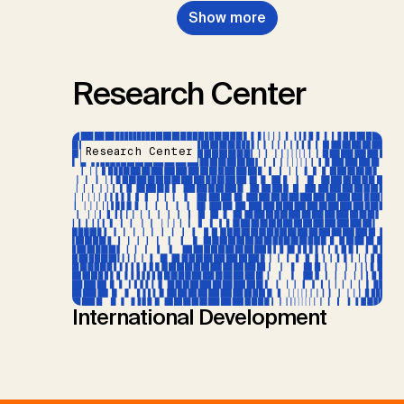
Show more
Research Center
Research Center
International Development