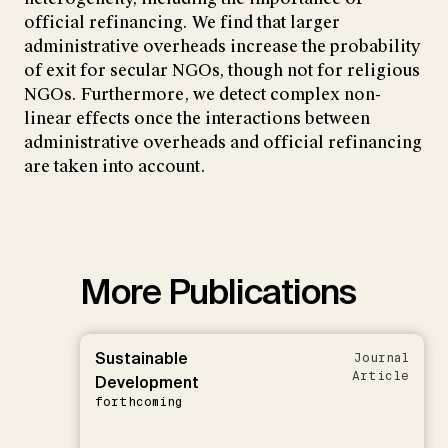
official refinancing. We find that larger
administrative overheads increase the probability
of exit for secular NGOs, though not for religious
NGOs. Furthermore, we detect complex non-
linear effects once the interactions between
administrative overheads and official refinancing
are taken into account.
More Publications
Sustainable
Journal
Article
Development
forthcoming