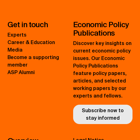
Get in touch
Economic Policy
Publications
Experts
Career & Education
Discover key insights on
Media
current economic policy
Become a supporting
issues. Our Economic
member
Policy Publications
ASP Alumni
feature policy papers,
articles, and selected
working papers by our
experts and fellows.
Subscribe now to
stay informed