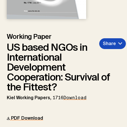
Working Paper
Share
US based NGOs in
International
Development
Cooperation: Survival of
the Fittest?
Kiel Working Papers,
1716
Download
PDF Download