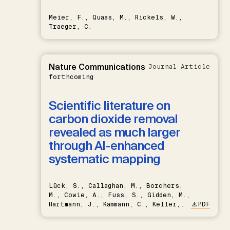
Meier, F., Quaas, M., Rickels, W.,
Traeger, C.
Nature Communications
Journal Article
forthcoming
Scientific literature on
carbon dioxide removal
revealed as much larger
through AI-enhanced
systematic mapping
Lück, S., Callaghan, M., Borchers,
M., Cowie, A., Fuss, S., Gidden, M.,
Hartmann, J., Kammann, C., Keller,
PDF
D.P., Kraxner, F., Lamb, W.F., Mac
Dowell, N., Müller-Hansen, F.,