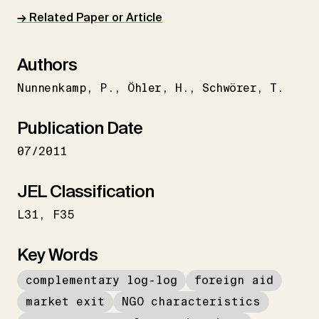
→ Related Paper or Article
Authors
Nunnenkamp
P.
Öhler
H.
Schwörer
T.
Publication Date
07/2011
JEL Classification
L31
F35
Key Words
complementary log-log
foreign aid
market exit
NGO characteristics