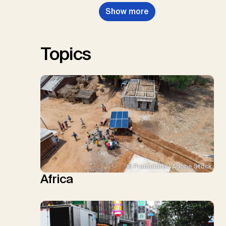
Nemet, G.F., Probst, B.S.,
Show more
Renforth, P., Repke, T., Rickels,
W., Schulte, I., Smith, P., Smith,
S.M., Thrän, D., Troxler, T.G.,
Sick, V., Minx, J.C.
Topics
© Prabuddha / Adobe Stock
Africa