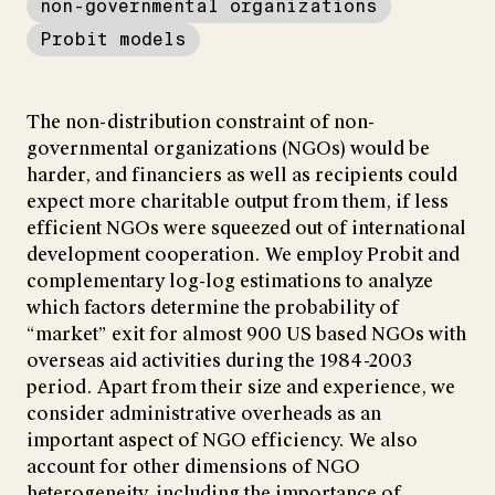
non-governmental organizations
Probit models
The non-distribution constraint of non-
governmental organizations (NGOs) would be
harder, and financiers as well as recipients could
expect more charitable output from them, if less
efficient NGOs were squeezed out of international
development cooperation. We employ Probit and
complementary log-log estimations to analyze
which factors determine the probability of
“market” exit for almost 900 US based NGOs with
overseas aid activities during the 1984-2003
period. Apart from their size and experience, we
consider administrative overheads as an
important aspect of NGO efficiency. We also
account for other dimensions of NGO
heterogeneity, including the importance of