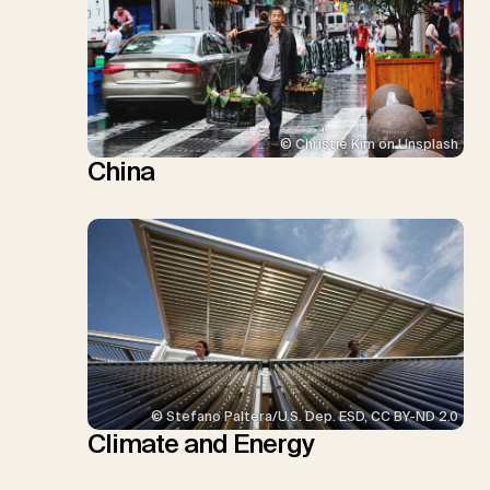
© Christie Kim on Unsplash
China
© Stefano Paltera/U.S. Dep. ESD, CC BY-ND 2.0
Climate and Energy