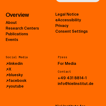
Overview
Legal Notice
eAccessibility
About
Privacy
Research Centers
Consent Settings
Publications
Events
Social Media
Press
↗
linkedin
For Media
↗
X
Contact
↗
bluesky
+49 431 8814-1
↗
facebook
info@kielinstitut.de
↗
youtube