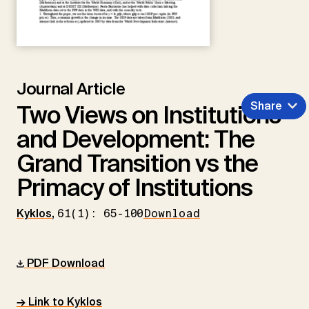
Journal Article
Share
Two Views on Institutions
and Development: The
Grand Transition vs the
Primacy of Institutions
Kyklos
,
61(1): 65-100
Download
PDF Download
→ Link to Kyklos