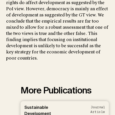
rights do affect development as suggested by the
PoI view. However, democracy is mainly an effect
of development as suggested by the GT view. We
conclude that the empirical results are far too
mixed to allow for a robust assessment that one of
the two views is true and the other false. This
finding implies that focusing on institutional
development is unlikely to be successful as the
key strategy for the economic development of
poor countries.
More Publications
Sustainable
Journal
Article
Development