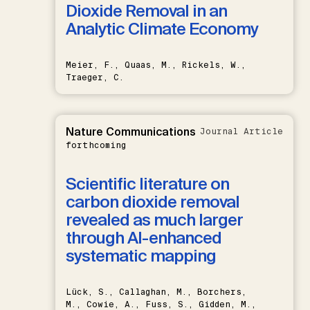
Dioxide Removal in an
Analytic Climate Economy
Meier, F., Quaas, M., Rickels, W.,
Traeger, C.
Nature Communications
Journal Article
forthcoming
Scientific literature on
carbon dioxide removal
revealed as much larger
through AI-enhanced
systematic mapping
Lück, S., Callaghan, M., Borchers,
M., Cowie, A., Fuss, S., Gidden, M.,