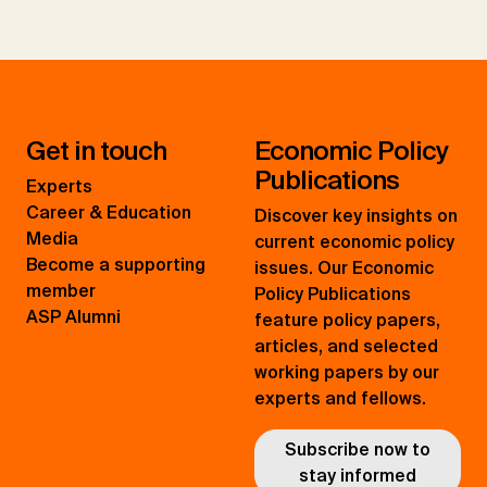
Get in touch
Economic Policy
Publications
Experts
Career & Education
Discover key insights on
Media
current economic policy
Become a supporting
issues. Our Economic
member
Policy Publications
ASP Alumni
feature policy papers,
articles, and selected
working papers by our
experts and fellows.
Subscribe now to
stay informed