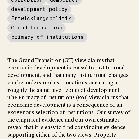
development policy
Entwicklungspolitik
Grand transition
primacy of institutions
The Grand Transition (GT) view claims that
economic development is causal to institutional
development, and that many institutional changes
can be understood as transitions occurring at
roughly the same level (zone) of development.
The Primacy of Institutions (PoI) view claims that
economic development is a consequence of an
exogenous selection of institutions. Our survey of
the empirical evidence and our own estimates
reveal that it is easy to find convincing evidence
supporting either of the two views. Property