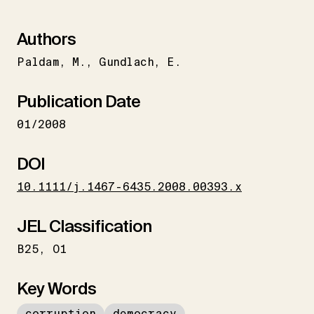
Authors
Paldam
M.
Gundlach
E.
Publication Date
01/2008
DOI
10.1111/j.1467-6435.2008.00393.x
JEL Classification
B25
O1
Key Words
corruption
democracy