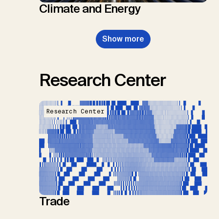
Climate and Energy
Show more
Research Center
Research Center
Trade