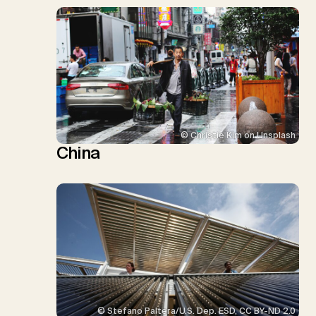
© Christie Kim on Unsplash
China
© Stefano Paltera/U.S. Dep. ESD, CC BY-ND 2.0