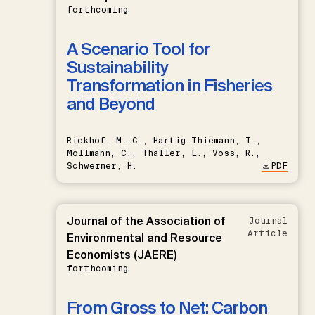
forthcoming
A Scenario Tool for
Sustainability
Transformation in Fisheries
and Beyond
Riekhof, M.-C., Hartig-Thiemann, T.,
Möllmann, C., Thaller, L., Voss, R.,
Schwermer, H.
PDF
Journal of the Association of
Journal
Article
Environmental and Resource
Economists (JAERE)
forthcoming
From Gross to Net: Carbon