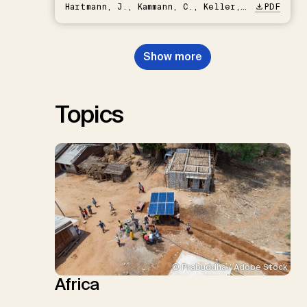
Hartmann, J., Kammann, C., Keller,
PDF
D.P., Kraxner, F., Lamb, W.F., Mac
Dowell, N., Müller-Hansen, F.,
Nemet, G.F., Probst, B.S.,
Show more
Renforth, P., Repke, T., Rickels,
W., Schulte, I., Smith, P., Smith,
S.M., Thrän, D., Troxler, T.G.,
Sick, V., Minx, J.C.
Topics
© Prabuddha / Adobe Stock
Africa