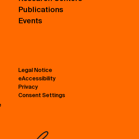
Publications
Events
Legal Notice
eAccessibility
Privacy
Consent Settings
e