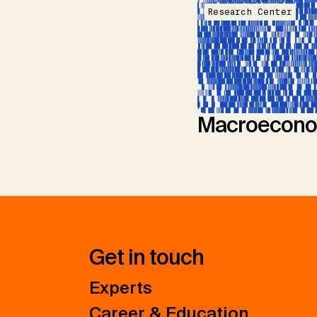
Research Center
Macroecono
Get in touch
Experts
Career & Education