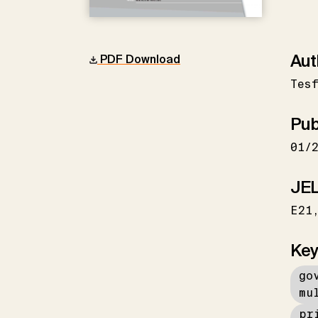
Aut
PDF Download
Tes
Pub
01/
JEL
E21
Key
go
mu
pr