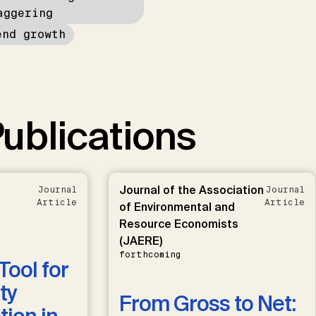
aggering
end growth
ublications
Journal of the Association
Journal
Journal
Article
Article
of Environmental and
Resource Economists
(JAERE)
forthcoming
Tool for
ty
From Gross to Net: