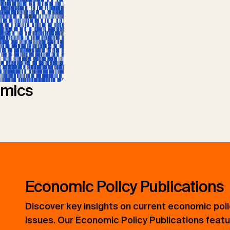
mics
Economic Policy Publications
Discover key insights on current economic pol
issues. Our Economic Policy Publications feat