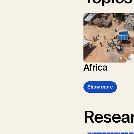
© Prabu
Africa
Show more
Resear