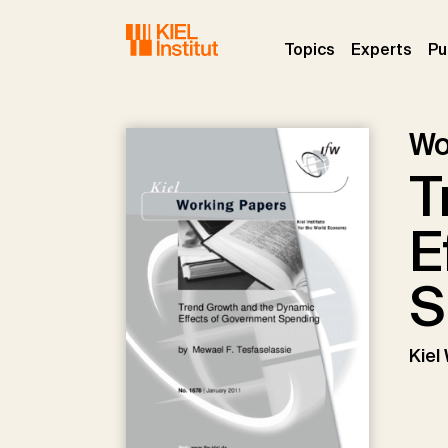
Skip to main navigation
Skip to main content
Skip to page footer
(current)
(curr
Topics
Experts
Pu
Wo
T
E
S
Kiel