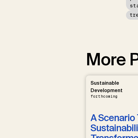
st
tr
More P
Sustainable
Development
forthcoming
A Scenario 
Sustainabili