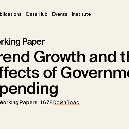
ent)
(current)
(current)
(current)
blications
Data Hub
Events
Institute
rking Paper
rend Growth and 
ffects of Governm
pending
 Working Papers,
1678
Download