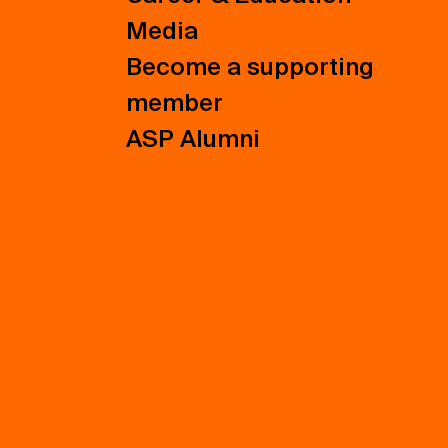
Media
Become a supporting
member
ASP Alumni