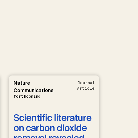
Nature
Journal
Article
Communications
forthcoming
Scientific literature
on carbon dioxide