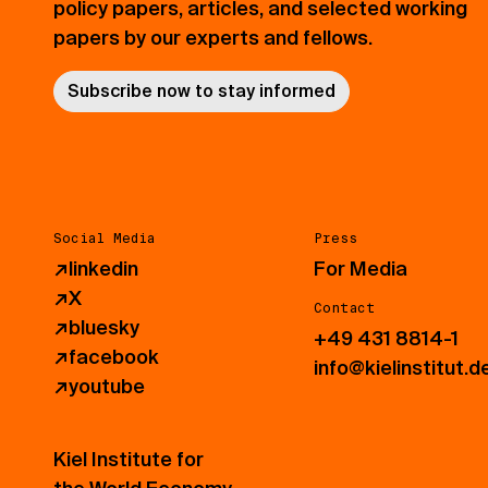
policy papers, articles, and selected working
papers by our experts and fellows.
Subscribe now to stay informed
Social Media
Press
↗
linkedin
For Media
↗
X
Contact
↗
bluesky
+49 431 8814-1
↗
facebook
info@kielinstitut.d
↗
youtube
Kiel Institute for