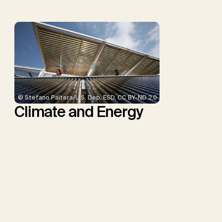
© Stefano Paltera/U.S. Dep. ESD, CC BY-ND 2.0
Climate and Energy