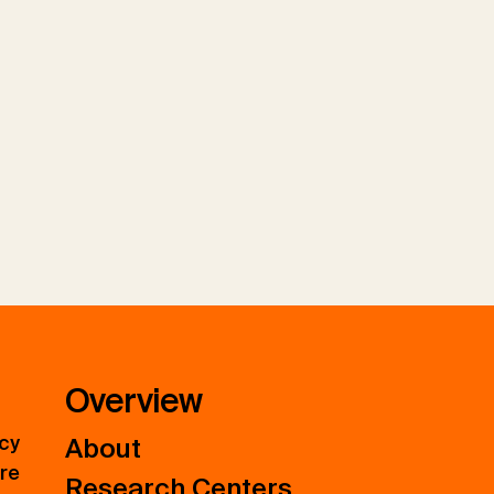
Overview
icy
About
ure
Research Centers