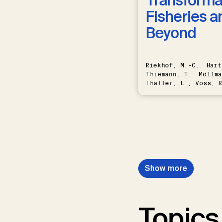
Transformat
Fisheries a
Beyond
Riekhof, M.-C., Hart
Thiemann, T., Möllma
Thaller, L., Voss, R
Schwermer, H.
Show more
Topics