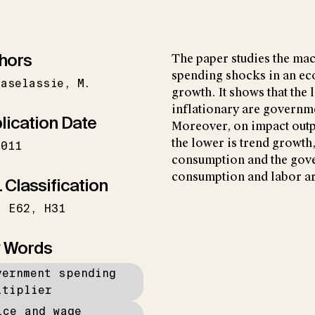
hors
The paper studies the ma
spending shocks in an ec
faselassie
M.
growth. It shows that the 
inflationary are governm
lication Date
Moreover, on impact outpu
the lower is trend growth,
2011
consumption and the gove
consumption and labor a
 Classification
E62
H31
 Words
vernment spending
ltiplier
ice and wage