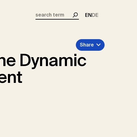
EN
DE
Search
Share
the Dynamic
ent