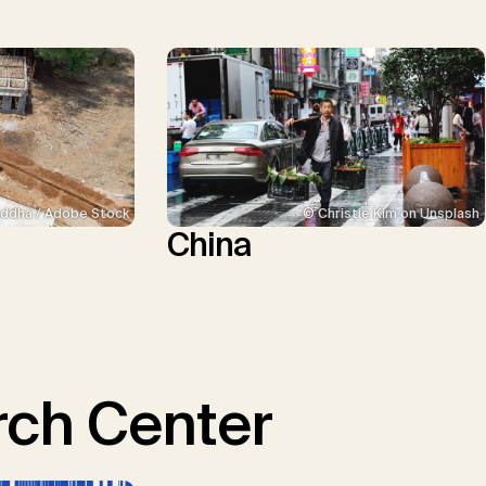
ddha / Adobe Stock
© Christie Kim on Unsplash
China
ch Center