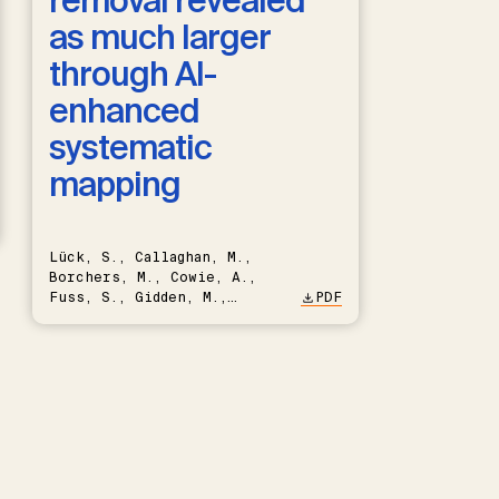
removal revealed
as much larger
through AI-
enhanced
systematic
mapping
Lück, S., Callaghan, M.,
Borchers, M., Cowie, A.,
Fuss, S., Gidden, M.,
PDF
Hartmann, J., Kammann, C.,
Keller, D.P., Kraxner, F.,
Lamb, W.F., Mac Dowell, N.,
Müller-Hansen, F., Nemet,
G.F., Probst, B.S., Renforth,
P., Repke, T., Rickels, W.,
Schulte, I., Smith, P.,
Smith, S.M., Thrän, D.,
Troxler, T.G., Sick, V.,
Minx, J.C.