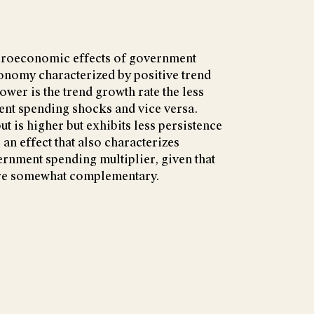
croeconomic effects of government
onomy characterized by positive trend
lower is the trend growth rate the less
ent spending shocks and vice versa.
t is higher but exhibits less persistence
 an effect that also characterizes
rnment spending multiplier, given that
re somewhat complementary.