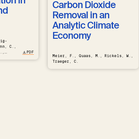
ion in
Carbon Dioxide
nd
Removal in an
Analytic Climate
Economy
ig-
nn, C.,
.,
PDF
Meier, F., Quaas, M., Rickels, W.,
Traeger, C.