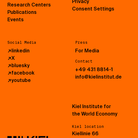
Privacy
Research Centers
Consent Settings
Publications
Events
Social Media
Press
↗
linkedin
For Media
↗
X
Contact
↗
bluesky
+49 431 8814-1
↗
facebook
info@kielinstitut.de
↗
youtube
Kiel Institute for
the World Economy
Kiel location
Kiellinie 66