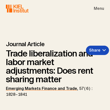
Skip to main navigation
Skip to main content
Skip to page footer
Menu
Journal Article
Share
Trade liberalization and
labor market
adjustments: Does rent
sharing matter
Emerging Markets Finance and Trade
,
57(6):
1828–1841