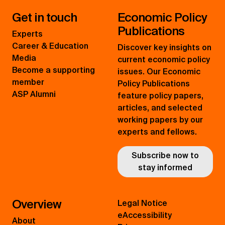
Get in touch
Economic Policy
Publications
Experts
Career & Education
Discover key insights on
Media
current economic policy
Become a supporting
issues. Our Economic
member
Policy Publications
ASP Alumni
feature policy papers,
articles, and selected
working papers by our
experts and fellows.
Subscribe now to
stay informed
Overview
Legal Notice
eAccessibility
About