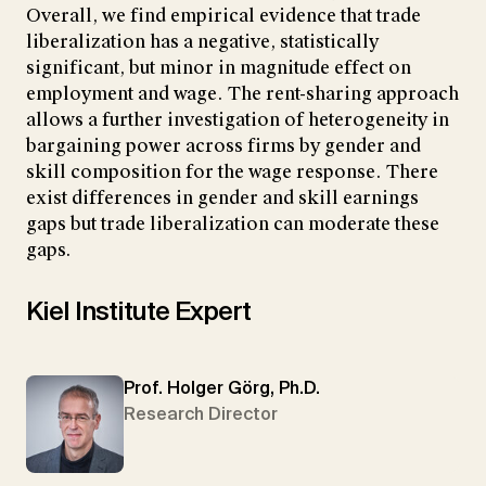
Overall, we find empirical evidence that trade
liberalization has a negative, statistically
significant, but minor in magnitude effect on
employment and wage. The rent-sharing approach
allows a further investigation of heterogeneity in
bargaining power across firms by gender and
skill composition for the wage response. There
exist differences in gender and skill earnings
gaps but trade liberalization can moderate these
gaps.
Kiel Institute Expert
Prof. Holger Görg, Ph.D.
Research Director