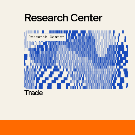
Research Center
Research Center
Trade