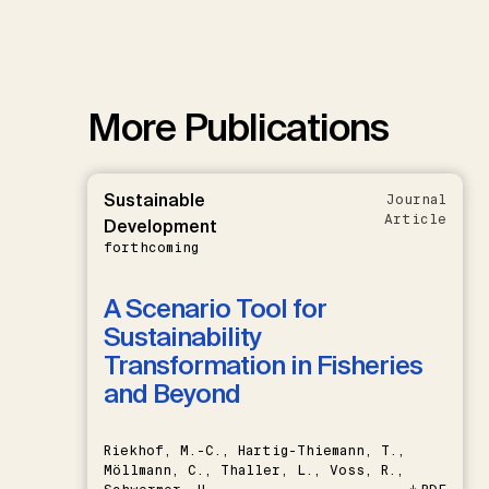
More Publications
Sustainable
Journal
Article
Development
forthcoming
A Scenario Tool for
Sustainability
Transformation in Fisheries
and Beyond
Riekhof, M.-C., Hartig-Thiemann, T.,
Möllmann, C., Thaller, L., Voss, R.,