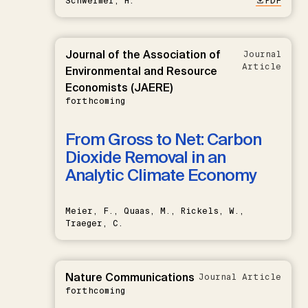
Schwermer, H.
PDF
Journal of the Association of
Journal
Article
Environmental and Resource
Economists (JAERE)
forthcoming
From Gross to Net: Carbon
Dioxide Removal in an
Analytic Climate Economy
Meier, F., Quaas, M., Rickels, W.,
Traeger, C.
Nature Communications
Journal Article
forthcoming