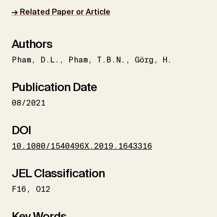
→ Related Paper or Article
Authors
Pham
D.L.
Pham
T.B.N.
Görg
H.
Publication Date
08/2021
DOI
10.1080/1540496X.2019.1643316
JEL Classification
F16
O12
Key Words