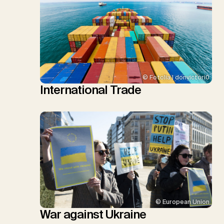
© Fotolia | donvictori0
International Trade
© European Union
War against Ukraine