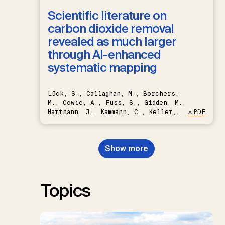
Scientific literature on
carbon dioxide removal
revealed as much larger
through AI-enhanced
systematic mapping
Lück, S., Callaghan, M., Borchers,
M., Cowie, A., Fuss, S., Gidden, M.,
Hartmann, J., Kammann, C., Keller,
PDF
D.P., Kraxner, F., Lamb, W.F., Mac
Dowell, N., Müller-Hansen, F.,
Nemet, G.F., Probst, B.S.,
Show more
Renforth, P., Repke, T., Rickels,
W., Schulte, I., Smith, P., Smith,
S.M., Thrän, D., Troxler, T.G.,
Sick, V., Minx, J.C.
Topics