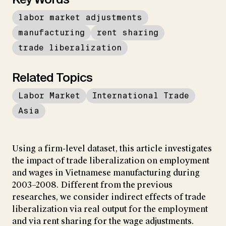
labor market adjustments
manufacturing
rent sharing
trade liberalization
Related Topics
Labor Market
International Trade
Asia
Using a firm-level dataset, this article investigates
the impact of trade liberalization on employment
and wages in Vietnamese manufacturing during
2003–2008. Different from the previous
researches, we consider indirect effects of trade
liberalization via real output for the employment
and via rent sharing for the wage adjustments.