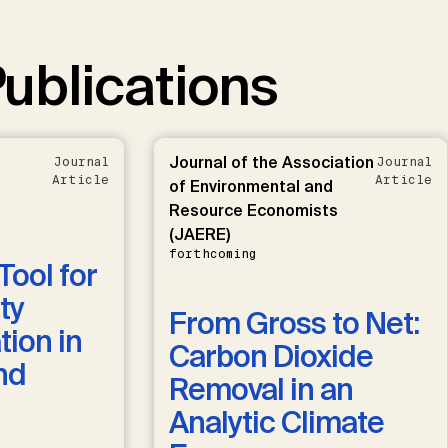
ublications
Journal of the Association
Journal
Journal
Article
Article
of Environmental and
Resource Economists
(JAERE)
forthcoming
Tool for
ty
From Gross to Net:
ion in
Carbon Dioxide
nd
Removal in an
Analytic Climate