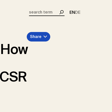
EN
DE
Search
Share
: How
f CSR