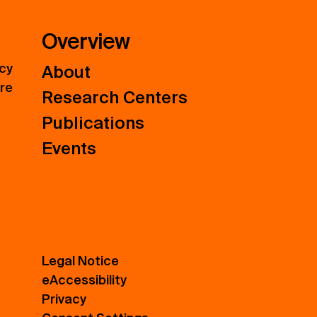
Overview
icy
About
ure
Research Centers
Publications
Events
Legal Notice
eAccessibility
Privacy