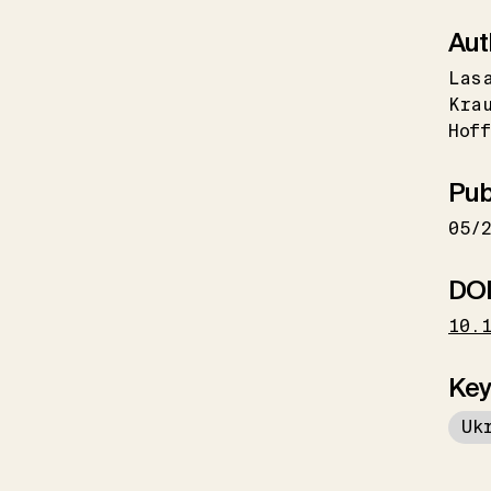
Aut
Las
Kra
Hoff
Pub
05/
DO
10.
Key
Uk