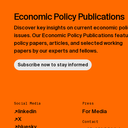
Economic Policy Publications
Discover key insights on current economic pol
issues. Our Economic Policy Publications feat
policy papers, articles, and selected working
papers by our experts and fellows.
Subscribe now to stay informed
Social Media
Press
↗
linkedin
For Media
↗
X
Contact
↗
bluesky