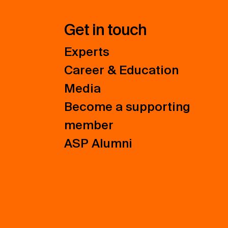
Get in touch
Experts
Career & Education
Media
Become a supporting
member
ASP Alumni