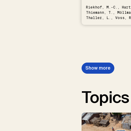
Riekhof, M.-C., Hart
Thiemann, T., Möllma
Thaller, L., Voss, R
Schwermer, H.
Show more
Topics