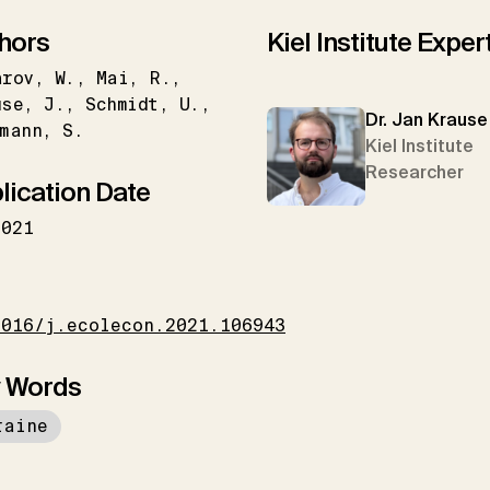
hors
Kiel Institute Exper
arov
W.
Mai
R.
use
J.
Schmidt
U.
Dr. Jan Krause
mann
S.
Kiel Institute
Researcher
lication Date
2021
I
1016/j.ecolecon.2021.106943
 Words
raine