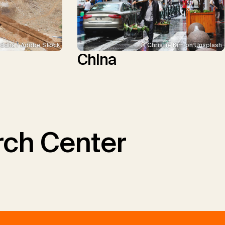
ddha / Adobe Stock
© Christie Kim on Unsplash
China
ch Center