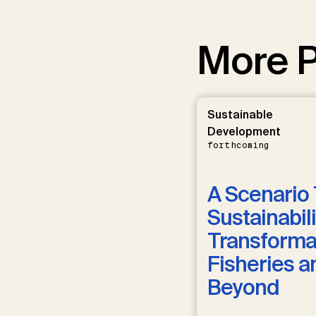
More P
Sustainable
Development
forthcoming
A Scenario 
Sustainabili
Transformat
Fisheries a
Beyond