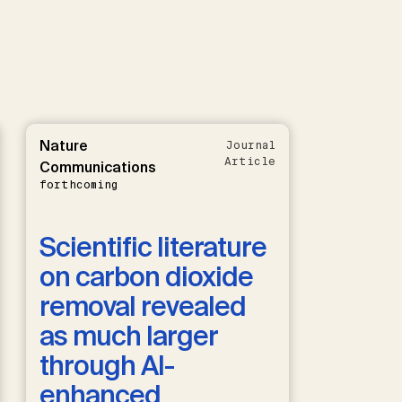
Nature
Journal
Article
Communications
forthcoming
Scientific literature
on carbon dioxide
removal revealed
as much larger
through AI-
enhanced