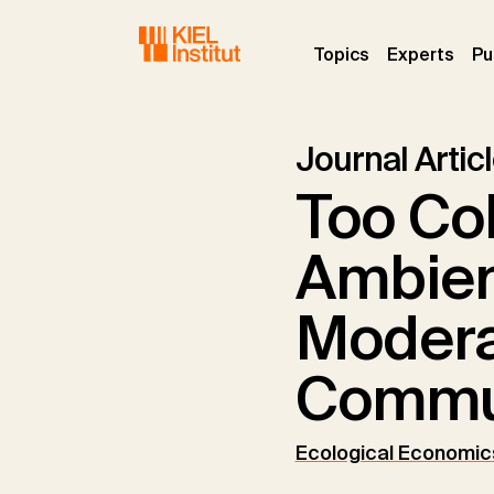
Skip to main navigation
Skip to main content
Skip to page footer
(current)
(curr
Topics
Experts
Pu
Journal Artic
Too Col
Ambien
Modera
Commu
Ecological Economic