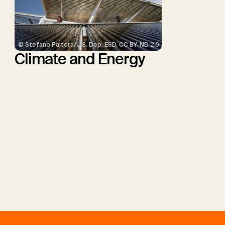
© Stefano Paltera/U.S. Dep. ESD, CC BY-ND 2.0
Climate and Energy