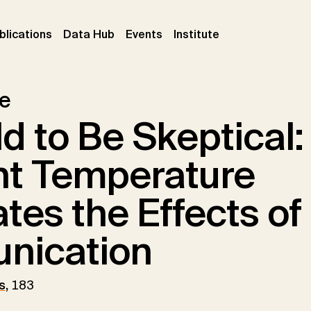
ent)
(current)
(current)
(current)
blications
Data Hub
Events
Institute
le
d to Be Skeptical
t Temperature
tes the Effects o
nication
s
,
183