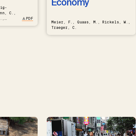
Economy
ig-
nn, C.,
.,
PDF
Meier, F., Quaas, M., Rickels, W.,
Traeger, C.