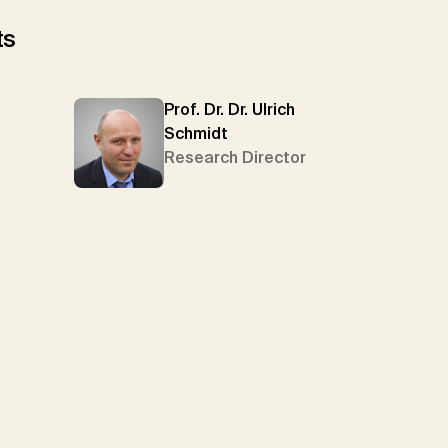
ts
Prof. Dr. Dr. Ulrich
Schmidt
Research Director