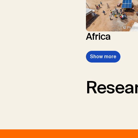
© Prabu
Africa
Show more
Resear