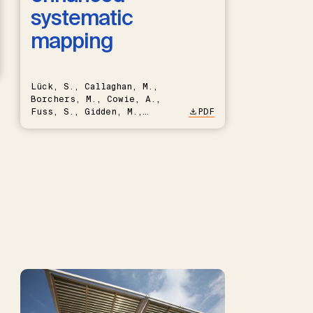
systematic
mapping
Lück, S., Callaghan, M.,
Borchers, M., Cowie, A.,
Fuss, S., Gidden, M.,
PDF
Hartmann, J., Kammann, C.,
Keller, D.P., Kraxner, F.,
Lamb, W.F., Mac Dowell, N.,
Müller-Hansen, F., Nemet,
G.F., Probst, B.S., Renforth,
P., Repke, T., Rickels, W.,
Schulte, I., Smith, P.,
Smith, S.M., Thrän, D.,
Troxler, T.G., Sick, V.,
Minx, J.C.