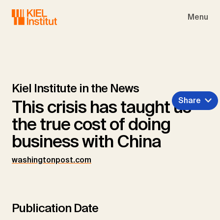
Skip to main navigation
Skip to main content
Skip to page footer
Menu
Kiel Institute in the News
Share
This crisis has taught us
the true cost of doing
business with China
washingtonpost.com
Publication Date