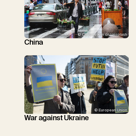
© Christie Kim on Unsplash
China
© European Union
War against Ukraine