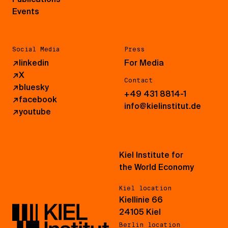
Events
Social Media
Press
↗
linkedin
For Media
↗
X
Contact
↗
bluesky
+49 431 8814-1
↗
facebook
info@kielinstitut.de
↗
youtube
Kiel Institute for
the World Economy
Kiel location
Kiellinie 66
24105 Kiel
Berlin location