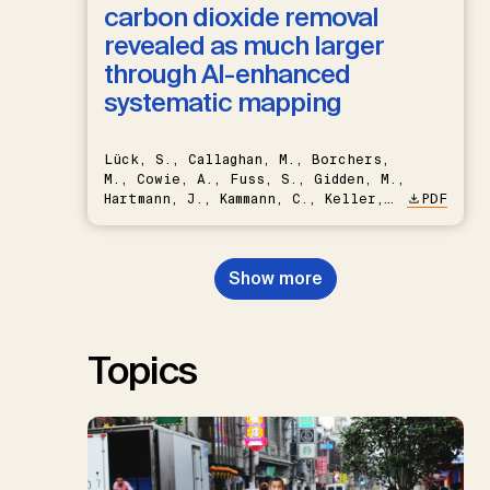
carbon dioxide removal
revealed as much larger
through AI-enhanced
systematic mapping
Lück, S., Callaghan, M., Borchers,
M., Cowie, A., Fuss, S., Gidden, M.,
Hartmann, J., Kammann, C., Keller,
PDF
D.P., Kraxner, F., Lamb, W.F., Mac
Dowell, N., Müller-Hansen, F.,
Nemet, G.F., Probst, B.S.,
Show more
Renforth, P., Repke, T., Rickels,
W., Schulte, I., Smith, P., Smith,
S.M., Thrän, D., Troxler, T.G.,
Sick, V., Minx, J.C.
Topics