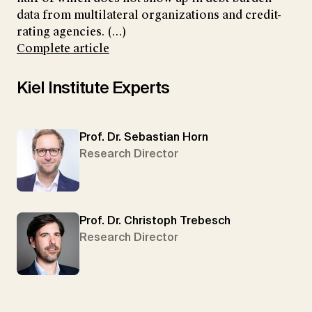
data from multilateral organizations and credit-
rating agencies. (...)
Complete article
Kiel Institute Experts
Prof. Dr. Sebastian Horn
Research Director
Prof. Dr. Christoph Trebesch
Research Director