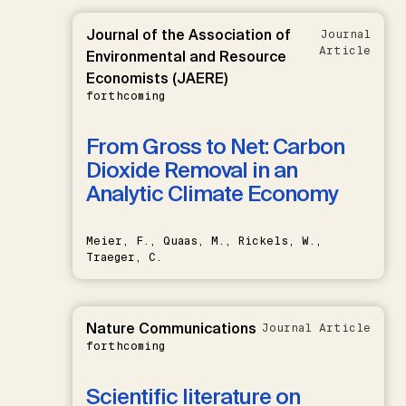
Journal of the Association of
Journal
Article
Environmental and Resource
Economists (JAERE)
forthcoming
From Gross to Net: Carbon
Dioxide Removal in an
Analytic Climate Economy
Meier, F., Quaas, M., Rickels, W.,
Traeger, C.
Nature Communications
Journal Article
forthcoming
Scientific literature on