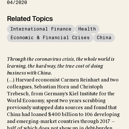
04/2020
Related Topics
International Finance
Health
Economic & Financial Crises
China
Through the coronavirus crisis, the whole world is
learning, the hard way, the true cost of doing
business with China.
(...) Harvard economist Carmen Reinhart and two
colleagues, Sebastian Horn and Christoph
Trebesch, from Germany’s Kiel Institute for the
World Economy, spent two years scrubbing
previously untapped data sources and found that
China had loaned $400 billion to 106 developing
and emerging-market countries through 2017 —
half of which does not show up in debt-burden