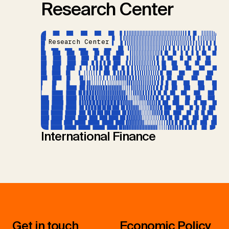
Research Center
Research Center
International Finance
Get in touch
Economic Policy