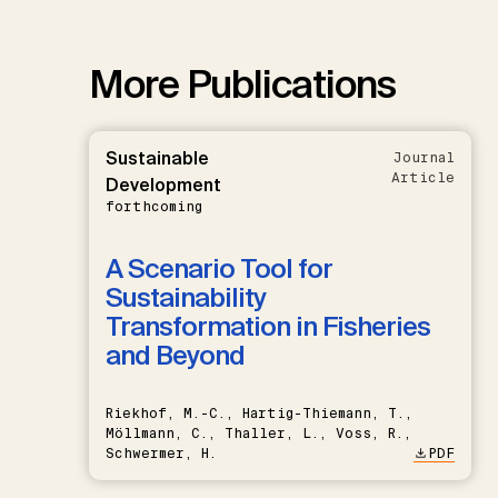
More Publications
Sustainable
Journal
Article
Development
forthcoming
A Scenario Tool for
Sustainability
Transformation in Fisheries
and Beyond
Riekhof, M.-C., Hartig-Thiemann, T.,
Möllmann, C., Thaller, L., Voss, R.,
Schwermer, H.
PDF