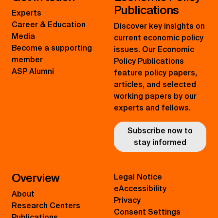
Publications
Experts
Career & Education
Discover key insights on
Media
current economic policy
Become a supporting
issues. Our Economic
member
Policy Publications
ASP Alumni
feature policy papers,
articles, and selected
working papers by our
experts and fellows.
Subscribe now to
stay informed
Overview
Legal Notice
eAccessibility
About
Privacy
Research Centers
Consent Settings
Publications