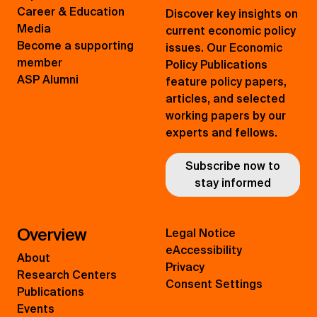
Career & Education
Discover key insights on
Media
current economic policy
Become a supporting
issues. Our Economic
member
Policy Publications
ASP Alumni
feature policy papers,
articles, and selected
working papers by our
experts and fellows.
Subscribe now to
stay informed
Overview
Legal Notice
eAccessibility
About
Privacy
Research Centers
Consent Settings
Publications
Events