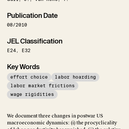
Publication Date
08/2010
JEL Classification
E24
E32
Key Words
effort choice
labor hoarding
labor market frictions
wage rigidities
We document three changes in postwar US
macroeconomic dynamics: (i) the procyclicality