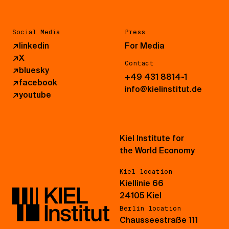
Social Media
Press
↗
linkedin
For Media
↗
X
Contact
↗
bluesky
+49 431 8814-1
↗
facebook
info@kielinstitut.de
↗
youtube
Kiel Institute for
the World Economy
Kiel location
Kiellinie 66
24105 Kiel
Berlin location
Chausseestraße 111