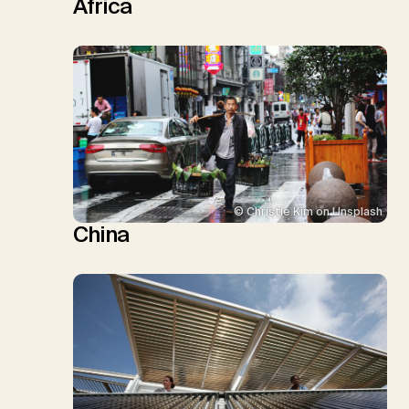
Africa
© Christie Kim on Unsplash
China