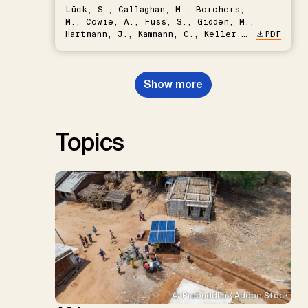
Lück, S., Callaghan, M., Borchers,
M., Cowie, A., Fuss, S., Gidden, M.,
Hartmann, J., Kammann, C., Keller,
PDF
D.P., Kraxner, F., Lamb, W.F., Mac
Dowell, N., Müller-Hansen, F.,
Nemet, G.F., Probst, B.S.,
Show more
Renforth, P., Repke, T., Rickels,
W., Schulte, I., Smith, P., Smith,
S.M., Thrän, D., Troxler, T.G.,
Sick, V., Minx, J.C.
Topics
© Prabuddha / Adobe Stock