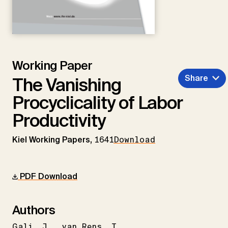
Working Paper
Share
The Vanishing
Procyclicality of Labor
Productivity
Kiel Working Papers,
1641
Download
PDF Download
Authors
Gali
J.
van Rens
T.