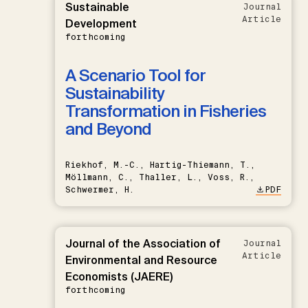
Sustainable
Journal
Article
Development
forthcoming
A Scenario Tool for
Sustainability
Transformation in Fisheries
and Beyond
Riekhof, M.-C., Hartig-Thiemann, T.,
Möllmann, C., Thaller, L., Voss, R.,
Schwermer, H.
PDF
Journal of the Association of
Journal
Article
Environmental and Resource
Economists (JAERE)
forthcoming