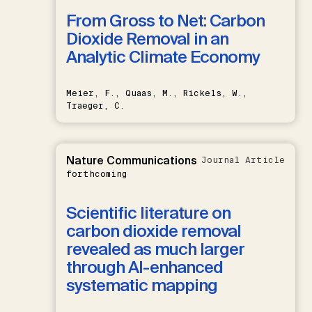
From Gross to Net: Carbon
Dioxide Removal in an
Analytic Climate Economy
Meier, F., Quaas, M., Rickels, W.,
Traeger, C.
Nature Communications
Journal Article
forthcoming
Scientific literature on
carbon dioxide removal
revealed as much larger
through AI-enhanced
systematic mapping