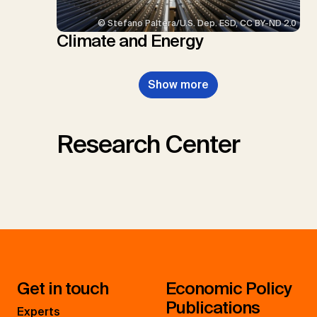
© Stefano Paltera/U.S. Dep. ESD, CC BY-ND 2.0
Climate and Energy
Show more
Research Center
Get in touch
Economic Policy
Publications
Experts