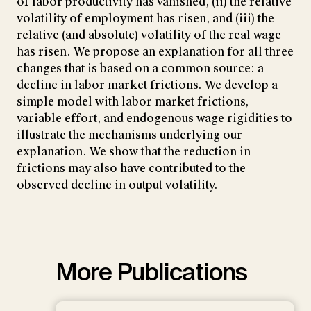
of labor productivity has vanished, (ii) the relative
volatility of employment has risen, and (iii) the
relative (and absolute) volatility of the real wage
has risen. We propose an explanation for all three
changes that is based on a common source: a
decline in labor market frictions. We develop a
simple model with labor market frictions,
variable effort, and endogenous wage rigidities to
illustrate the mechanisms underlying our
explanation. We show that the reduction in
frictions may also have contributed to the
observed decline in output volatility.
More Publications