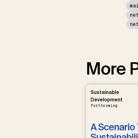
ma
ne
ne
More P
Sustainable
Development
forthcoming
A Scenario 
Sustainabili