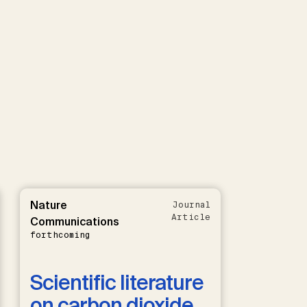
Nature
Journal
Article
Communications
forthcoming
Scientific literature
on carbon dioxide