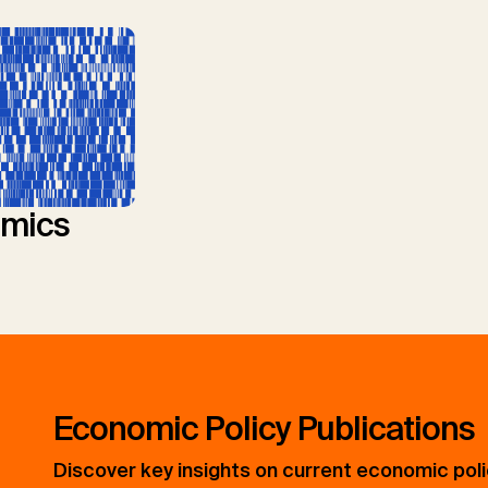
mics
Economic Policy Publications
Discover key insights on current economic pol