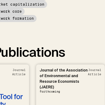
rket capitalization
twork core
twork formation
ublications
Journal of the Association
Journal
Journal
Article
Article
of Environmental and
Resource Economists
(JAERE)
forthcoming
Tool for
ty