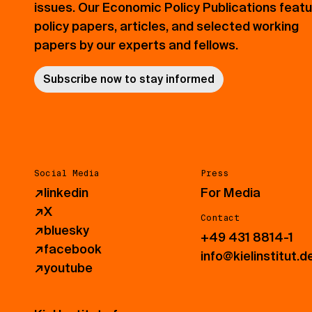
issues. Our Economic Policy Publications feat
policy papers, articles, and selected working
papers by our experts and fellows.
Subscribe now to stay informed
Social Media
Press
↗
linkedin
For Media
↗
X
Contact
↗
bluesky
+49 431 8814-1
↗
facebook
info@kielinstitut.d
↗
youtube