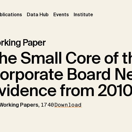
ent)
(current)
(current)
(current)
blications
Data Hub
Events
Institute
rking Paper
he Small Core of 
orporate Board N
vidence from 201
 Working Papers,
1740
Download