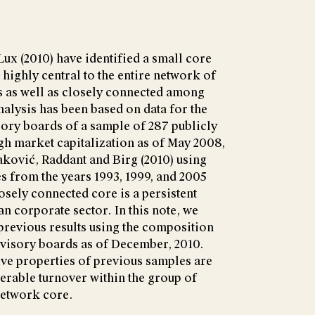
ux (2010) have identified a small core
 highly central to the entire network of
 as well as closely connected among
nalysis has been based on data for the
ry boards of a sample of 287 publicly
gh market capitalization as of May 2008,
aković, Raddant and Birg (2010) using
 from the years 1993, 1999, and 2005
osely connected core is a persistent
an corporate sector. In this note, we
previous results using the composition
visory boards as of December, 2010.
tive properties of previous samples are
erable turnover within the group of
network core.