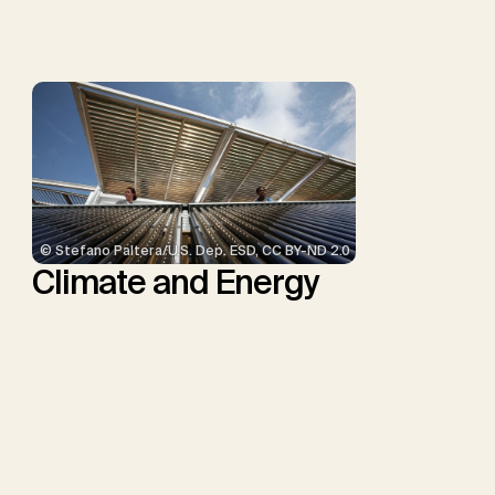
Troxler, T.G., Sick, V.,
Minx, J.C.
© Stefano Paltera/U.S. Dep. ESD, CC BY-ND 2.0
Climate and Energy