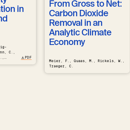
From Gross to Net:
ion in
Carbon Dioxide
nd
Removal in an
Analytic Climate
Economy
ig-
nn, C.,
.,
PDF
Meier, F., Quaas, M., Rickels, W.,
Traeger, C.