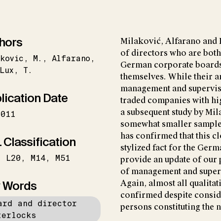
hors
Milaković, Alfarano and L
of directors who are both
kovic
M.
Alfarano
German corporate boards
Lux
T.
themselves. While their a
management and superviso
lication Date
traded companies with hi
a subsequent study by Mil
2011
somewhat smaller samples
has confirmed that this cl
 Classification
stylized fact for the Germ
L20
M14
M51
provide an update of our 
of management and super
 Words
Again, almost all qualita
confirmed despite consid
ard and director
persons constituting the 
terlocks