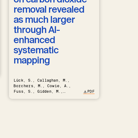
removal revealed
as much larger
through AI-
enhanced
systematic
mapping
Lück, S., Callaghan, M.,
Borchers, M., Cowie, A.,
Fuss, S., Gidden, M.,
PDF
Hartmann, J., Kammann, C.,
Keller, D.P., Kraxner, F.,
Lamb, W.F., Mac Dowell, N.,
Müller-Hansen, F., Nemet,
G.F., Probst, B.S., Renforth,
P., Repke, T., Rickels, W.,
Schulte, I., Smith, P.,
Smith, S.M., Thrän, D.,