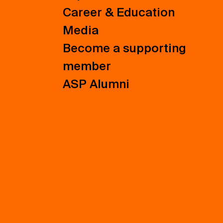
Career & Education
Media
Become a supporting
member
ASP Alumni