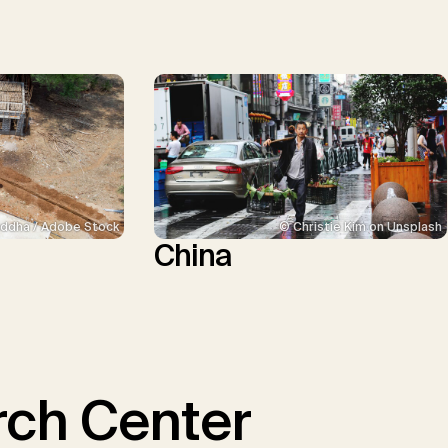
ddha / Adobe Stock
© Christie Kim on Unsplash
China
ch Center