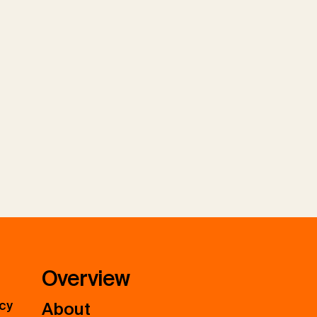
Overview
icy
About