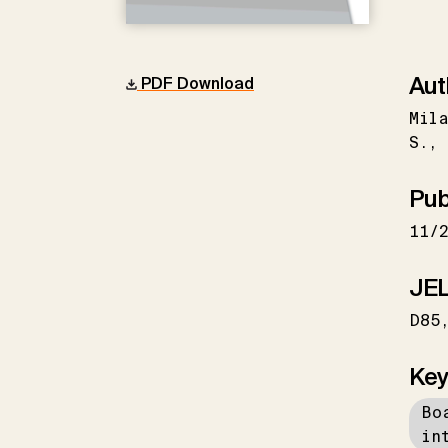
Aut
PDF Download
Mila
S.
Pub
11/
JEL
D85
Key
Bo
in