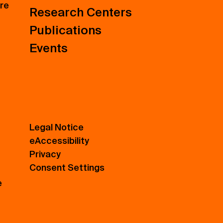
ure
Research Centers
Publications
Events
Legal Notice
eAccessibility
Privacy
Consent Settings
e