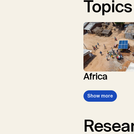
Topics
© Prabu
Africa
Show more
Resear