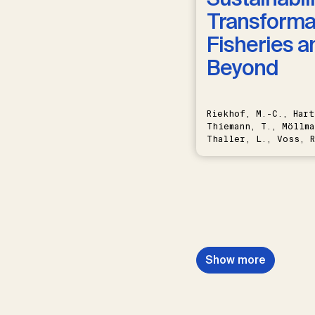
Transformat
Fisheries a
Beyond
Riekhof, M.-C., Hart
Thiemann, T., Möllma
Thaller, L., Voss, R
Schwermer, H.
Show more