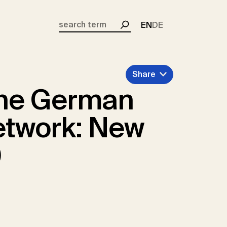
EN
DE
Search
Share
the German
etwork: New
0