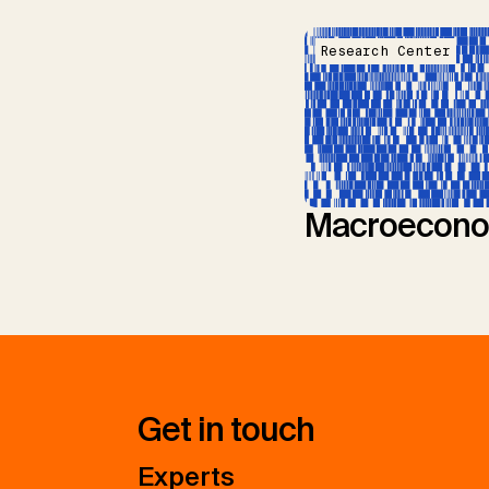
Research Center
Macroecono
Get in touch
Experts