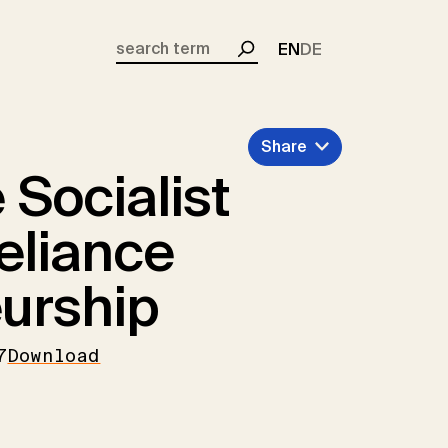
EN
DE
Search
Share
Socialist
Reliance
urship
7
Download