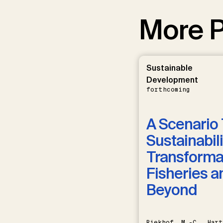
More P
Sustainable
Development
forthcoming
A Scenario 
Sustainabili
Transformat
Fisheries a
Beyond
Riekhof, M.-C., Hart