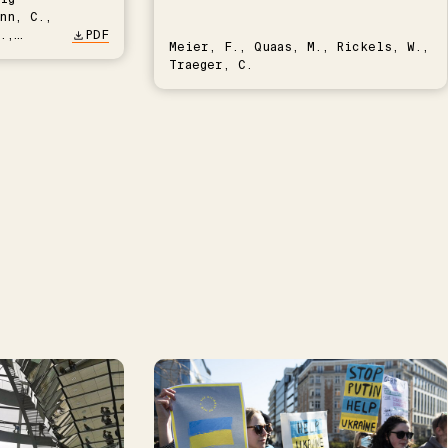
nn, C.,
.,
PDF
Meier, F., Quaas, M., Rickels, W.,
Traeger, C.