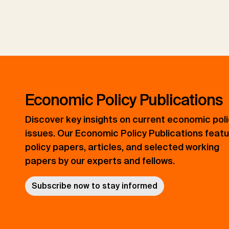
Economic Policy Publications
Discover key insights on current economic pol
issues. Our Economic Policy Publications feat
policy papers, articles, and selected working
papers by our experts and fellows.
Subscribe now to stay informed