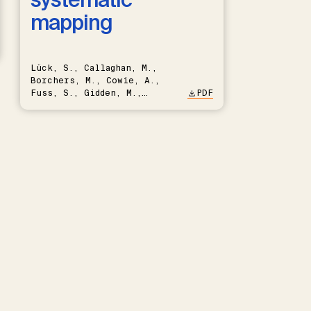
mapping
Lück, S., Callaghan, M.,
Borchers, M., Cowie, A.,
Fuss, S., Gidden, M.,
PDF
Hartmann, J., Kammann, C.,
Keller, D.P., Kraxner, F.,
Lamb, W.F., Mac Dowell, N.,
Müller-Hansen, F., Nemet,
G.F., Probst, B.S., Renforth,
P., Repke, T., Rickels, W.,
Schulte, I., Smith, P.,
Smith, S.M., Thrän, D.,
Troxler, T.G., Sick, V.,
Minx, J.C.