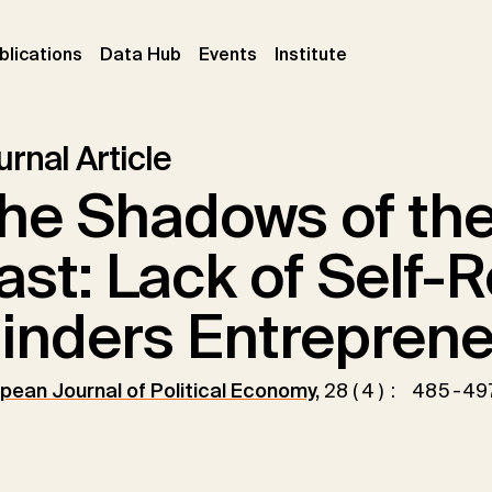
ent)
(current)
(current)
(current)
blications
Data Hub
Events
Institute
rnal Article
he Shadows of the 
ast: Lack of Self-
inders Entreprene
pean Journal of Political Economy
,
28(4): 485-49