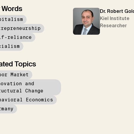
 Words
Dr. Robert Gol
Kiel Institute
pitalism
Researcher
trepreneurship
lf-reliance
cialism
ated Topics
bor Market
novation and
ructural Change
havioral Economics
rmany