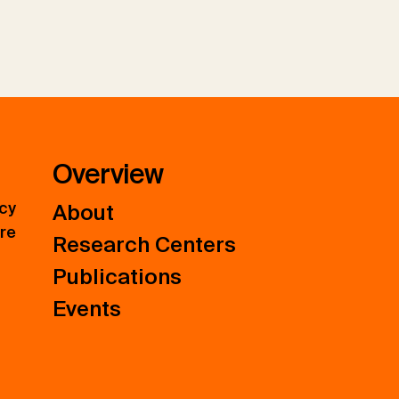
Overview
icy
About
ure
Research Centers
Publications
Events