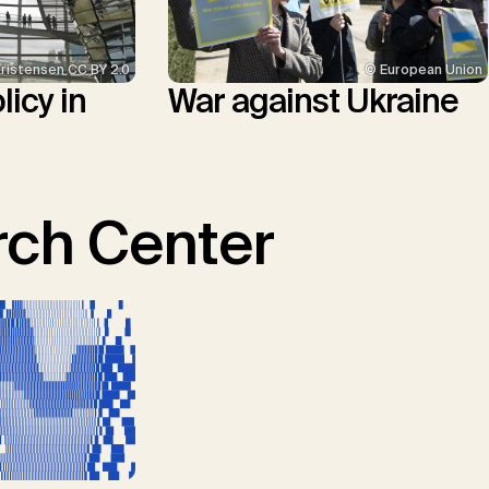
© European Union
Kristensen CC BY 2.0
War against Ukraine
icy in
ch Center