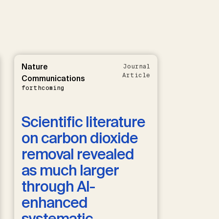
Nature
Journal
Article
Communications
forthcoming
Scientific literature
on carbon dioxide
removal revealed
as much larger
through AI-
enhanced
systematic