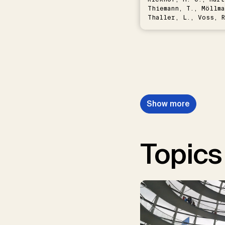
Thiemann, T., Möllma
Thaller, L., Voss, R
Schwermer, H.
Show more
Topics