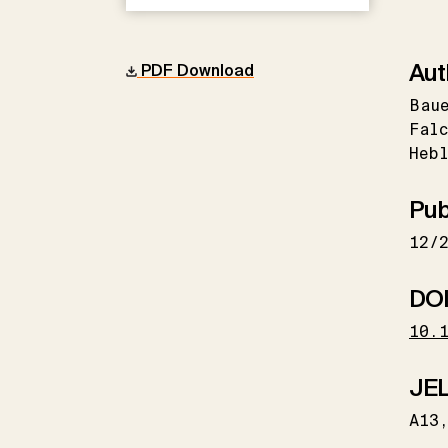
Aut
PDF Download
Bau
Falc
Hebl
Pub
12/
DO
10.
JEL
A13