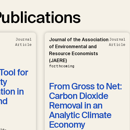
ublications
Journal of the Association
Journal
Journal
Article
Article
of Environmental and
Resource Economists
(JAERE)
forthcoming
Tool for
ty
From Gross to Net:
ion in
Carbon Dioxide
nd
Removal in an
Analytic Climate
Economy
ig-