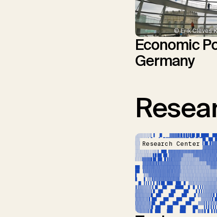
© Erik Cleves 
Economic Pol
Germany
Resear
Research Center