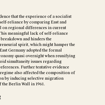
ence that the experience of a socialist
 self-reliance by comparing East and
 on regional differences in current
is meaningful lack of self-reliance
's breakdown and hinders the
reneurial spirit, which might hamper the
e East Germany adopted the formal
 economy quasi overnight when reunifying
oid simultaneity issues regarding
references. Further tentative evidence
t regime also affected the composition of
on by inducing selective migration
 the Berlin Wall in 1961.
t