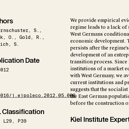
hors
We provide empirical evid
regime leads to a lack of
ernschuster
S.
West Germans conditional
k
O.
Gold
R.
economic development. Th
ich
S.
persists after the regime
development of an entrep
lication Date
transition process. Sinc
institutions of a market
2012
with West Germany, we av
current institutions and p
I
suggests that the socialis
1016/j.ejpoleco.2012.05.008
the East German populati
before the construction of
 Classification
Kiel Institute Exper
L29
P39