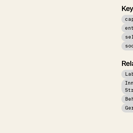
Key
ca
en
se
so
Rel
La
In
St
Be
Ge