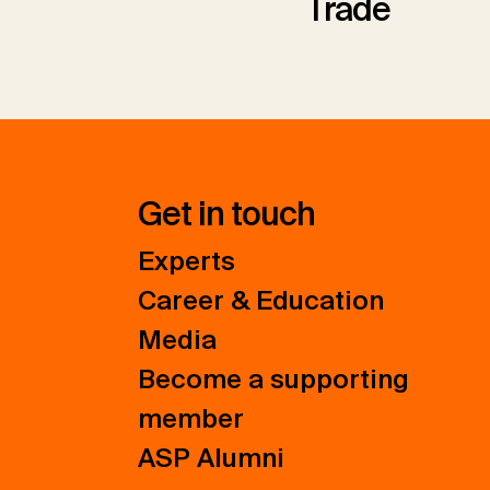
Trade
Get in touch
Experts
Career & Education
Media
Become a supporting
member
ASP Alumni