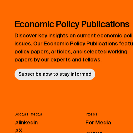
Economic Policy Publications
Discover key insights on current economic pol
issues. Our Economic Policy Publications feat
policy papers, articles, and selected working
papers by our experts and fellows.
Subscribe now to stay informed
Social Media
Press
↗
linkedin
For Media
↗
X