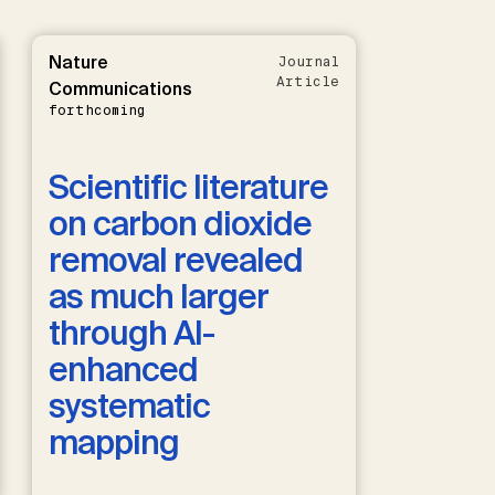
Nature
Journal
Article
Communications
forthcoming
Scientific literature
on carbon dioxide
removal revealed
as much larger
through AI-
enhanced
systematic
mapping