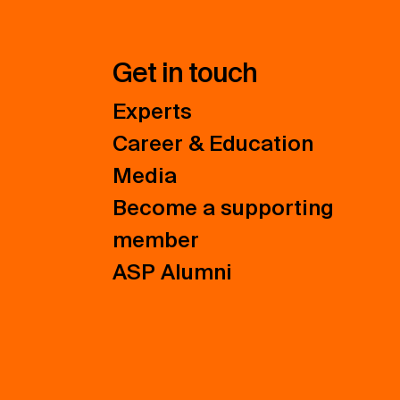
Get in touch
Experts
Career & Education
Media
Become a supporting
member
ASP Alumni