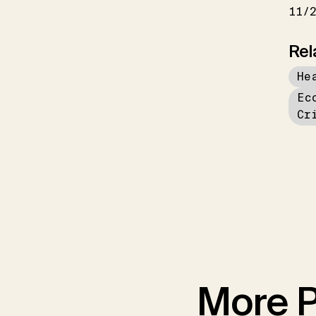
11/
Rel
He
Ec
Cr
More P