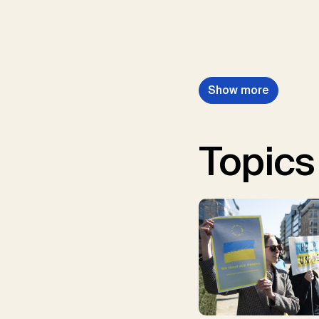
Show more
Topics