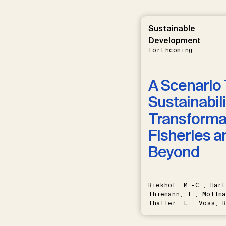
Sustainable
Development
forthcoming
A Scenario 
Sustainabili
Transformat
Fisheries a
Beyond
Riekhof, M.-C., Hart
Thiemann, T., Möllma
Thaller, L., Voss, R
Schwermer, H.