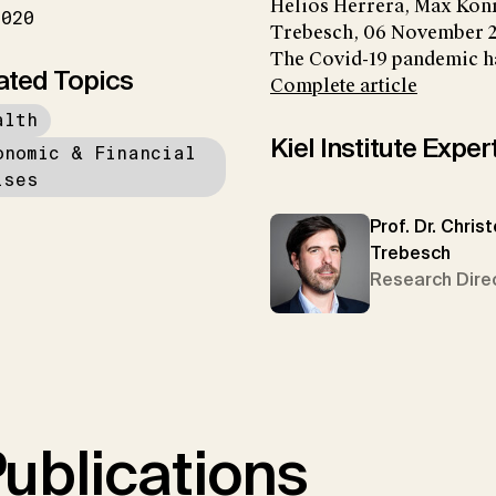
Helios Herrera, Max Kon
2020
Trebesch, 06 November 
The Covid-19 pandemic ha
ated Topics
Complete article
alth
Kiel Institute Exper
onomic & Financial
ises
Prof. Dr. Chris
Trebesch
Research Dire
ublications