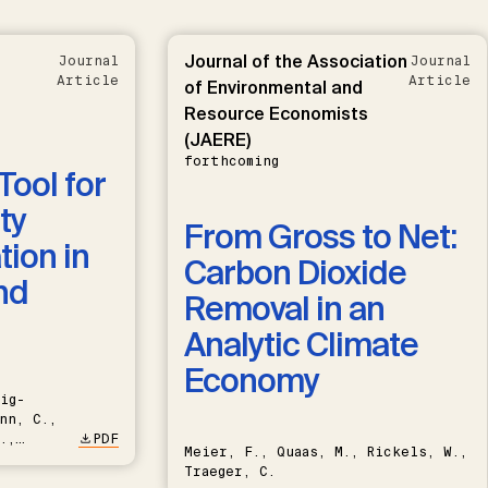
Journal of the Association
Journal
Journal
Article
Article
of Environmental and
Resource Economists
(JAERE)
forthcoming
Tool for
ty
From Gross to Net:
ion in
Carbon Dioxide
nd
Removal in an
Analytic Climate
Economy
ig-
nn, C.,
.,
PDF
Meier, F., Quaas, M., Rickels, W.,
Traeger, C.