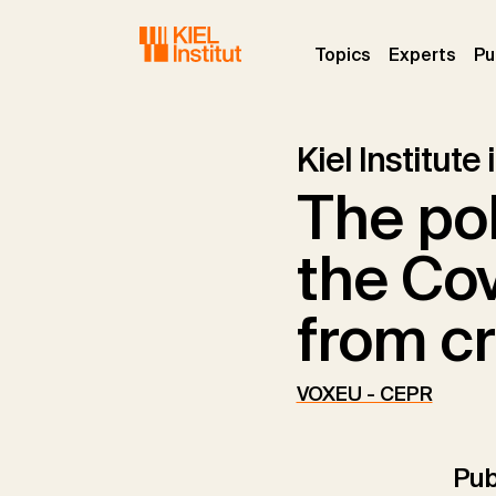
Skip to main navigation
Skip to main content
Skip to page footer
(current)
(curr
Topics
Experts
Pu
Kiel Institute
The pol
the Co
from cr
VOXEU - CEPR
Pub