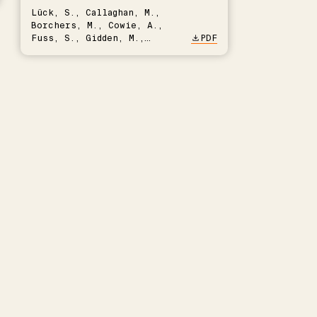
Lück, S., Callaghan, M.,
Borchers, M., Cowie, A.,
Fuss, S., Gidden, M.,
PDF
Hartmann, J., Kammann, C.,
Keller, D.P., Kraxner, F.,
Lamb, W.F., Mac Dowell, N.,
Müller-Hansen, F., Nemet,
G.F., Probst, B.S., Renforth,
P., Repke, T., Rickels, W.,
Schulte, I., Smith, P.,
Smith, S.M., Thrän, D.,
Troxler, T.G., Sick, V.,
Minx, J.C.