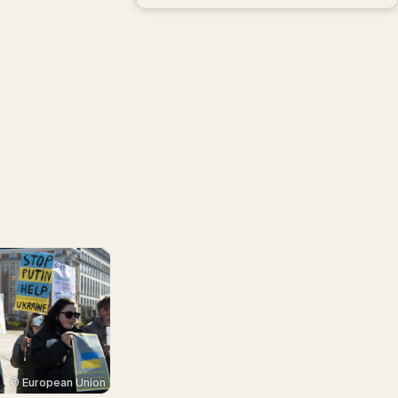
© European Union