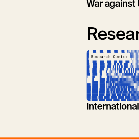
War against 
Resear
Research Center
Internationa