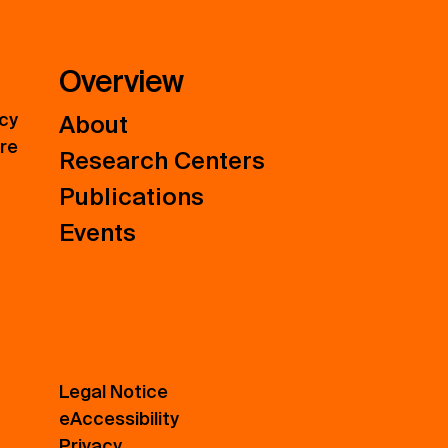
Overview
icy
About
ure
Research Centers
Publications
Events
Legal Notice
eAccessibility
Privacy