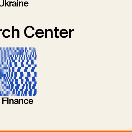
Ukraine
ch Center
l Finance