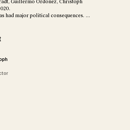
radt, Guillermo Ordoñez, Christoph
2020.
s had major political consequences. ...
t
toph
ctor