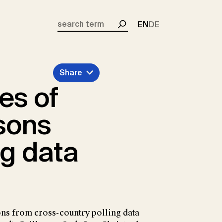
EN
DE
Search
Share
es of
sons
ng data
ons from cross-country polling data