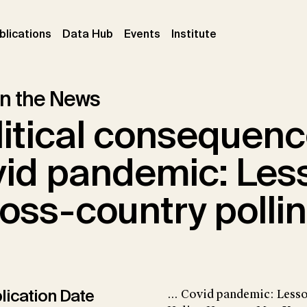
ent)
(current)
(current)
(current)
blications
Data Hub
Events
Institute
 in the News
itical consequenc
vid pandemic: Les
oss-country polli
lication Date
... Covid pandemic: Less