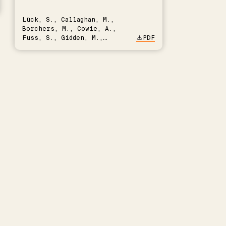
Lück, S., Callaghan, M.,
Borchers, M., Cowie, A.,
Fuss, S., Gidden, M.,
PDF
Hartmann, J., Kammann, C.,
Keller, D.P., Kraxner, F.,
Lamb, W.F., Mac Dowell, N.,
Müller-Hansen, F., Nemet,
G.F., Probst, B.S., Renforth,
P., Repke, T., Rickels, W.,
Schulte, I., Smith, P.,
Smith, S.M., Thrän, D.,
Troxler, T.G., Sick, V.,
Minx, J.C.