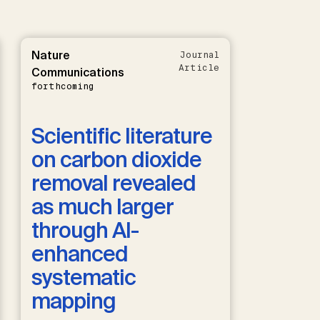
Nature
Journal
Article
Communications
forthcoming
Scientific literature
on carbon dioxide
removal revealed
as much larger
through AI-
enhanced
systematic
mapping