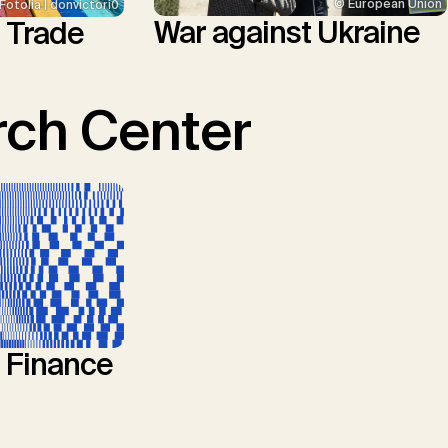
© European Union
Fotolia | donvictori0
War against Ukraine
l Trade
ch Center
l Finance