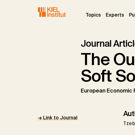
Skip to main navigation
Skip to main content
Skip to page footer
(current)
(curr
Topics
Experts
Pu
Journal Artic
The Ou
Soft So
European Economic 
Aut
→ Link to Journal
Tre