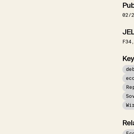
Pub
02/
JEL
F34
Key
de
ec
Re
So
Wi
Rel
Ec