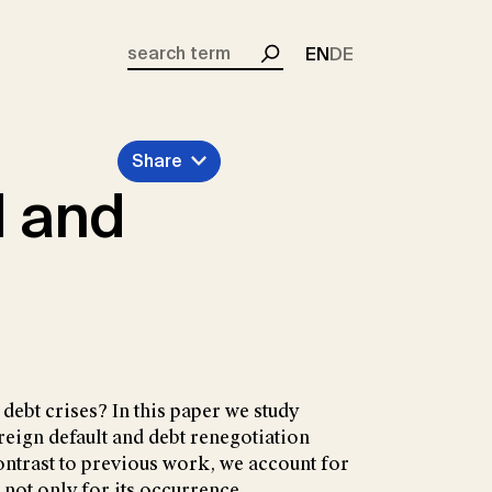
EN
DE
Search
Share
d and
debt crises? In this paper we study
reign default and debt renegotiation
ontrast to previous work, we account for
d not only for its occurrence.