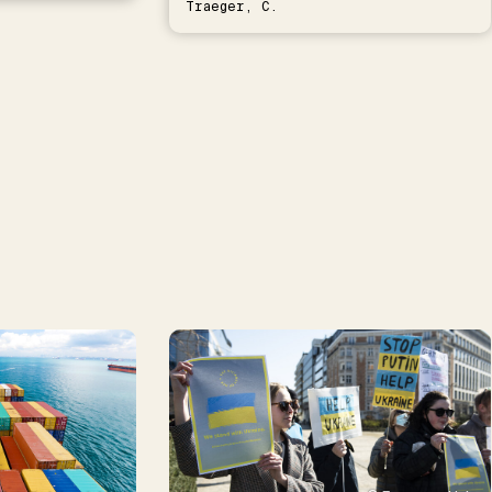
Traeger, C.