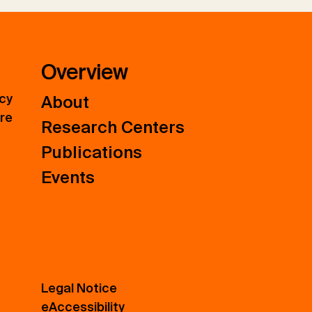
Overview
icy
About
ure
Research Centers
Publications
Events
Legal Notice
eAccessibility