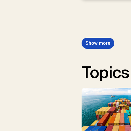
Show more
Topics