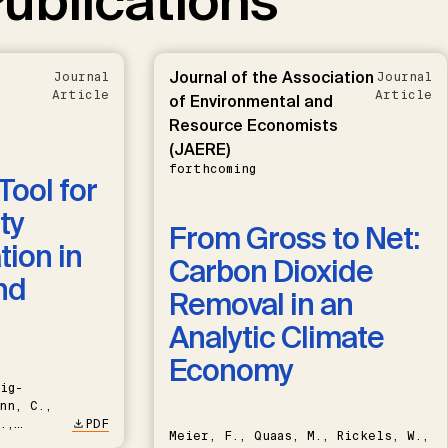
ublications
Journal of the Association
Journal
Journal
Article
Article
of Environmental and
Resource Economists
(JAERE)
forthcoming
Tool for
ty
From Gross to Net:
ion in
Carbon Dioxide
nd
Removal in an
Analytic Climate
Economy
ig-
nn, C.,
.,
PDF
Meier, F., Quaas, M., Rickels, W.,