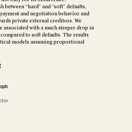
sh between “hard” and “soft” defaults,
 payment and negotiation behavior and
wards private external creditors. We
re associated with a much steeper drop in
 compared to soft defaults. The results
retical models assuming proportional
t
toph
ctor