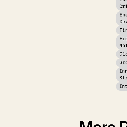
Cr
Em
De
Fi
Fi
Na
Gl
Gr
In
St
In