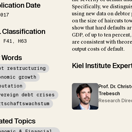
lication Date
Specifically, we distingui
using new data on debtor
2017
on the size of haircuts to
show that hard defaults a
 Classification
GDP, of up to ten percent,
F41
H63
are consistent with theo
output costs of default.
 Words
Kiel Institute Exper
bt restructuring
onomic growth
putation
Prof. Dr. Chris
Trebesch
vereign debt crises
Research Dire
rtschaftswachstum
ated Topics
onomic & Financial