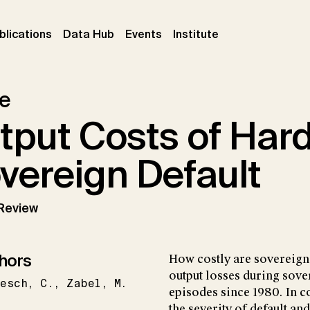
ent)
(current)
(current)
(current)
blications
Data Hub
Events
Institute
le
tput Costs of Har
vereign Default
Review
hors
How costly are sovereign 
output losses during sove
besch
C.
Zabel
M.
episodes since 1980. In c
the severity of default an