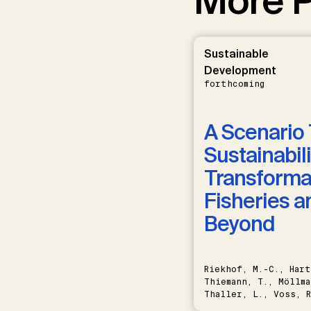
More P
Sustainable
Development
forthcoming
A Scenario 
Sustainabili
Transformat
Fisheries a
Beyond
Riekhof, M.-C., Hart
Thiemann, T., Möllma
Thaller, L., Voss, R
Schwermer, H.