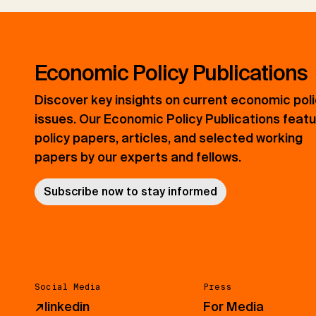
Economic Policy Publications
Discover key insights on current economic pol
issues. Our Economic Policy Publications feat
policy papers, articles, and selected working
papers by our experts and fellows.
Subscribe now to stay informed
Social Media
Press
↗
linkedin
For Media