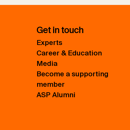
Get in touch
Experts
Career & Education
Media
Become a supporting
member
ASP Alumni