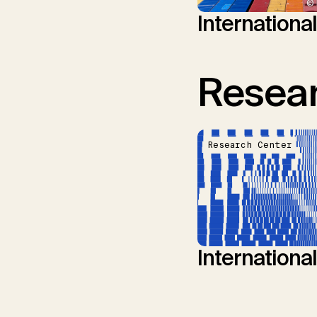
© 
Internationa
Resear
Research Center
Internationa