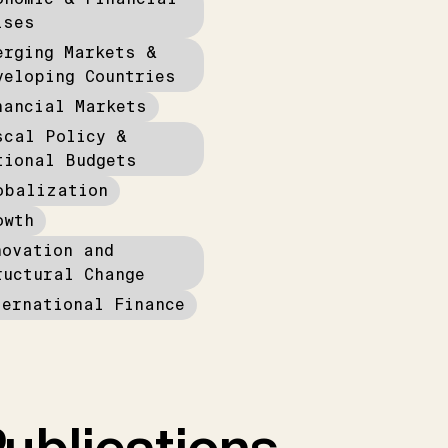
ises
erging Markets &
veloping Countries
nancial Markets
scal Policy &
tional Budgets
obalization
owth
novation and
ructural Change
ternational Finance