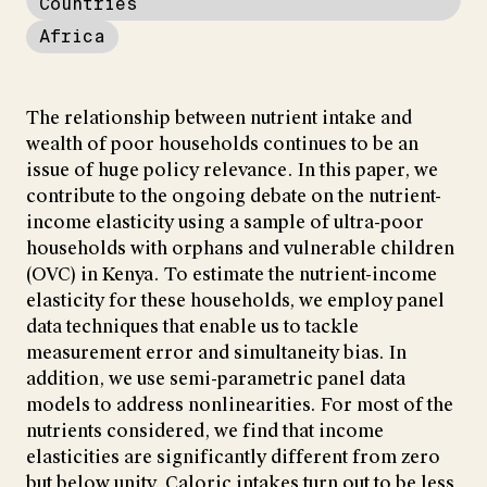
Countries
Africa
The relationship between nutrient intake and
wealth of poor households continues to be an
issue of huge policy relevance. In this paper, we
contribute to the ongoing debate on the nutrient-
income elasticity using a sample of ultra-poor
households with orphans and vulnerable children
(OVC) in Kenya. To estimate the nutrient-income
elasticity for these households, we employ panel
data techniques that enable us to tackle
measurement error and simultaneity bias. In
addition, we use semi-parametric panel data
models to address nonlinearities. For most of the
nutrients considered, we find that income
elasticities are significantly different from zero
but below unity. Caloric intakes turn out to be less