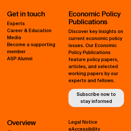
Get in touch
Economic Policy
Publications
Experts
Career & Education
Discover key insights on
Media
current economic policy
Become a supporting
issues. Our Economic
member
Policy Publications
ASP Alumni
feature policy papers,
articles, and selected
working papers by our
experts and fellows.
Subscribe now to
stay informed
Overview
Legal Notice
eAccessibility