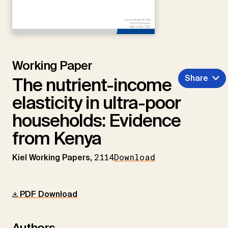
Working Paper
Share
The nutrient-income
elasticity in ultra-poor
households: Evidence
from Kenya
Kiel Working Papers,
2114
Download
PDF Download
Authors