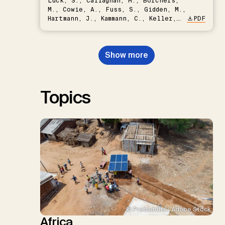
Lück, S., Callaghan, M., Borchers,
M., Cowie, A., Fuss, S., Gidden, M.,
Hartmann, J., Kammann, C., Keller,
PDF
D.P., Kraxner, F., Lamb, W.F., Mac
Dowell, N., Müller-Hansen, F.,
Nemet, G.F., Probst, B.S.,
Show more
Renforth, P., Repke, T., Rickels,
W., Schulte, I., Smith, P., Smith,
S.M., Thrän, D., Troxler, T.G.,
Sick, V., Minx, J.C.
Topics
© Prabuddha / Adobe Stock
Africa