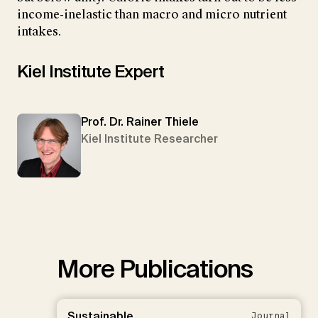
income-inelastic than macro and micro nutrient
intakes.
Kiel Institute Expert
Prof. Dr. Rainer Thiele
Kiel Institute Researcher
More Publications
Sustainable
Journal