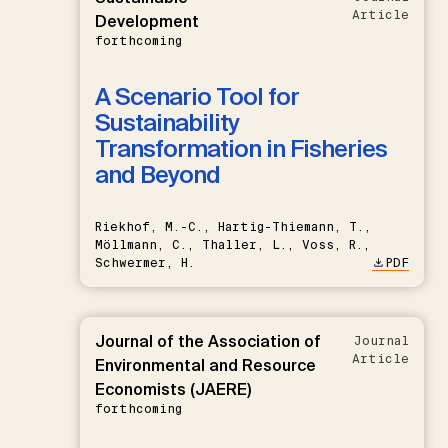
Article
Development
forthcoming
A Scenario Tool for
Sustainability
Transformation in Fisheries
and Beyond
Riekhof, M.-C., Hartig-Thiemann, T.,
Möllmann, C., Thaller, L., Voss, R.,
Schwermer, H.
PDF
Journal of the Association of
Journal
Article
Environmental and Resource
Economists (JAERE)
forthcoming