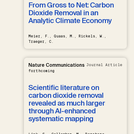
From Gross to Net: Carbon
Dioxide Removal in an
Analytic Climate Economy
Meier, F., Quaas, M., Rickels, W.,
Traeger, C.
Nature Communications
Journal Article
forthcoming
Scientific literature on
carbon dioxide removal
revealed as much larger
through AI-enhanced
systematic mapping