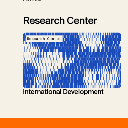
Research Center
Research Center
International Development