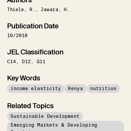
Thiele
R.
Jawara
H.
Publication Date
10/2018
JEL Classification
C14
D12
Q11
Key Words
income elasticity
Kenya
nutrition
Related Topics
Sustainable Development
Emerging Markets & Developing