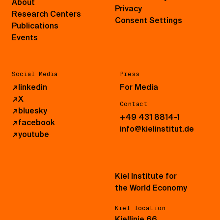
About
Privacy
Research Centers
Consent Settings
Publications
Events
Social Media
Press
↗
linkedin
For Media
↗
X
Contact
↗
bluesky
+49 431 8814-1
↗
facebook
info@kielinstitut.de
↗
youtube
Kiel Institute for
the World Economy
Kiel location
Kiellinie 66