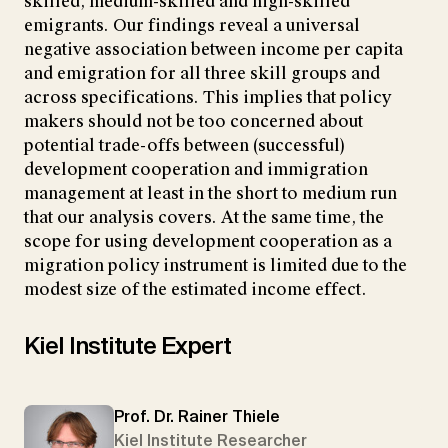
skilled, medium-skilled and high-skilled
emigrants. Our findings reveal a universal
negative association between income per capita
and emigration for all three skill groups and
across specifications. This implies that policy
makers should not be too concerned about
potential trade-offs between (successful)
development cooperation and immigration
management at least in the short to medium run
that our analysis covers. At the same time, the
scope for using development cooperation as a
migration policy instrument is limited due to the
modest size of the estimated income effect.
Kiel Institute Expert
Prof. Dr. Rainer Thiele
Kiel Institute Researcher