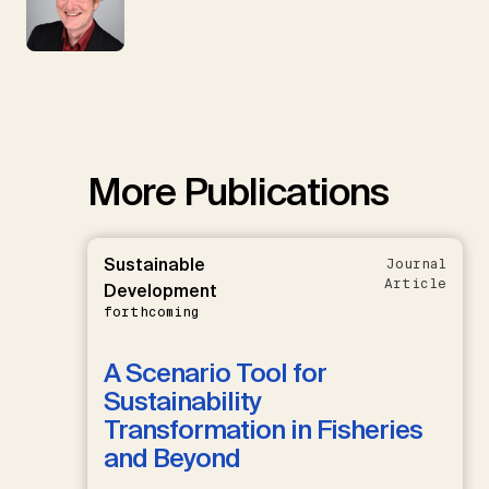
More Publications
Sustainable
Journal
Article
Development
forthcoming
A Scenario Tool for
Sustainability
Transformation in Fisheries
and Beyond