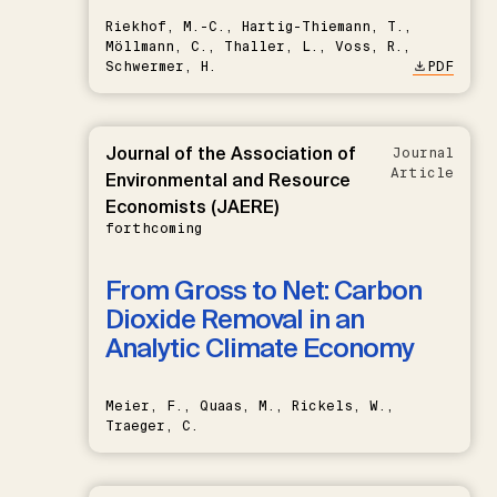
Riekhof, M.-C., Hartig-Thiemann, T.,
Möllmann, C., Thaller, L., Voss, R.,
Schwermer, H.
PDF
Journal of the Association of
Journal
Article
Environmental and Resource
Economists (JAERE)
forthcoming
From Gross to Net: Carbon
Dioxide Removal in an
Analytic Climate Economy
Meier, F., Quaas, M., Rickels, W.,
Traeger, C.