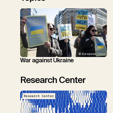
© European Union
War against Ukraine
Research Center
Research Center