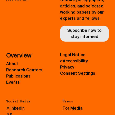
articles, and selected
working papers by our
experts and fellows.
Subscribe now to
stay informed
Overview
Legal Notice
eAccessibility
About
Privacy
Research Centers
Consent Settings
Publications
Events
Social Media
Press
↗
linkedin
For Media
↗
X