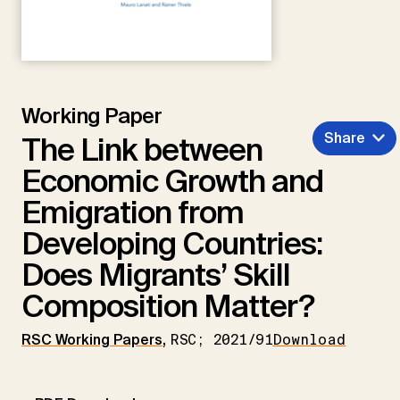
Working Paper
Share
The Link between
Economic Growth and
Emigration from
Developing Countries:
Does Migrants’ Skill
Composition Matter?
RSC Working Papers
,
RSC; 2021/91
Download