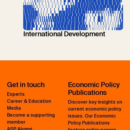
International Development
Get in touch
Economic Policy
Publications
Experts
Career & Education
Discover key insights on
Media
current economic policy
Become a supporting
issues. Our Economic
member
Policy Publications
ASP Alumni
feature policy papers,