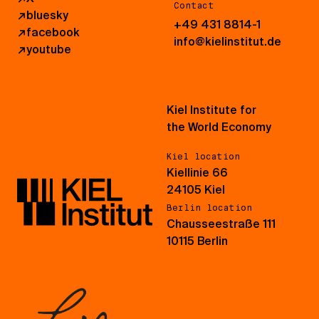
Contact
↗
bluesky
+49 431 8814-1
↗
facebook
info@kielinstitut.de
↗
youtube
Kiel Institute for
the World Economy
Kiel location
Kiellinie 66
24105 Kiel
Berlin location
Chausseestraße 111
10115 Berlin