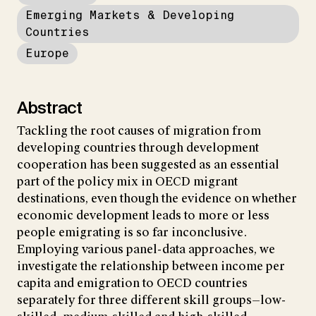
Emerging Markets & Developing
Countries
Europe
Abstract
Tackling the root causes of migration from
developing countries through development
cooperation has been suggested as an essential
part of the policy mix in OECD migrant
destinations, even though the evidence on whether
economic development leads to more or less
people emigrating is so far inconclusive.
Employing various panel-data approaches, we
investigate the relationship between income per
capita and emigration to OECD countries
separately for three different skill groups—low-