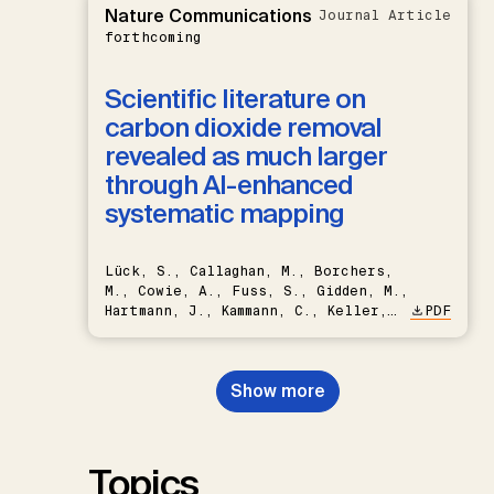
Nature Communications
Journal Article
forthcoming
Scientific literature on
carbon dioxide removal
revealed as much larger
through AI-enhanced
systematic mapping
Lück, S., Callaghan, M., Borchers,
M., Cowie, A., Fuss, S., Gidden, M.,
Hartmann, J., Kammann, C., Keller,
PDF
D.P., Kraxner, F., Lamb, W.F., Mac
Dowell, N., Müller-Hansen, F.,
Nemet, G.F., Probst, B.S.,
Show more
Renforth, P., Repke, T., Rickels,
W., Schulte, I., Smith, P., Smith,
S.M., Thrän, D., Troxler, T.G.,
Sick, V., Minx, J.C.
Topics