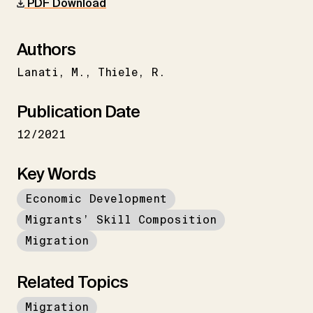
PDF Download
Authors
Lanati
M.
Thiele
R.
Publication Date
12/2021
Key Words
Economic Development
Migrants’ Skill Composition
Migration
Related Topics
Migration