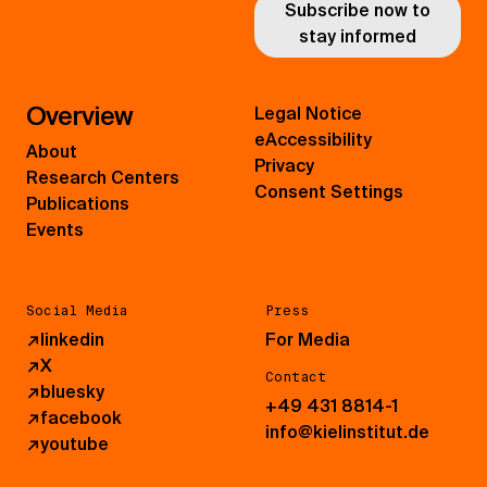
Subscribe now to
stay informed
Overview
Legal Notice
eAccessibility
About
Privacy
Research Centers
Consent Settings
Publications
Events
Social Media
Press
↗
linkedin
For Media
↗
X
Contact
↗
bluesky
+49 431 8814-1
↗
facebook
info@kielinstitut.de
↗
youtube