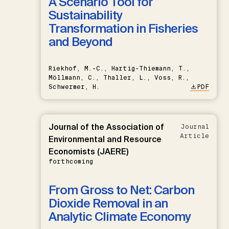
A Scenario Tool for
Sustainability
Transformation in Fisheries
and Beyond
Riekhof, M.-C., Hartig-Thiemann, T.,
Möllmann, C., Thaller, L., Voss, R.,
Schwermer, H.
PDF
Journal of the Association of
Journal
Article
Environmental and Resource
Economists (JAERE)
forthcoming
From Gross to Net: Carbon
Dioxide Removal in an
Analytic Climate Economy