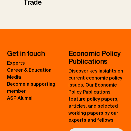
Trade
Get in touch
Economic Policy
Publications
Experts
Career & Education
Discover key insights on
Media
current economic policy
Become a supporting
issues. Our Economic
member
Policy Publications
ASP Alumni
feature policy papers,
articles, and selected
working papers by our
experts and fellows.