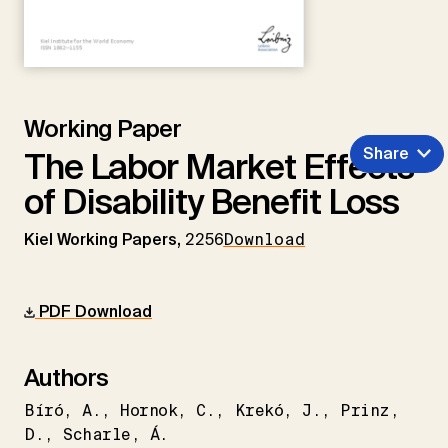
Working Paper
Share
The Labor Market Effects
of Disability Benefit Loss
Kiel Working Papers,
2256
Download
PDF Download
Authors
Bíró
A.
Hornok
C.
Krekó
J.
Prinz
D.
Scharle
Á.