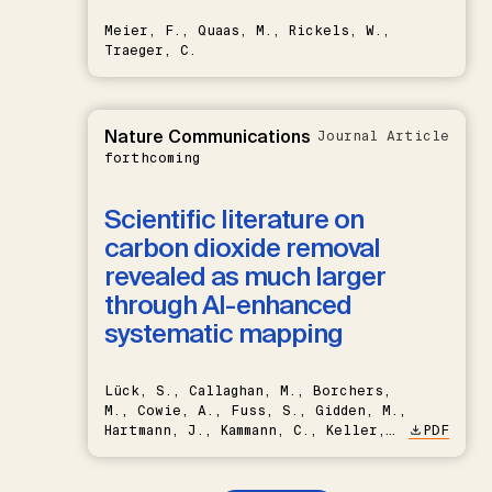
Meier, F., Quaas, M., Rickels, W.,
Traeger, C.
Nature Communications
Journal Article
forthcoming
Scientific literature on
carbon dioxide removal
revealed as much larger
through AI-enhanced
systematic mapping
Lück, S., Callaghan, M., Borchers,
M., Cowie, A., Fuss, S., Gidden, M.,
Hartmann, J., Kammann, C., Keller,
PDF
D.P., Kraxner, F., Lamb, W.F., Mac
Dowell, N., Müller-Hansen, F.,
Nemet, G.F., Probst, B.S.,