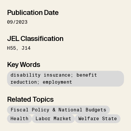
Publication Date
09/2023
JEL Classification
H55
J14
Key Words
disability insurance; benefit
reduction; employment
Related Topics
Fiscal Policy & National Budgets
Health
Labor Market
Welfare State