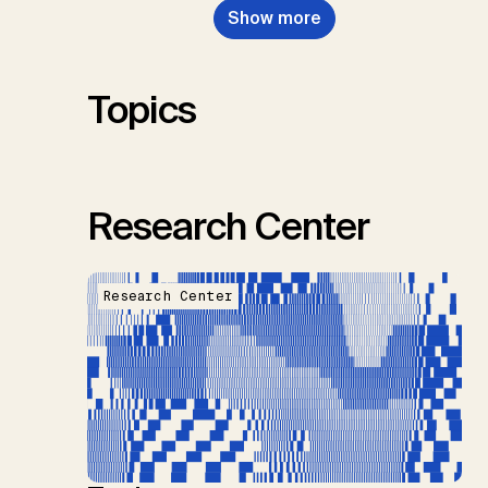
Show more
Renforth, P., Repke, T., Rickels,
W., Schulte, I., Smith, P., Smith,
S.M., Thrän, D., Troxler, T.G.,
Sick, V., Minx, J.C.
Topics
Research Center
Research Center