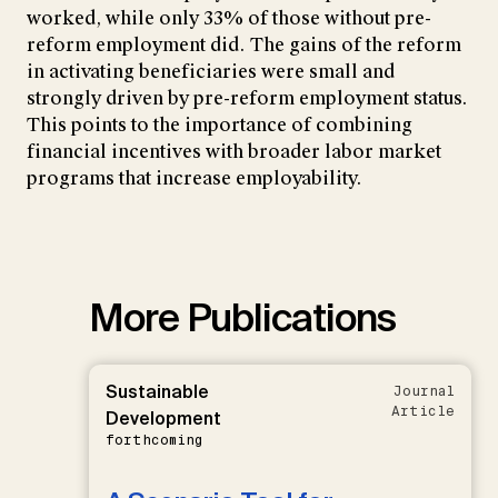
worked, while only 33% of those without pre-
reform employment did. The gains of the reform
in activating beneficiaries were small and
strongly driven by pre-reform employment status.
This points to the importance of combining
financial incentives with broader labor market
programs that increase employability.
More Publications
Sustainable
Journal
Article
Development
forthcoming