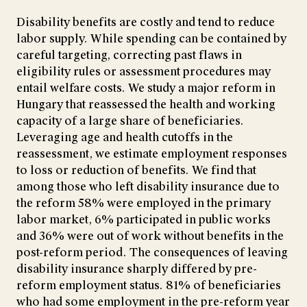
Disability benefits are costly and tend to reduce
labor supply. While spending can be contained by
careful targeting, correcting past flaws in
eligibility rules or assessment procedures may
entail welfare costs. We study a major reform in
Hungary that reassessed the health and working
capacity of a large share of beneficiaries.
Leveraging age and health cutoffs in the
reassessment, we estimate employment responses
to loss or reduction of benefits. We find that
among those who left disability insurance due to
the reform 58% were employed in the primary
labor market, 6% participated in public works
and 36% were out of work without benefits in the
post-reform period. The consequences of leaving
disability insurance sharply differed by pre-
reform employment status. 81% of beneficiaries
who had some employment in the pre-reform year