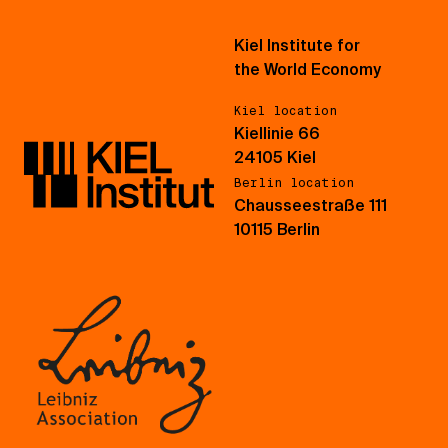
Kiel Institute for
the World Economy
Kiel location
Kiellinie 66
24105 Kiel
Berlin location
Chausseestraße 111
10115 Berlin