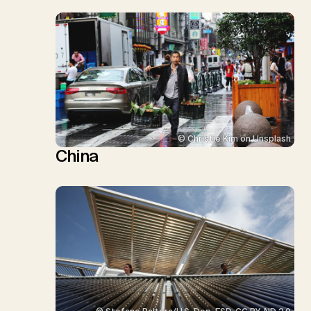
© Christie Kim on Unsplash
China