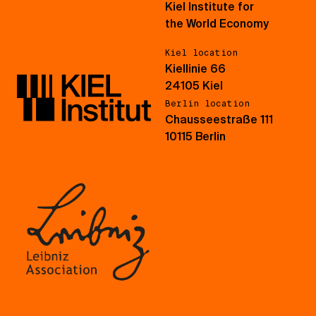
Kiel Institute for
the World Economy
Kiel location
Kiellinie 66
24105 Kiel
Berlin location
Chausseestraße 111
10115 Berlin