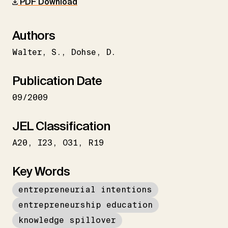
PDF Download
Authors
Walter
S.
Dohse
D.
Publication Date
09/2009
JEL Classification
A20
I23
O31
R19
Key Words
entrepreneurial intentions
entrepreneurship education
knowledge spillover