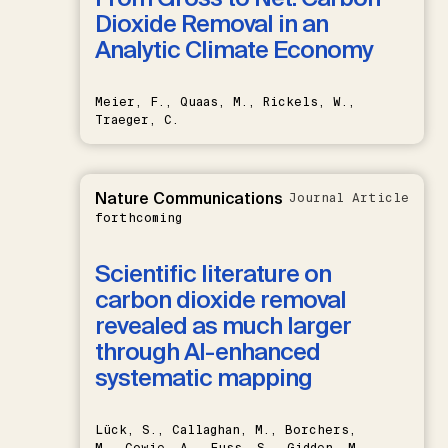
Dioxide Removal in an
Analytic Climate Economy
Meier, F., Quaas, M., Rickels, W.,
Traeger, C.
Nature Communications
Journal Article
forthcoming
Scientific literature on
carbon dioxide removal
revealed as much larger
through AI-enhanced
systematic mapping
Lück, S., Callaghan, M., Borchers,
M., Cowie, A., Fuss, S., Gidden, M.,