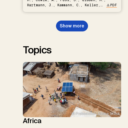
Hartmann, J., Kammann, C., Keller,
PDF
D.P., Kraxner, F., Lamb, W.F., Mac
Dowell, N., Müller-Hansen, F.,
Nemet, G.F., Probst, B.S.,
Show more
Renforth, P., Repke, T., Rickels,
W., Schulte, I., Smith, P., Smith,
S.M., Thrän, D., Troxler, T.G.,
Sick, V., Minx, J.C.
Topics
© Prabuddha / Adobe Stock
Africa