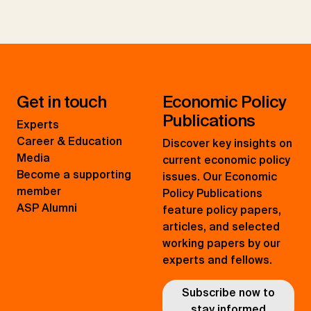
Get in touch
Economic Policy
Publications
Experts
Career & Education
Discover key insights on
Media
current economic policy
Become a supporting
issues. Our Economic
member
Policy Publications
ASP Alumni
feature policy papers,
articles, and selected
working papers by our
experts and fellows.
Subscribe now to
stay informed