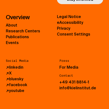
Overview
Legal Notice
eAccessibility
About
Privacy
Research Centers
Consent Settings
Publications
Events
Social Media
Press
↗
linkedin
For Media
↗
X
Contact
↗
bluesky
+49 431 8814-1
↗
facebook
info@kielinstitut.de
↗
youtube