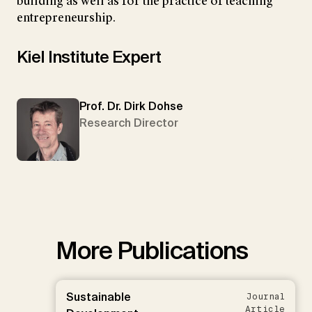
building as well as for the practice of teaching
entrepreneurship.
Kiel Institute Expert
Prof. Dr. Dirk Dohse
Research Director
More Publications
Sustainable
Journal
Article