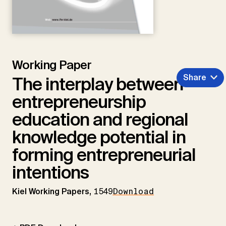
Working Paper
Share
The interplay between
entrepreneurship
education and regional
knowledge potential in
forming entrepreneurial
intentions
Kiel Working Papers,
1549
Download