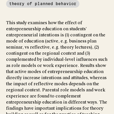
theory of planned behavior
This study examines how the effect of
entrepreneurship education on students’
entrepreneurial intentions is (1) contingent on the
mode of education (active, e.g. business plan
seminar, vs reflective, e.g. theory lectures), (2)
contingent on the regional context and (3)
complemented by individual-level influences such
as role models or work experience. Results show
that active modes of entrepreneurship education
directly increase intentions and attitudes, whereas
the impact of reflective modes depends on the
regional context. Parental role models and work
experience are found to complement
entrepreneurship education in different ways. The
findings have important implications for theory