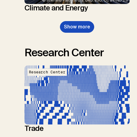
© Stefano Paltera/U.S. Dep. ESD, CC BY-ND 2.0
Climate and Energy
Show more
Research Center
Research Center
Trade