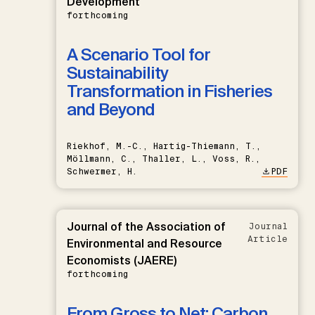
Development
forthcoming
A Scenario Tool for
Sustainability
Transformation in Fisheries
and Beyond
Riekhof, M.-C., Hartig-Thiemann, T.,
Möllmann, C., Thaller, L., Voss, R.,
Schwermer, H.
PDF
Journal of the Association of
Journal
Article
Environmental and Resource
Economists (JAERE)
forthcoming
From Gross to Net: Carbon