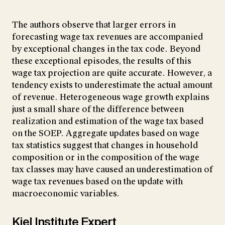
The authors observe that larger errors in
forecasting wage tax revenues are accompanied
by exceptional changes in the tax code. Beyond
these exceptional episodes, the results of this
wage tax projection are quite accurate. However, a
tendency exists to underestimate the actual amount
of revenue. Heterogeneous wage growth explains
just a small share of the difference between
realization and estimation of the wage tax based
on the SOEP. Aggregate updates based on wage
tax statistics suggest that changes in household
composition or in the composition of the wage
tax classes may have caused an underestimation of
wage tax revenues based on the update with
macroeconomic variables.
Kiel Institute Expert