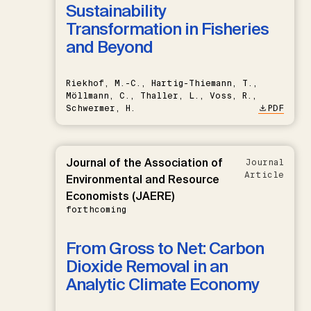
Sustainability
Transformation in Fisheries
and Beyond
Riekhof, M.-C., Hartig-Thiemann, T.,
Möllmann, C., Thaller, L., Voss, R.,
Schwermer, H.
PDF
Journal of the Association of
Journal
Article
Environmental and Resource
Economists (JAERE)
forthcoming
From Gross to Net: Carbon
Dioxide Removal in an
Analytic Climate Economy