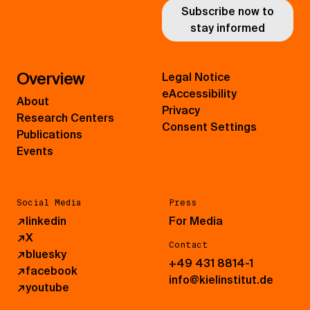
Subscribe now to
stay informed
Overview
Legal Notice
eAccessibility
About
Privacy
Research Centers
Consent Settings
Publications
Events
Social Media
Press
↗
linkedin
For Media
↗
X
Contact
↗
bluesky
+49 431 8814-1
↗
facebook
info@kielinstitut.de
↗
youtube