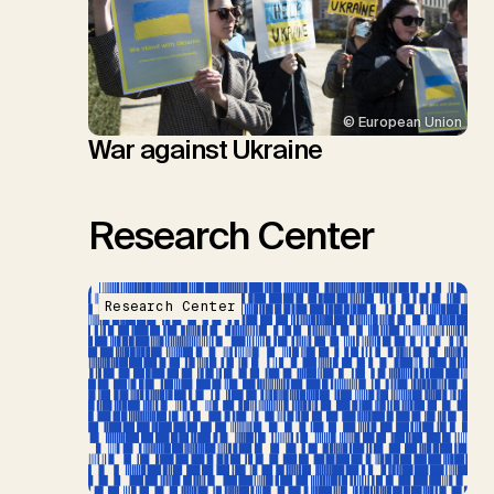
© European Union
War against Ukraine
Research Center
Research Center