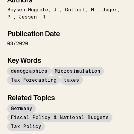
Boysen-Hogrefe
J.
Göttert
M.
Jäger
P.
Jessen
R.
Publication Date
03/2020
Key Words
demographics
Microsimulation
Tax Forecasting
taxes
Related Topics
Germany
Fiscal Policy & National Budgets
Tax Policy