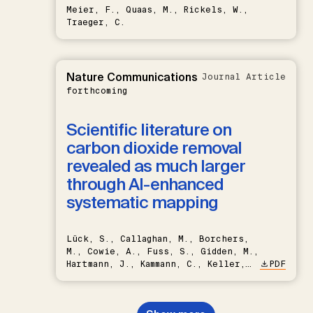
Meier, F., Quaas, M., Rickels, W.,
Traeger, C.
Nature Communications
Journal Article
forthcoming
Scientific literature on
carbon dioxide removal
revealed as much larger
through AI-enhanced
systematic mapping
Lück, S., Callaghan, M., Borchers,
M., Cowie, A., Fuss, S., Gidden, M.,
Hartmann, J., Kammann, C., Keller,
PDF
D.P., Kraxner, F., Lamb, W.F., Mac
Dowell, N., Müller-Hansen, F.,
Nemet, G.F., Probst, B.S.,