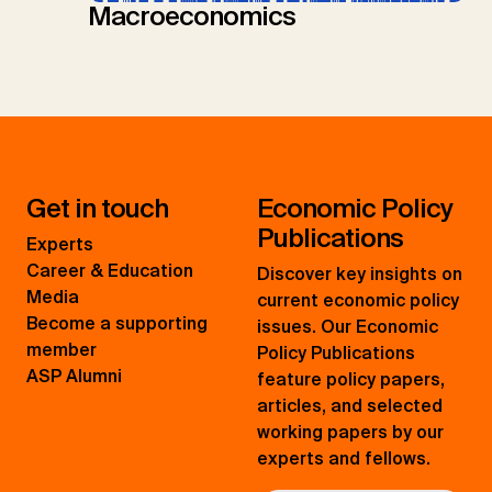
Macroeconomics
Get in touch
Economic Policy
Publications
Experts
Career & Education
Discover key insights on
Media
current economic policy
Become a supporting
issues. Our Economic
member
Policy Publications
ASP Alumni
feature policy papers,
articles, and selected
working papers by our
experts and fellows.