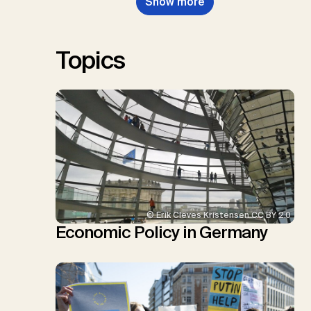
Show more
Renforth, P., Repke, T., Rickels,
W., Schulte, I., Smith, P., Smith,
S.M., Thrän, D., Troxler, T.G.,
Sick, V., Minx, J.C.
Topics
© Erik Cleves Kristensen CC BY 2.0
Economic Policy in Germany