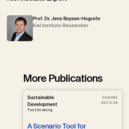
Prof. Dr. Jens Boysen-Hogrefe
Kiel Institute Researcher
More Publications
Sustainable
Journal
Article
Development
forthcoming
A Scenario Tool for