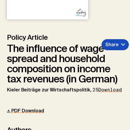
Policy Article
Share
The influence of wage
spread and household
composition on income
tax revenues (in German)
Kieler Beiträge zur Wirtschaftspolitik,
25
Download
PDF Download
Authors