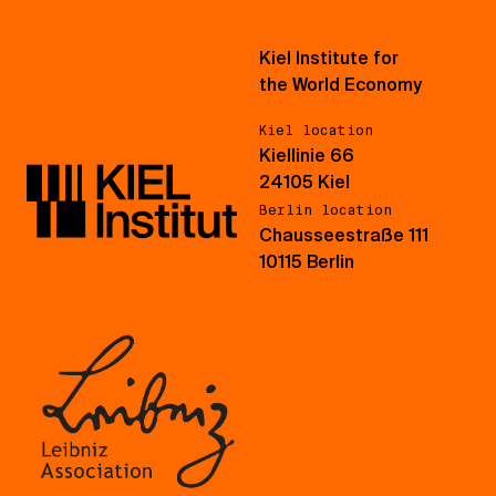
Kiel Institute for
the World Economy
Kiel location
Kiellinie 66
24105 Kiel
Berlin location
Chausseestraße 111
10115 Berlin