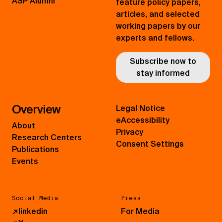
ASP Alumni
feature policy papers,
articles, and selected
working papers by our
experts and fellows.
Subscribe now to
stay informed
Overview
Legal Notice
eAccessibility
About
Privacy
Research Centers
Consent Settings
Publications
Events
Social Media
Press
↗
linkedin
For Media