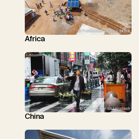
© Prabuddha / Adobe Stock
Africa
© Christie Kim on Unsplash
China