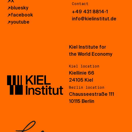
↗
X
Contact
↗
bluesky
+49 431 8814-1
↗
facebook
info@kielinstitut.de
↗
youtube
Kiel Institute for
the World Economy
Kiel location
Kiellinie 66
24105 Kiel
Berlin location
Chausseestraße 111
10115 Berlin