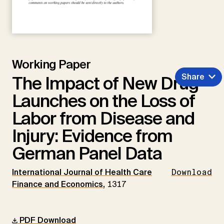
Working Paper
Share
The Impact of New Drug
Launches on the Loss of
Labor from Disease and
Injury: Evidence from
German Panel Data
International Journal of Health Care
Download
Finance and Economics
,
1317
PDF Download