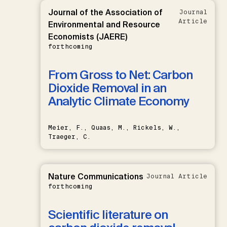
Journal of the Association of
Journal
Article
Environmental and Resource
Economists (JAERE)
forthcoming
From Gross to Net: Carbon
Dioxide Removal in an
Analytic Climate Economy
Meier, F., Quaas, M., Rickels, W.,
Traeger, C.
Nature Communications
Journal Article
forthcoming
Scientific literature on