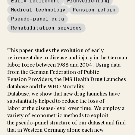
Early retirement
Frühverrentung
Medical technology
Pension reform
Pseudo-panel data
Rehabilitation services
This paper studies the evolution of early
retirement due to disease and injury in the German
labor force between 1988 and 2004. Using data
from the German Federation of Public
Pension Providers, the IMS Health Drug Launches
database and the WHO Mortality
Database, we show that new drug launches have
substantially helped to reduce the loss of
labor at the disease-level over time. We employ a
variety of econometric methods to exploit
the pseudo-panel structure of our dataset and find
that in Western Germany alone each new