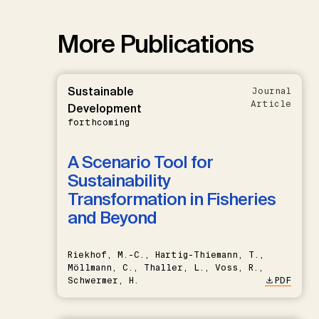
More Publications
Sustainable
Journal
Article
Development
forthcoming
A Scenario Tool for
Sustainability
Transformation in Fisheries
and Beyond
Riekhof, M.-C., Hartig-Thiemann, T.,
Möllmann, C., Thaller, L., Voss, R.,
Schwermer, H.
PDF