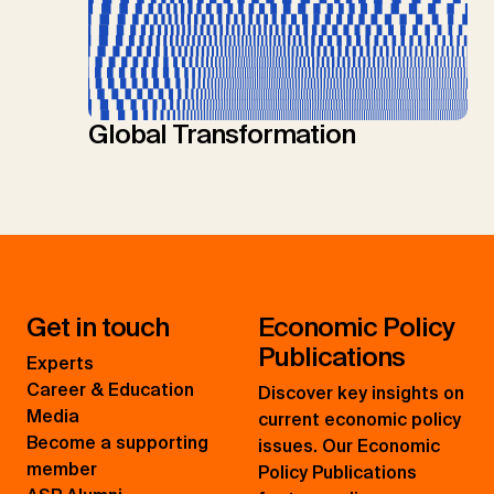
Global Transformation
Get in touch
Economic Policy
Publications
Experts
Career & Education
Discover key insights on
Media
current economic policy
Become a supporting
issues. Our Economic
member
Policy Publications