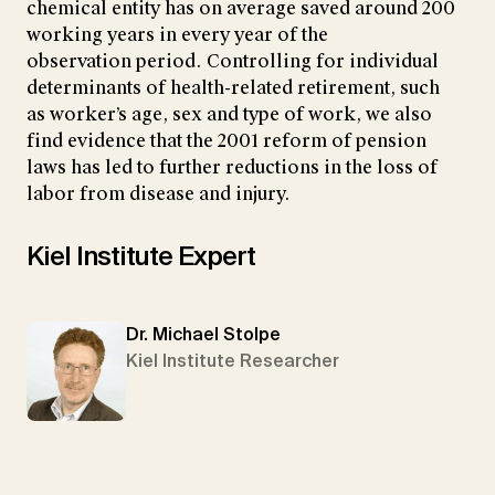
chemical entity has on average saved around 200
working years in every year of the
observation period. Controlling for individual
determinants of health-related retirement, such
as worker’s age, sex and type of work, we also
find evidence that the 2001 reform of pension
laws has led to further reductions in the loss of
labor from disease and injury.
Kiel Institute Expert
Dr. Michael Stolpe
Kiel Institute Researcher