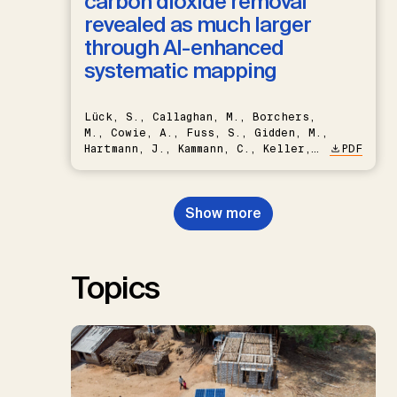
carbon dioxide removal
revealed as much larger
through AI-enhanced
systematic mapping
Lück, S., Callaghan, M., Borchers,
M., Cowie, A., Fuss, S., Gidden, M.,
Hartmann, J., Kammann, C., Keller,
PDF
D.P., Kraxner, F., Lamb, W.F., Mac
Dowell, N., Müller-Hansen, F.,
Nemet, G.F., Probst, B.S.,
Show more
Renforth, P., Repke, T., Rickels,
W., Schulte, I., Smith, P., Smith,
S.M., Thrän, D., Troxler, T.G.,
Sick, V., Minx, J.C.
Topics