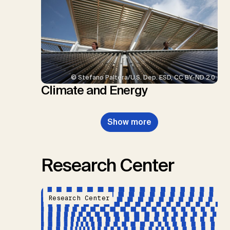
© Stefano Paltera/U.S. Dep. ESD, CC BY-ND 2.0
Climate and Energy
Show more
Research Center
Research Center