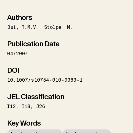
Authors
Bui
T.M.V.
Stolpe
M.
Publication Date
04/2007
DOI
10.1007/s10754-010-9083-1
JEL Classification
I12
I18
J26
Key Words