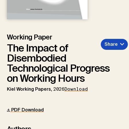
Working Paper
Share
The Impact of
Disembodied
Technological Progress
on Working Hours
Kiel Working Papers,
2026
Download
PDF Download
Authors