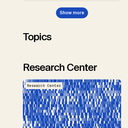
Dowell, N., Müller-Hansen, F.,
Nemet, G.F., Probst, B.S.,
Show more
Renforth, P., Repke, T., Rickels,
W., Schulte, I., Smith, P., Smith,
S.M., Thrän, D., Troxler, T.G.,
Sick, V., Minx, J.C.
Topics
Research Center
Research Center