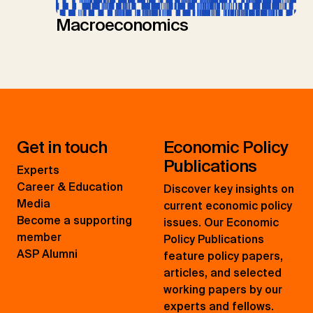
Macroeconomics
Get in touch
Economic Policy
Publications
Experts
Career & Education
Discover key insights on
Media
current economic policy
Become a supporting
issues. Our Economic
member
Policy Publications
ASP Alumni
feature policy papers,
articles, and selected
working papers by our
experts and fellows.