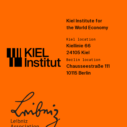
Kiel Institute for
the World Economy
Kiel location
Kiellinie 66
24105 Kiel
Berlin location
Chausseestraße 111
10115 Berlin