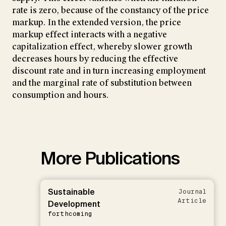
rate is zero, because of the constancy of the price
markup. In the extended version, the price
markup effect interacts with a negative
capitalization effect, whereby slower growth
decreases hours by reducing the effective
discount rate and in turn increasing employment
and the marginal rate of substitution between
consumption and hours.
More Publications
Sustainable
Journal
Article
Development
forthcoming