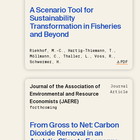
A Scenario Tool for
Sustainability
Transformation in Fisheries
and Beyond
Riekhof, M.-C., Hartig-Thiemann, T.,
Möllmann, C., Thaller, L., Voss, R.,
Schwermer, H.
PDF
Journal of the Association of
Journal
Article
Environmental and Resource
Economists (JAERE)
forthcoming
From Gross to Net: Carbon
Dioxide Removal in an