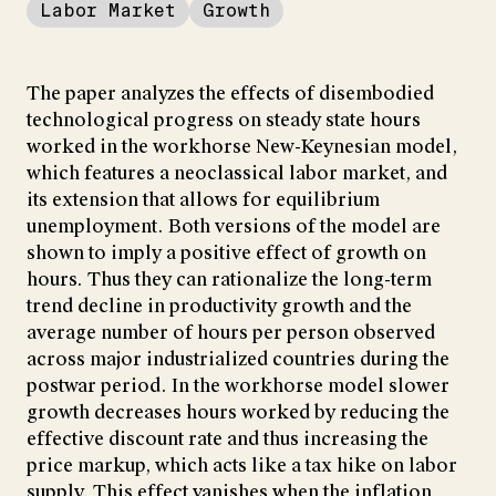
Labor Market
Growth
The paper analyzes the effects of disembodied
technological progress on steady state hours
worked in the workhorse New-Keynesian model,
which features a neoclassical labor market, and
its extension that allows for equilibrium
unemployment. Both versions of the model are
shown to imply a positive effect of growth on
hours. Thus they can rationalize the long-term
trend decline in productivity growth and the
average number of hours per person observed
across major industrialized countries during the
postwar period. In the workhorse model slower
growth decreases hours worked by reducing the
effective discount rate and thus increasing the
price markup, which acts like a tax hike on labor
supply. This effect vanishes when the inflation