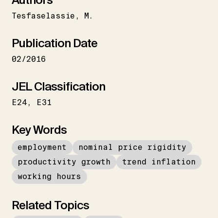
Tesfaselassie
M.
Publication Date
02/2016
JEL Classification
E24
E31
Key Words
employment
nominal price rigidity
productivity growth
trend inflation
working hours
Related Topics