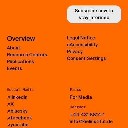
Subscribe now to
stay informed
Overview
Legal Notice
eAccessibility
About
Privacy
Research Centers
Consent Settings
Publications
Events
Social Media
Press
↗
linkedin
For Media
↗
X
Contact
↗
bluesky
+49 431 8814-1
↗
facebook
info@kielinstitut.de
↗
youtube