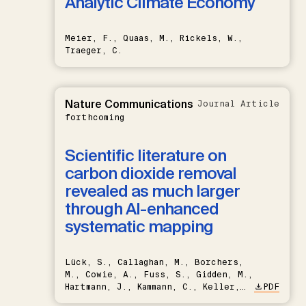
Analytic Climate Economy
Meier, F., Quaas, M., Rickels, W.,
Traeger, C.
Nature Communications
Journal Article
forthcoming
Scientific literature on
carbon dioxide removal
revealed as much larger
through AI-enhanced
systematic mapping
Lück, S., Callaghan, M., Borchers,
M., Cowie, A., Fuss, S., Gidden, M.,
Hartmann, J., Kammann, C., Keller,
PDF
D.P., Kraxner, F., Lamb, W.F., Mac