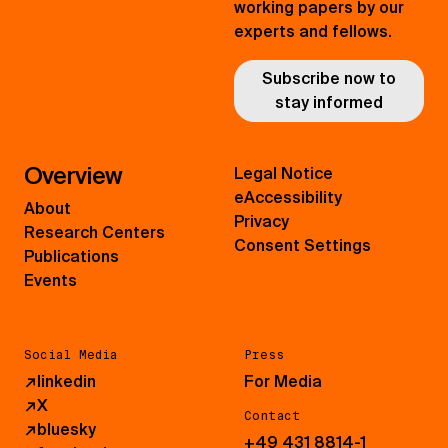
working papers by our
experts and fellows.
Subscribe now to
stay informed
Overview
Legal Notice
eAccessibility
About
Privacy
Research Centers
Consent Settings
Publications
Events
Social Media
Press
↗
linkedin
For Media
↗
X
Contact
↗
bluesky
+49 431 8814-1