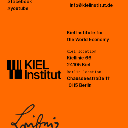
↗
facebook
info@kielinstitut.de
↗
youtube
Kiel Institute for
the World Economy
Kiel location
Kiellinie 66
24105 Kiel
Berlin location
Chausseestraße 111
10115 Berlin