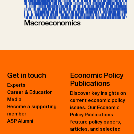
Macroeconomics
Get in touch
Economic Policy
Publications
Experts
Career & Education
Discover key insights on
Media
current economic policy
Become a supporting
issues. Our Economic
member
Policy Publications
ASP Alumni
feature policy papers,
articles, and selected