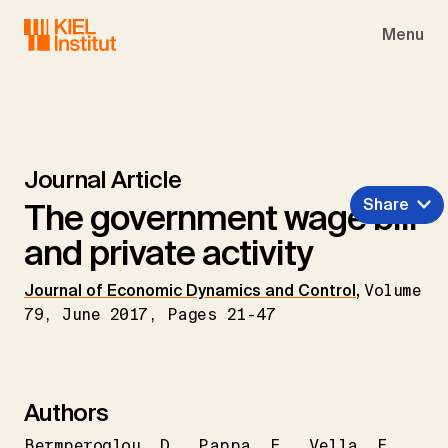
Skip to main navigation
Skip to main content
Skip to page footer
Menu
Journal Article
Share
The government wage bill
and private activity
Journal of Economic Dynamics and Control
,
Volume
79, June 2017, Pages 21-47
Authors
Bermperoglou
D.
Pappa
E.
Vella
E.