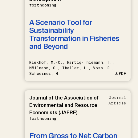
forthcoming
A Scenario Tool for
Sustainability
Transformation in Fisheries
and Beyond
Riekhof, M.-C., Hartig-Thiemann, T.,
Möllmann, C., Thaller, L., Voss, R.,
Schwermer, H.
PDF
Journal of the Association of
Journal
Article
Environmental and Resource
Economists (JAERE)
forthcoming
From Gross to Net: Carbon