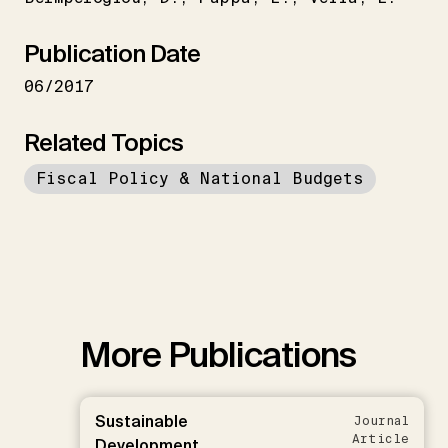
Publication Date
06/2017
Related Topics
Fiscal Policy & National Budgets
More Publications
Sustainable
Journal
Article
Development