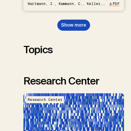
Hartmann, J., Kammann, C., Keller,
PDF
D.P., Kraxner, F., Lamb, W.F., Mac
Dowell, N., Müller-Hansen, F.,
Nemet, G.F., Probst, B.S.,
Show more
Renforth, P., Repke, T., Rickels,
W., Schulte, I., Smith, P., Smith,
S.M., Thrän, D., Troxler, T.G.,
Sick, V., Minx, J.C.
Topics
Research Center
Research Center