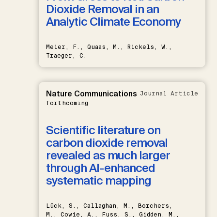
Dioxide Removal in an
Analytic Climate Economy
Meier, F., Quaas, M., Rickels, W.,
Traeger, C.
Nature Communications
Journal Article
forthcoming
Scientific literature on
carbon dioxide removal
revealed as much larger
through AI-enhanced
systematic mapping
Lück, S., Callaghan, M., Borchers,
M., Cowie, A., Fuss, S., Gidden, M.,