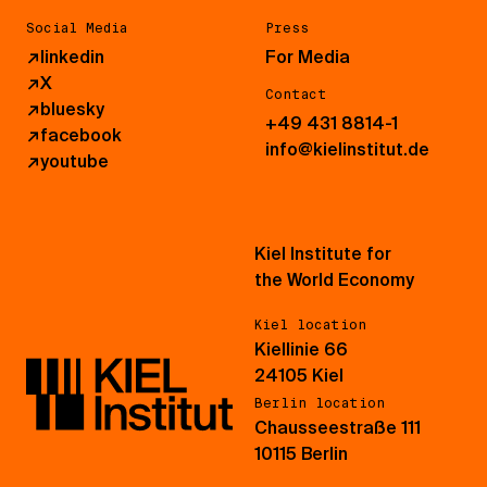
Social Media
Press
↗
linkedin
For Media
↗
X
Contact
↗
bluesky
+49 431 8814-1
↗
facebook
info@kielinstitut.de
↗
youtube
Kiel Institute for
the World Economy
Kiel location
Kiellinie 66
24105 Kiel
Berlin location
Chausseestraße 111
10115 Berlin