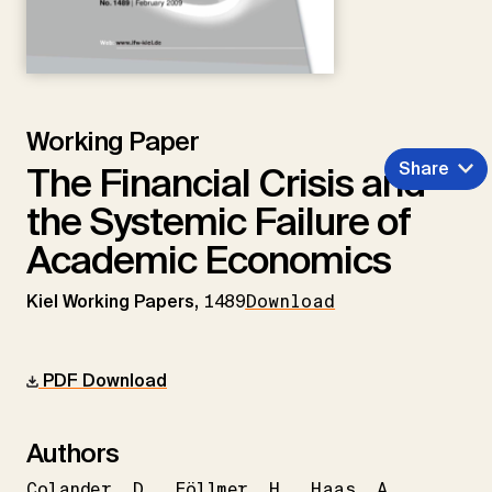
Working Paper
Share
The Financial Crisis and
the Systemic Failure of
Academic Economics
Kiel Working Papers,
1489
Download
PDF Download
Authors
Colander
D.
Föllmer
H.
Haas
A.