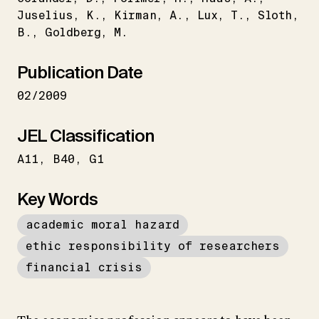
Juselius
K.
Kirman
A.
Lux
T.
Sloth
B.
Goldberg
M.
Publication Date
02/2009
JEL Classification
A11
B40
G1
Key Words
academic moral hazard
ethic responsibility of researchers
financial crisis