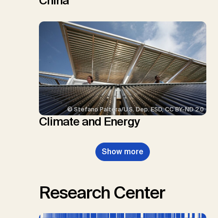
China
© Stefano Paltera/U.S. Dep. ESD, CC BY-ND 2.0
Climate and Energy
Show more
Research Center