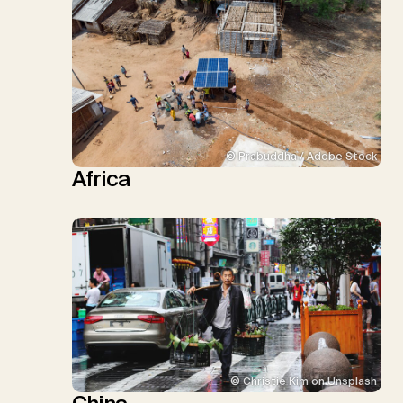
© Prabuddha / Adobe Stock
Africa
© Christie Kim on Unsplash