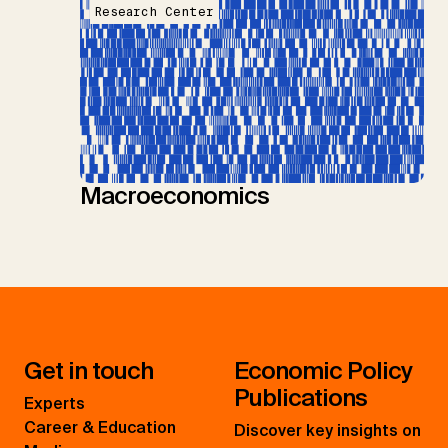
Research Center
Macroeconomics
Get in touch
Economic Policy
Publications
Experts
Career & Education
Discover key insights on