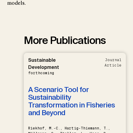
models.
More Publications
Sustainable
Journal
Article
Development
forthcoming
A Scenario Tool for
Sustainability
Transformation in Fisheries
and Beyond
Riekhof, M.-C., Hartig-Thiemann, T.,