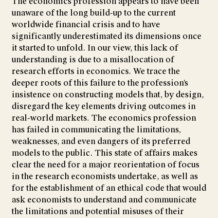
The economics profession appears to have been
unaware of the long build-up to the current
worldwide financial crisis and to have
significantly underestimated its dimensions once
it started to unfold. In our view, this lack of
understanding is due to a misallocation of
research efforts in economics. We trace the
deeper roots of this failure to the profession’s
insistence on constructing models that, by design,
disregard the key elements driving outcomes in
real-world markets. The economics profession
has failed in communicating the limitations,
weaknesses, and even dangers of its preferred
models to the public. This state of affairs makes
clear the need for a major reorientation of focus
in the research economists undertake, as well as
for the establishment of an ethical code that would
ask economists to understand and communicate
the limitations and potential misuses of their