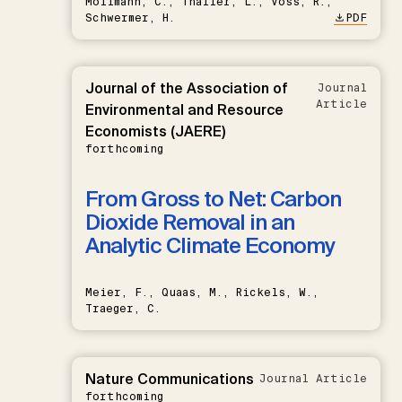
Möllmann, C., Thaller, L., Voss, R.,
Schwermer, H.
PDF
Journal of the Association of
Journal
Article
Environmental and Resource
Economists (JAERE)
forthcoming
From Gross to Net: Carbon
Dioxide Removal in an
Analytic Climate Economy
Meier, F., Quaas, M., Rickels, W.,
Traeger, C.
Nature Communications
Journal Article
forthcoming