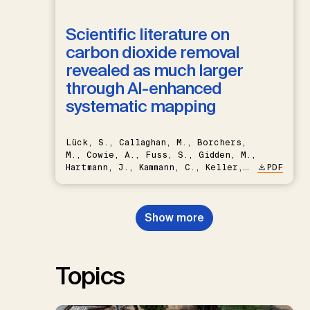
Scientific literature on
carbon dioxide removal
revealed as much larger
through AI-enhanced
systematic mapping
Lück, S., Callaghan, M., Borchers,
M., Cowie, A., Fuss, S., Gidden, M.,
Hartmann, J., Kammann, C., Keller,
PDF
D.P., Kraxner, F., Lamb, W.F., Mac
Dowell, N., Müller-Hansen, F.,
Nemet, G.F., Probst, B.S.,
Show more
Renforth, P., Repke, T., Rickels,
W., Schulte, I., Smith, P., Smith,
S.M., Thrän, D., Troxler, T.G.,
Sick, V., Minx, J.C.
Topics