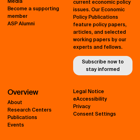
Media
current economic policy
Become a supporting
issues. Our Economic
member
Policy Publications
ASP Alumni
feature policy papers,
articles, and selected
working papers by our
experts and fellows.
Subscribe now to
stay informed
Overview
Legal Notice
eAccessibility
About
Privacy
Research Centers
Consent Settings
Publications
Events