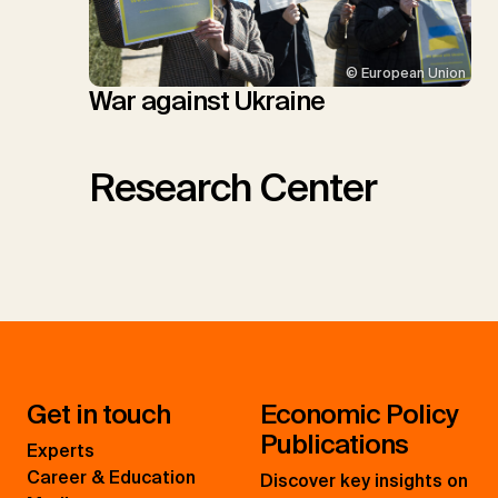
© European Union
War against Ukraine
Research Center
Get in touch
Economic Policy
Publications
Experts
Career & Education
Discover key insights on