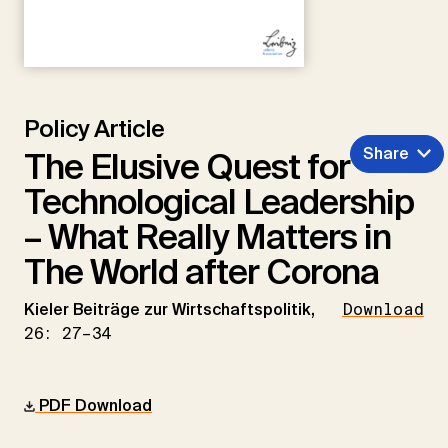
Policy Article
Share
The Elusive Quest for
Technological Leadership
– What Really Matters in
The World after Corona
Kieler Beiträge zur Wirtschaftspolitik,
Download
26: 27–34
PDF Download