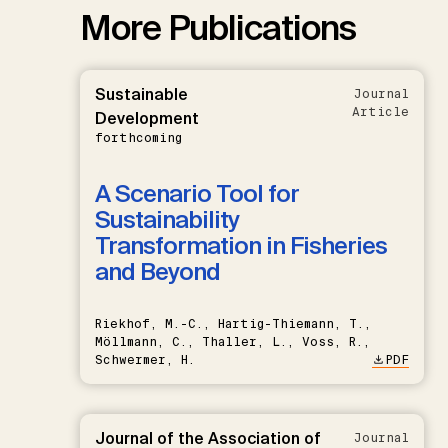
More Publications
Sustainable
Journal
Article
Development
forthcoming
A Scenario Tool for
Sustainability
Transformation in Fisheries
and Beyond
Riekhof, M.-C., Hartig-Thiemann, T.,
Möllmann, C., Thaller, L., Voss, R.,
Schwermer, H.
PDF
Journal of the Association of
Journal