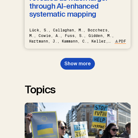
through AI-enhanced
systematic mapping
Lück, S., Callaghan, M., Borchers,
M., Cowie, A., Fuss, S., Gidden, M.,
Hartmann, J., Kammann, C., Keller,
PDF
D.P., Kraxner, F., Lamb, W.F., Mac
Dowell, N., Müller-Hansen, F.,
Nemet, G.F., Probst, B.S.,
Show more
Renforth, P., Repke, T., Rickels,
W., Schulte, I., Smith, P., Smith,
S.M., Thrän, D., Troxler, T.G.,
Sick, V., Minx, J.C.
Topics