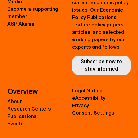
Media
current economic policy
Become a supporting
issues. Our Economic
member
Policy Publications
ASP Alumni
feature policy papers,
articles, and selected
working papers by our
experts and fellows.
Subscribe now to
stay informed
Overview
Legal Notice
eAccessibility
About
Privacy
Research Centers
Consent Settings
Publications
Events