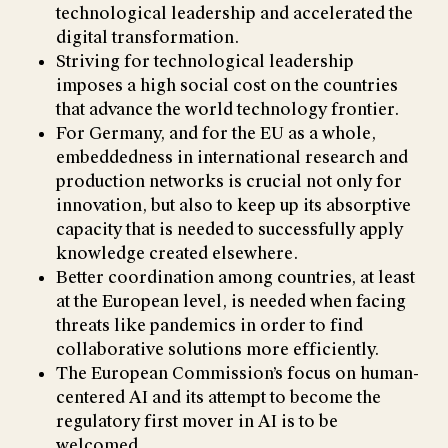
technological leadership and accelerated the
digital transformation.
Striving for technological leadership
imposes a high social cost on the countries
that advance the world technology frontier.
For Germany, and for the EU as a whole,
embeddedness in international research and
production networks is crucial not only for
innovation, but also to keep up its absorptive
capacity that is needed to successfully apply
knowledge created elsewhere.
Better coordination among countries, at least
at the European level, is needed when facing
threats like pandemics in order to find
collaborative solutions more efficiently.
The European Commission’s focus on human-
centered AI and its attempt to become the
regulatory first mover in AI is to be
welcomed.