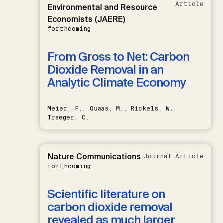
Article
Environmental and Resource
Economists (JAERE)
forthcoming
From Gross to Net: Carbon
Dioxide Removal in an
Analytic Climate Economy
Meier, F., Quaas, M., Rickels, W.,
Traeger, C.
Nature Communications
Journal Article
forthcoming
Scientific literature on
carbon dioxide removal
revealed as much larger