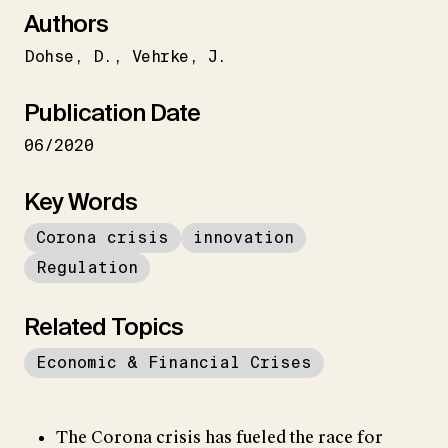
Authors
Dohse
D.
Vehrke
J.
Publication Date
06/2020
Key Words
Corona crisis
innovation
Regulation
Related Topics
Economic & Financial Crises
The Corona crisis has fueled the race for