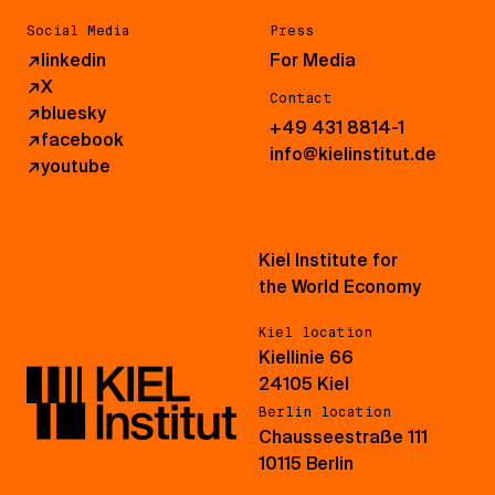
Social Media
Press
↗
linkedin
For Media
↗
X
Contact
↗
bluesky
+49 431 8814-1
↗
facebook
info@kielinstitut.de
↗
youtube
Kiel Institute for
the World Economy
Kiel location
Kiellinie 66
24105 Kiel
Berlin location
Chausseestraße 111
10115 Berlin