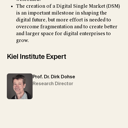
The creation of a Digital Single Market (DSM)
is an important milestone in shaping the
digital future, but more effort is needed to
overcome fragmentation and to create better
and larger space for digital enterprises to
grow.
Kiel Institute Expert
Prof. Dr. Dirk Dohse
Research Director