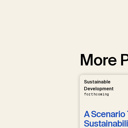
More P
Sustainable
Development
forthcoming
A Scenario 
Sustainabili