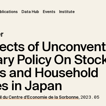
ent)
(current)
(current)
(current)
blications
Data Hub
Events
Institute
r
ects of Unconvent
ry Policy On Stoc
s and Household
s in Japan
l du Centre d’Economie de la Sorbonne
,
2023.05