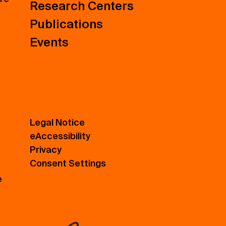
Research Centers
Publications
Events
Legal Notice
eAccessibility
Privacy
Consent Settings
e