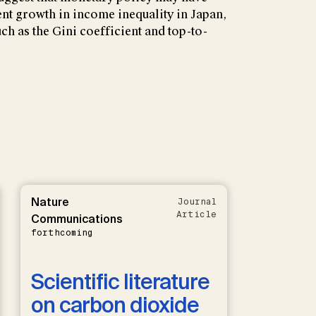
ent growth in income inequality in Japan,
ch as the Gini coefficient and top-to-
Nature
Journal
Article
Communications
forthcoming
Scientific literature
on carbon dioxide