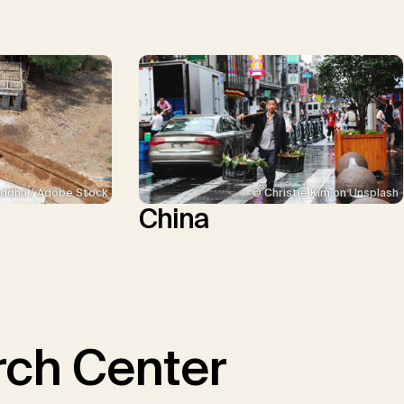
ddha / Adobe Stock
© Christie Kim on Unsplash
China
ch Center