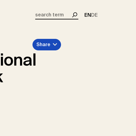
EN
DE
Search
Share
ional
k