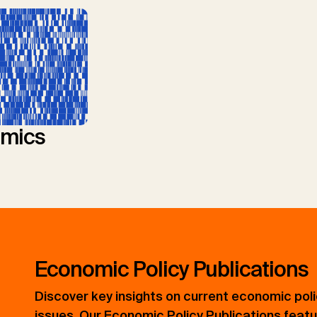
mics
Economic Policy Publications
Discover key insights on current economic pol
issues. Our Economic Policy Publications feat