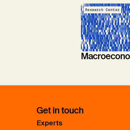
Research Center
Macroecono
Get in touch
Experts