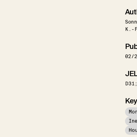
Aut
Sonn
K.-
Pub
02/
JEL
D31
Key
Mo
In
Ho