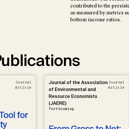
contributed to the persist
as measured by metrics su
bottom income ratios.
ublications
Journal of the Association
Journal
Journal
Article
Article
of Environmental and
Resource Economists
(JAERE)
forthcoming
Tool for
ty
From Gross to Net: