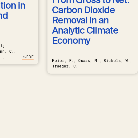
ion in
Carbon Dioxide
nd
Removal in an
Analytic Climate
Economy
ig-
nn, C.,
.,
PDF
Meier, F., Quaas, M., Rickels, W.,
Traeger, C.