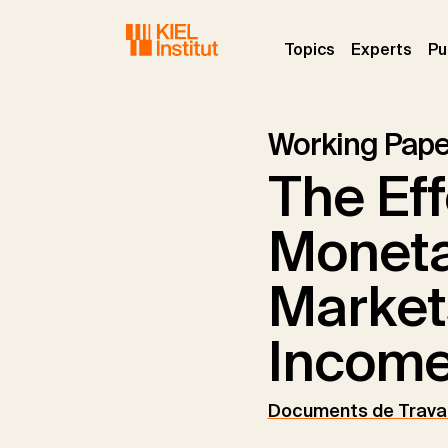
Skip to main navigation
Skip to main content
Skip to page footer
(current)
(curr
Topics
Experts
Pu
Working Pape
The Eff
Moneta
Market
Income
Documents de Travai