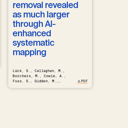
removal revealed
as much larger
through AI-
enhanced
systematic
mapping
Lück, S., Callaghan, M.,
Borchers, M., Cowie, A.,
Fuss, S., Gidden, M.,
PDF
Hartmann, J., Kammann, C.,
Keller, D.P., Kraxner, F.,
Lamb, W.F., Mac Dowell, N.,
Müller-Hansen, F., Nemet,
G.F., Probst, B.S., Renforth,
P., Repke, T., Rickels, W.,
Schulte, I., Smith, P.,
Smith, S.M., Thrän, D.,
Troxler, T.G., Sick, V.,