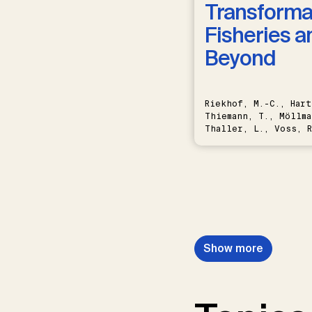
Transformat
Fisheries a
Beyond
Riekhof, M.-C., Hart
Thiemann, T., Möllma
Thaller, L., Voss, R
Schwermer, H.
Show more