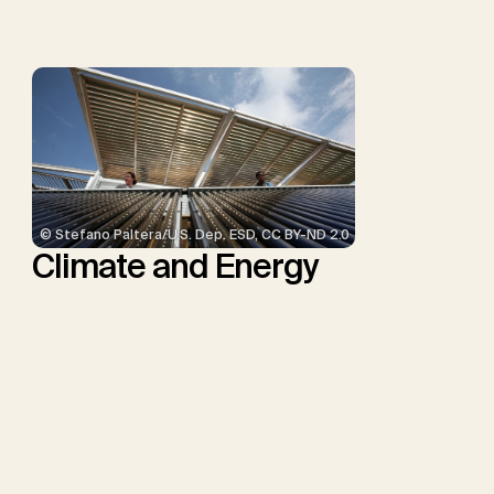
Minx, J.C.
© Stefano Paltera/U.S. Dep. ESD, CC BY-ND 2.0
Climate and Energy