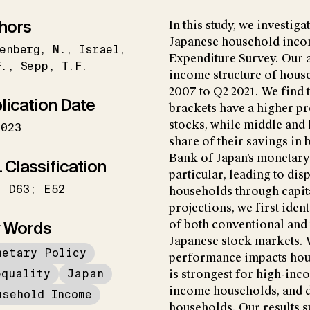
hors
In this study, we investig
Japanese household inco
enberg
N.
Israel
Expenditure Survey. Our a
F.
Sepp
T.F.
income structure of hous
2007 to Q2 2021. We find 
lication Date
brackets have a higher pr
stocks, while middle and
2023
share of their savings in 
Bank of Japan’s monetary
 Classification
particular, leading to di
; D63; E52
households through capita
projections, we first ident
 Words
of both conventional an
Japanese stock markets.
netary Policy
performance impacts hous
equality
Japan
is strongest for high-in
income households, and 
usehold Income
households. Our results 