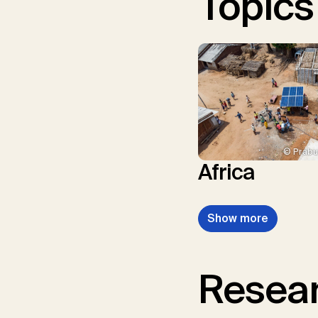
Topics
© Prabu
Africa
Show more
Resear