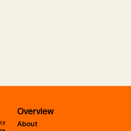
Overview
icy
About
ure