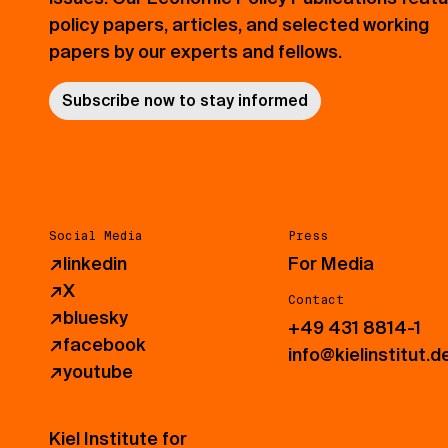
policy papers, articles, and selected working
papers by our experts and fellows.
Subscribe now to stay informed
Social Media
Press
↗
linkedin
For Media
↗
X
Contact
↗
bluesky
+49 431 8814-1
↗
facebook
info@kielinstitut.d
↗
youtube
Kiel Institute for