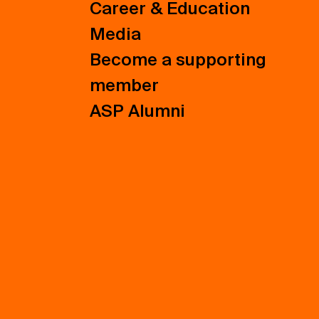
Career & Education
Media
Become a supporting
member
ASP Alumni