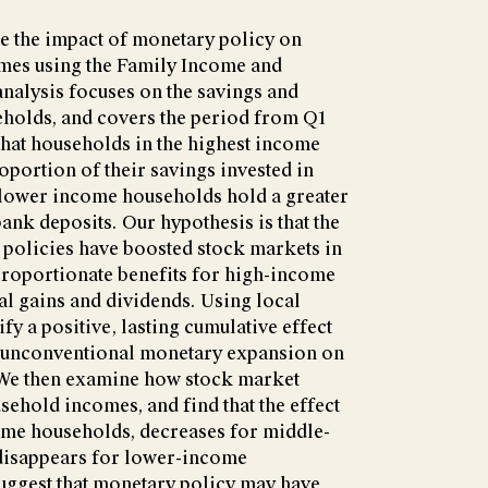
ate the impact of monetary policy on
mes using the Family Income and
nalysis focuses on the savings and
eholds, and covers the period from Q1
that households in the highest income
oportion of their savings invested in
 lower income households hold a greater
bank deposits. Our hypothesis is that the
 policies have boosted stock markets in
sproportionate benefits for high-income
l gains and dividends. Using local
ify a positive, lasting cumulative effect
d unconventional monetary expansion on
 We then examine how stock market
ehold incomes, and find that the effect
come households, decreases for middle-
disappears for lower-income
suggest that monetary policy may have