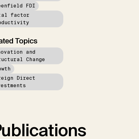
eenfield FDI
tal factor
oductivity
ated Topics
novation and
ructural Change
owth
reign Direct
vestments
ublications