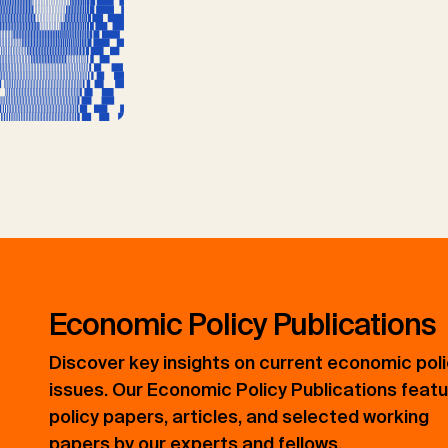
Economic Policy Publications
Discover key insights on current economic pol
issues. Our Economic Policy Publications feat
policy papers, articles, and selected working
papers by our experts and fellows.