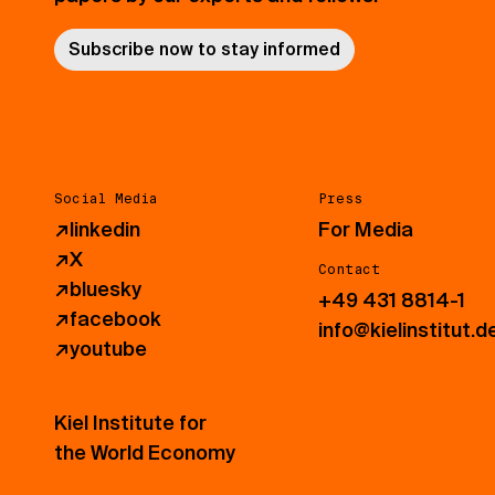
Subscribe now to stay informed
Social Media
Press
↗
linkedin
For Media
↗
X
Contact
↗
bluesky
+49 431 8814-1
↗
facebook
info@kielinstitut.d
↗
youtube
Kiel Institute for
the World Economy