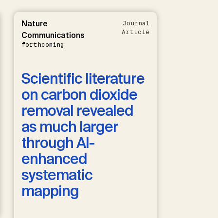
Nature
Journal
Article
Communications
forthcoming
Scientific literature
on carbon dioxide
removal revealed
as much larger
through AI-
enhanced
systematic
mapping