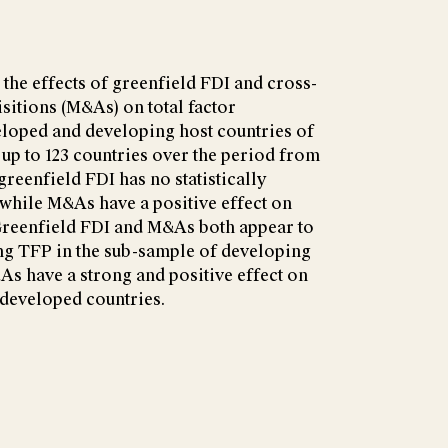
he effects of greenfield FDI and cross-
itions (M&As) on total factor
eloped and developing host countries of
 up to 123 countries over the period from
 greenfield FDI has no statistically
 while M&As have a positive effect on
 Greenfield FDI and M&As both appear to
ing TFP in the sub-sample of developing
&As have a strong and positive effect on
 developed countries.