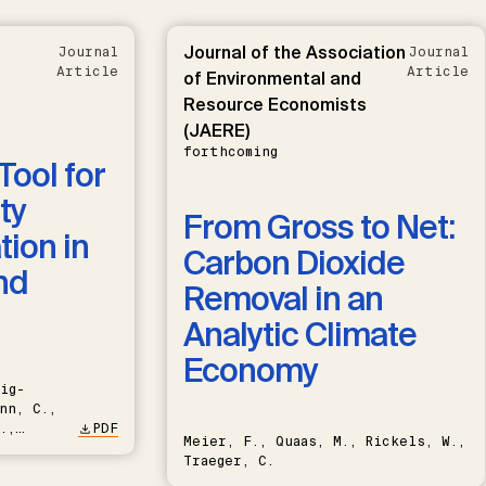
Journal of the Association
Journal
Journal
Article
Article
of Environmental and
Resource Economists
(JAERE)
forthcoming
Tool for
ty
From Gross to Net:
ion in
Carbon Dioxide
nd
Removal in an
Analytic Climate
Economy
ig-
nn, C.,
.,
PDF
Meier, F., Quaas, M., Rickels, W.,
Traeger, C.