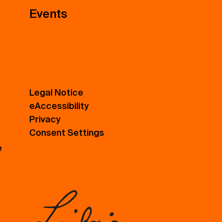
Events
Legal Notice
eAccessibility
Privacy
Consent Settings
e