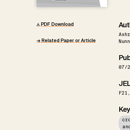
Aut
PDF Download
Ash
→ Related Paper or Article
Nunn
Pub
07/
JEL
F21
Key
cr
an