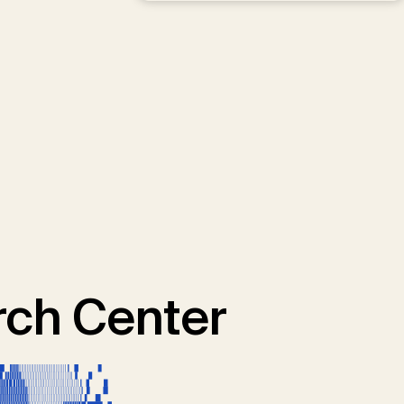
ch Center