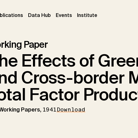
ent)
(current)
(current)
(current)
blications
Data Hub
Events
Institute
rking Paper
he Effects of Gree
nd Cross-border 
otal Factor Product
 Working Papers,
1941
Download