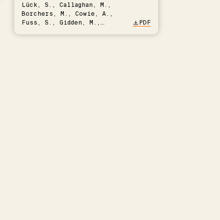
Lück, S., Callaghan, M.,
Borchers, M., Cowie, A.,
Fuss, S., Gidden, M.,
PDF
Hartmann, J., Kammann, C.,
Keller, D.P., Kraxner, F.,
Lamb, W.F., Mac Dowell, N.,
Müller-Hansen, F., Nemet,
G.F., Probst, B.S., Renforth,
P., Repke, T., Rickels, W.,
Schulte, I., Smith, P.,
Smith, S.M., Thrän, D.,
Troxler, T.G., Sick, V.,
Minx, J.C.