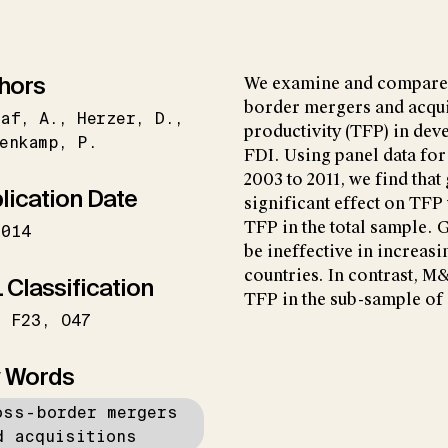
hors
We examine and compare t
border mergers and acquis
raf
A.
Herzer
D.
productivity (TFP) in dev
enkamp
P.
FDI. Using panel data for
2003 to 2011, we find that
lication Date
significant effect on TFP
TFP in the total sample.
2014
be ineffective in increas
countries. In contrast, M
 Classification
TFP in the sub-sample of
F23
O47
 Words
oss-border mergers
d acquisitions