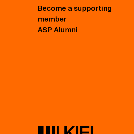
Become a supporting
member
ASP Alumni