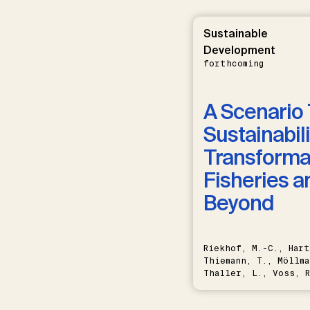
Sustainable
Development
forthcoming
A Scenario 
Sustainabili
Transformat
Fisheries a
Beyond
Riekhof, M.-C., Hart
Thiemann, T., Möllma
Thaller, L., Voss, R
Schwermer, H.