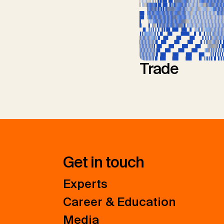
Trade
Get in touch
Experts
Career & Education
Media