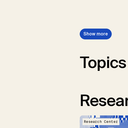
Show more
Topics
Resear
Research Center