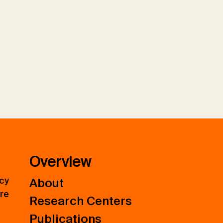
Overview
icy
About
ure
Research Centers
Publications