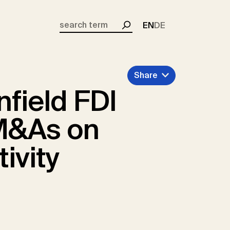
EN
DE
Search
Share
nfield FDI
M&As on
ivity