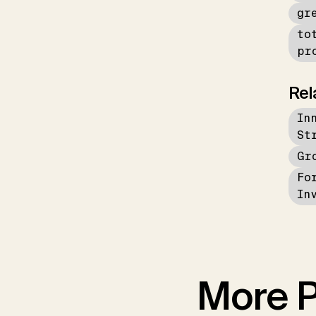
gr
to
pr
Rel
In
St
Gr
Fo
In
More P