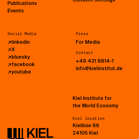
Publications
Events
Social Media
Press
↗
linkedin
For Media
↗
X
Contact
↗
bluesky
+49 431 8814-1
↗
facebook
info@kielinstitut.de
↗
youtube
Kiel Institute for
the World Economy
Kiel location
Kiellinie 66
24105 Kiel