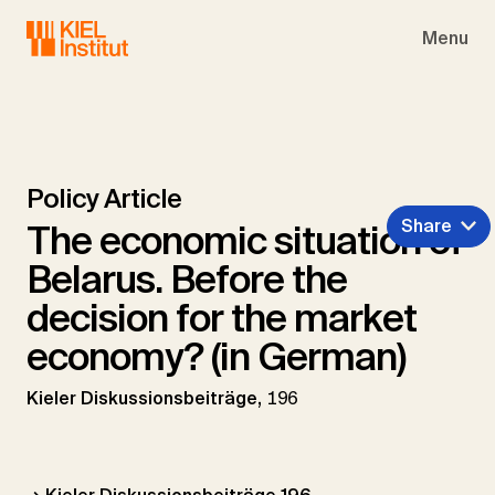
Skip to main navigation
Skip to main content
Skip to page footer
Menu
Policy Article
Share
The economic situation of
Belarus. Before the
decision for the market
economy? (in German)
Kieler Diskussionsbeiträge,
196