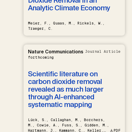
Dioxide Removal in an
Analytic Climate Economy
Meier, F., Quaas, M., Rickels, W.,
Traeger, C.
Nature Communications
Journal Article
forthcoming
Scientific literature on
carbon dioxide removal
revealed as much larger
through AI-enhanced
systematic mapping
Lück, S., Callaghan, M., Borchers,
M., Cowie, A., Fuss, S., Gidden, M.,
Hartmann, J., Kammann, C., Keller,
PDF