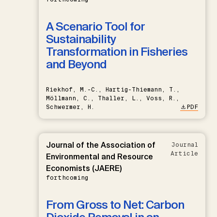
A Scenario Tool for
Sustainability
Transformation in Fisheries
and Beyond
Riekhof, M.-C., Hartig-Thiemann, T.,
Möllmann, C., Thaller, L., Voss, R.,
Schwermer, H.
PDF
Journal of the Association of
Journal
Article
Environmental and Resource
Economists (JAERE)
forthcoming
From Gross to Net: Carbon