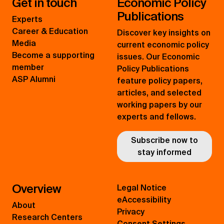
Get in touch
Economic Policy
Publications
Experts
Career & Education
Discover key insights on
Media
current economic policy
Become a supporting
issues. Our Economic
member
Policy Publications
ASP Alumni
feature policy papers,
articles, and selected
working papers by our
experts and fellows.
Subscribe now to
stay informed
Overview
Legal Notice
eAccessibility
About
Privacy
Research Centers
Consent Settings