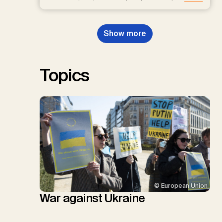
D.P., Kraxner, F., Lamb, W.F., Mac
Dowell, N., Müller-Hansen, F.,
Nemet, G.F., Probst, B.S.,
Show more
Renforth, P., Repke, T., Rickels,
W., Schulte, I., Smith, P., Smith,
S.M., Thrän, D., Troxler, T.G.,
Sick, V., Minx, J.C.
Topics
© European Union
War against Ukraine