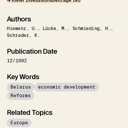
→ Kieler Diskussionsbeiträge 196
Authors
Hiemenz
U.
Lücke
M.
Schmieding
H.
Schrader
K.
Publication Date
12/1992
Key Words
Belarus
economic development
Reforms
Related Topics
Europe