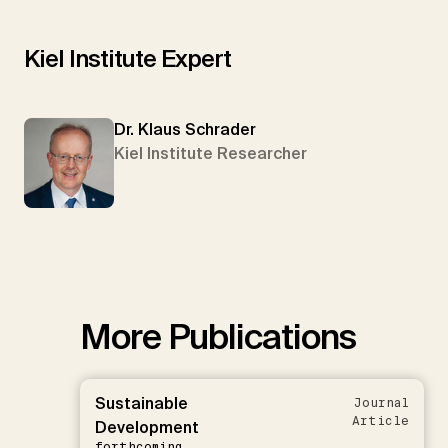
Kiel Institute Expert
Dr. Klaus Schrader
Kiel Institute Researcher
More Publications
Sustainable
Journal
Article
Development
forthcoming