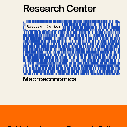
Research Center
Research Center
Macroeconomics