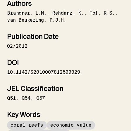
Authors
Brandner
L.M.
Rehdanz
K.
Tol
R.S.
van Beukering
P.J.H.
Publication Date
02/2012
DOI
10.1142/S2010007812500029
JEL Classification
Q51
Q54
Q57
Key Words
coral reefs
economic value