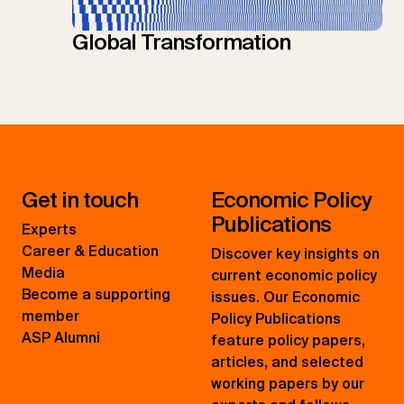
Global Transformation
Get in touch
Economic Policy
Publications
Experts
Career & Education
Discover key insights on
Media
current economic policy
Become a supporting
issues. Our Economic
member
Policy Publications
ASP Alumni
feature policy papers,
articles, and selected
working papers by our