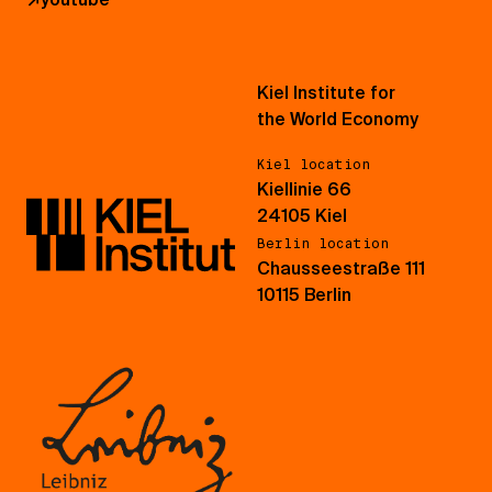
Kiel Institute for
the World Economy
Kiel location
Kiellinie 66
24105 Kiel
Berlin location
Chausseestraße 111
10115 Berlin