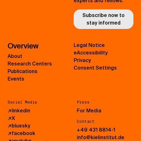
experts and fellows.
Subscribe now to
stay informed
Overview
Legal Notice
eAccessibility
About
Privacy
Research Centers
Consent Settings
Publications
Events
Social Media
Press
↗
linkedin
For Media
↗
X
Contact
↗
bluesky
+49 431 8814-1
↗
facebook
info@kielinstitut.de
↗
youtube