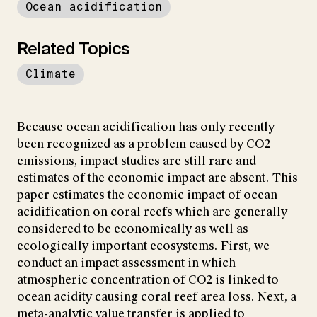
Ocean acidification
Related Topics
Climate
Because ocean acidification has only recently
been recognized as a problem caused by CO2
emissions, impact studies are still rare and
estimates of the economic impact are absent. This
paper estimates the economic impact of ocean
acidification on coral reefs which are generally
considered to be economically as well as
ecologically important ecosystems. First, we
conduct an impact assessment in which
atmospheric concentration of CO2 is linked to
ocean acidity causing coral reef area loss. Next, a
meta-analytic value transfer is applied to