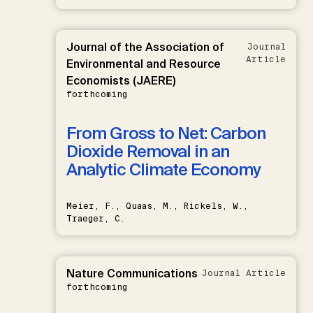
Journal of the Association of
Journal
Article
Environmental and Resource
Economists (JAERE)
forthcoming
From Gross to Net: Carbon
Dioxide Removal in an
Analytic Climate Economy
Meier, F., Quaas, M., Rickels, W.,
Traeger, C.
Nature Communications
Journal Article
forthcoming