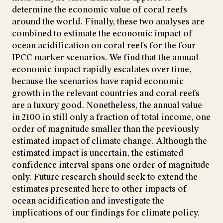
determine the economic value of coral reefs
around the world. Finally, these two analyses are
combined to estimate the economic impact of
ocean acidification on coral reefs for the four
IPCC marker scenarios. We find that the annual
economic impact rapidly escalates over time,
because the scenarios have rapid economic
growth in the relevant countries and coral reefs
are a luxury good. Nonetheless, the annual value
in 2100 in still only a fraction of total income, one
order of magnitude smaller than the previously
estimated impact of climate change. Although the
estimated impact is uncertain, the estimated
confidence interval spans one order of magnitude
only. Future research should seek to extend the
estimates presented here to other impacts of
ocean acidification and investigate the
implications of our findings for climate policy.