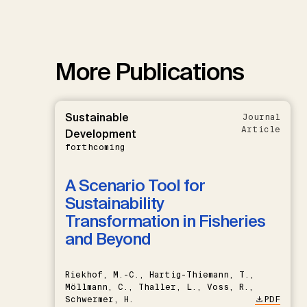
More Publications
Sustainable
Journal
Article
Development
forthcoming
A Scenario Tool for
Sustainability
Transformation in Fisheries
and Beyond
Riekhof, M.-C., Hartig-Thiemann, T.,
Möllmann, C., Thaller, L., Voss, R.,
Schwermer, H.
PDF