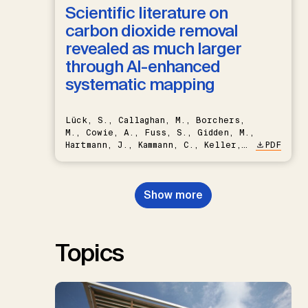
Scientific literature on
carbon dioxide removal
revealed as much larger
through AI-enhanced
systematic mapping
Lück, S., Callaghan, M., Borchers,
M., Cowie, A., Fuss, S., Gidden, M.,
Hartmann, J., Kammann, C., Keller,
PDF
D.P., Kraxner, F., Lamb, W.F., Mac
Dowell, N., Müller-Hansen, F.,
Nemet, G.F., Probst, B.S.,
Show more
Renforth, P., Repke, T., Rickels,
W., Schulte, I., Smith, P., Smith,
S.M., Thrän, D., Troxler, T.G.,
Sick, V., Minx, J.C.
Topics