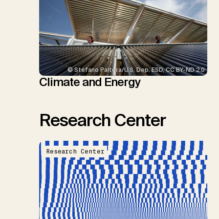
© Stefano Paltera/U.S. Dep. ESD, CC BY-ND 2.0
Climate and Energy
Research Center
Research Center