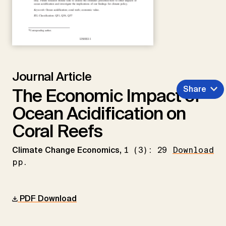
Journal Article
Share
The Economic Impact of
Ocean Acidification on
Coral Reefs
Climate Change Economics,
1 (3): 29
Download
pp.
PDF Download