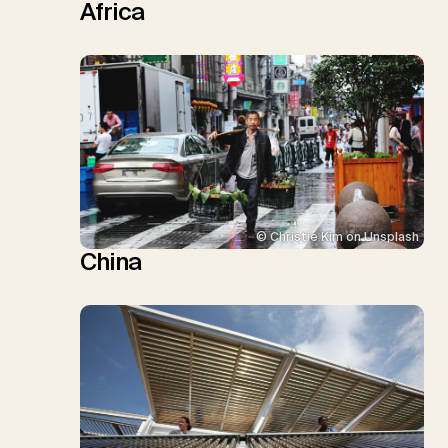
Africa
© Christie Kim on Unsplash
China