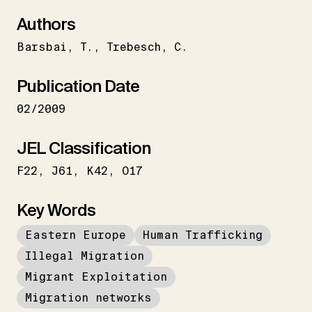
Authors
Barsbai
T.
Trebesch
C.
Publication Date
02/2009
JEL Classification
F22
J61
K42
O17
Key Words
Eastern Europe
Human Trafficking
Illegal Migration
Migrant Exploitation
Migration networks