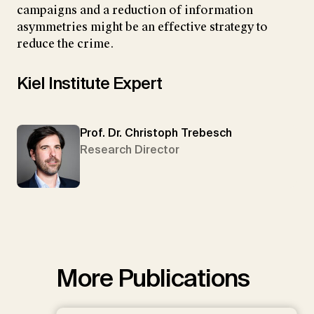
campaigns and a reduction of information
asymmetries might be an effective strategy to
reduce the crime.
Kiel Institute Expert
Prof. Dr. Christoph Trebesch
Research Director
More Publications