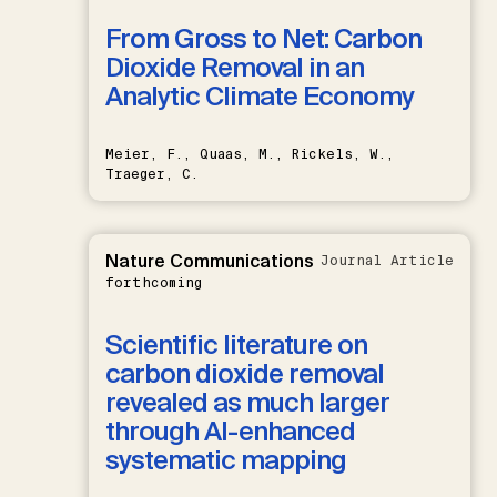
From Gross to Net: Carbon
Dioxide Removal in an
Analytic Climate Economy
Meier, F., Quaas, M., Rickels, W.,
Traeger, C.
Nature Communications
Journal Article
forthcoming
Scientific literature on
carbon dioxide removal
revealed as much larger
through AI-enhanced
systematic mapping