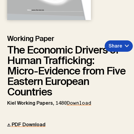
Working Paper
Share
The Economic Drivers of
Human Trafficking:
Micro-Evidence from Five
Eastern European
Countries
Kiel Working Papers,
1480
Download
PDF Download