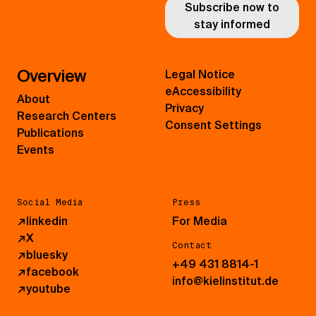
Subscribe now to
stay informed
Overview
Legal Notice
eAccessibility
About
Privacy
Research Centers
Consent Settings
Publications
Events
Social Media
Press
↗
linkedin
For Media
↗
X
Contact
↗
bluesky
+49 431 8814-1
↗
facebook
info@kielinstitut.de
↗
youtube