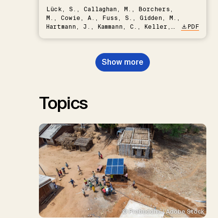
Lück, S., Callaghan, M., Borchers,
M., Cowie, A., Fuss, S., Gidden, M.,
Hartmann, J., Kammann, C., Keller,
PDF
D.P., Kraxner, F., Lamb, W.F., Mac
Dowell, N., Müller-Hansen, F.,
Nemet, G.F., Probst, B.S.,
Show more
Renforth, P., Repke, T., Rickels,
W., Schulte, I., Smith, P., Smith,
S.M., Thrän, D., Troxler, T.G.,
Sick, V., Minx, J.C.
Topics
© Prabuddha / Adobe Stock