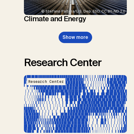
© Stefano Paltera/U.S. Dep. ESD, CC BY-ND 2.0
Climate and Energy
Show more
Research Center
Research Center