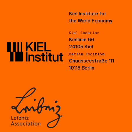
Kiel Institute for
the World Economy
Kiel location
Kiellinie 66
24105 Kiel
Berlin location
Chausseestraße 111
10115 Berlin