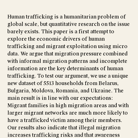
Human trafficking is a humanitarian problem of
global scale, but quantitative research on the issue
barely exists. This paper is a first attempt to
explore the economic drivers of human
trafficking and migrant exploitation using micro
data. We argue that migration pressure combined
with informal migration patterns and incomplete
information are the key determinants of human
trafficking. To test our argument, we use a unique
new dataset of 5513 households from Belarus,
Bulgaria, Moldova, Romania, and Ukraine. The
main result is in line with our expectations:
Migrant families in high migration areas and with
larger migrant networks are much more likely to
have a trafficked victim among their members.
Our results also indicate that illegal migration
increases trafficking risks and that awareness