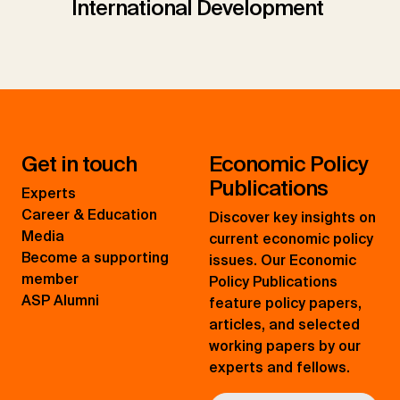
International Development
Get in touch
Economic Policy
Publications
Experts
Career & Education
Discover key insights on
Media
current economic policy
Become a supporting
issues. Our Economic
member
Policy Publications
ASP Alumni
feature policy papers,
articles, and selected
working papers by our
experts and fellows.