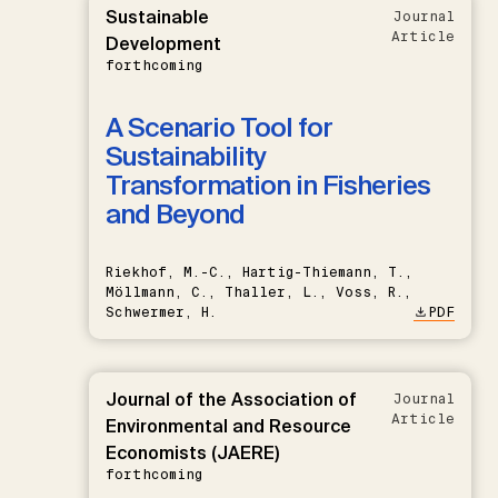
Sustainable
Journal
Article
Development
forthcoming
A Scenario Tool for
Sustainability
Transformation in Fisheries
and Beyond
Riekhof, M.-C., Hartig-Thiemann, T.,
Möllmann, C., Thaller, L., Voss, R.,
Schwermer, H.
PDF
Journal of the Association of
Journal
Article
Environmental and Resource
Economists (JAERE)
forthcoming