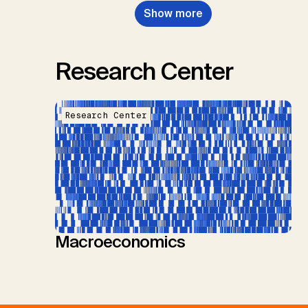
Show more
Research Center
Research Center
Macroeconomics