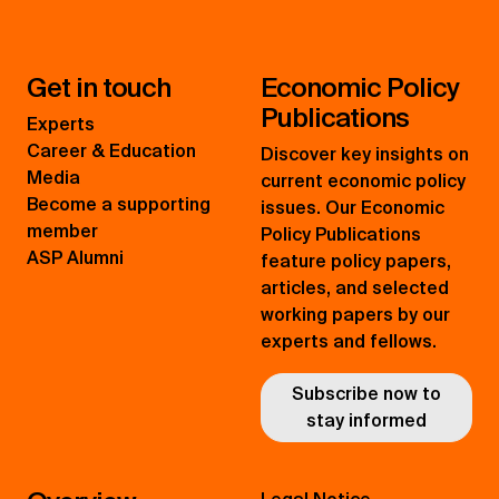
Get in touch
Economic Policy
Publications
Experts
Career & Education
Discover key insights on
Media
current economic policy
Become a supporting
issues. Our Economic
member
Policy Publications
ASP Alumni
feature policy papers,
articles, and selected
working papers by our
experts and fellows.
Subscribe now to
stay informed