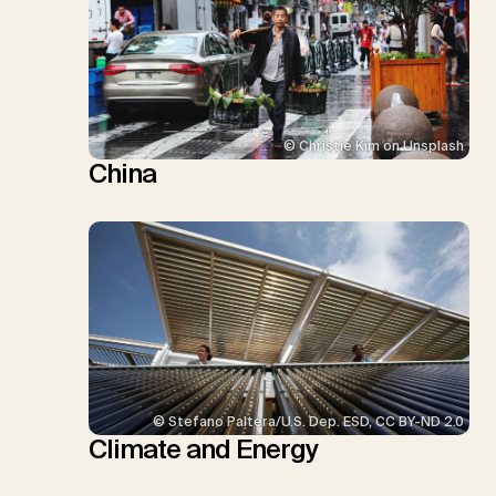
© Christie Kim on Unsplash
China
© Stefano Paltera/U.S. Dep. ESD, CC BY-ND 2.0
Climate and Energy