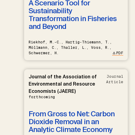
A Scenario Tool for
Sustainability
Transformation in Fisheries
and Beyond
Riekhof, M.-C., Hartig-Thiemann, T.,
Möllmann, C., Thaller, L., Voss, R.,
Schwermer, H.
PDF
Journal of the Association of
Journal
Article
Environmental and Resource
Economists (JAERE)
forthcoming
From Gross to Net: Carbon
Dioxide Removal in an
Analytic Climate Economy