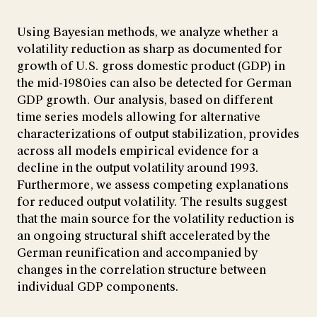
Using Bayesian methods, we analyze whether a
volatility reduction as sharp as documented for
growth of U.S. gross domestic product (GDP) in
the mid-1980ies can also be detected for German
GDP growth. Our analysis, based on different
time series models allowing for alternative
characterizations of output stabilization, provides
across all models empirical evidence for a
decline in the output volatility around 1993.
Furthermore, we assess competing explanations
for reduced output volatility. The results suggest
that the main source for the volatility reduction is
an ongoing structural shift accelerated by the
German reunification and accompanied by
changes in the correlation structure between
individual GDP components.