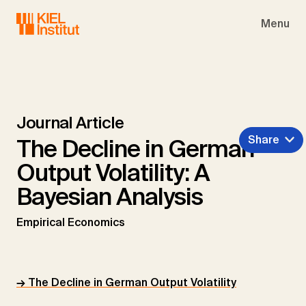
Skip to main navigation
Skip to main content
Skip to page footer
Menu
Journal Article
Share
The Decline in German
Output Volatility: A
Bayesian Analysis
Empirical Economics
→ The Decline in German Output Volatility