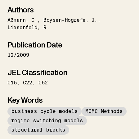
Authors
Aßmann
C.
Boysen-Hogrefe
J.
Liesenfeld
R.
Publication Date
12/2009
JEL Classification
C15
C22
C52
Key Words
business cycle models
MCMC Methods
regime switching models
structural breaks