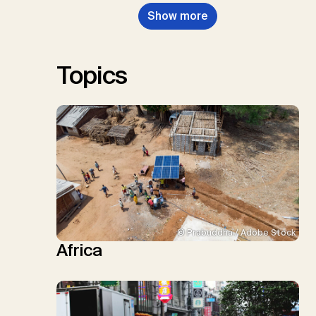
Nemet, G.F., Probst, B.S.,
Show more
Renforth, P., Repke, T., Rickels,
W., Schulte, I., Smith, P., Smith,
S.M., Thrän, D., Troxler, T.G.,
Sick, V., Minx, J.C.
Topics
© Prabuddha / Adobe Stock
Africa