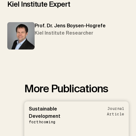
Kiel Institute Expert
Prof. Dr. Jens Boysen-Hogrefe
Kiel Institute Researcher
More Publications
Sustainable
Journal
Article
Development
forthcoming