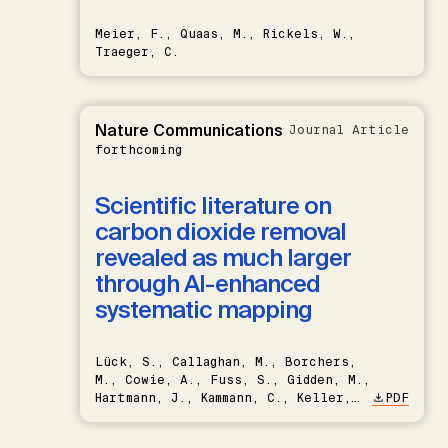
Meier, F., Quaas, M., Rickels, W.,
Traeger, C.
Nature Communications
Journal Article
forthcoming
Scientific literature on
carbon dioxide removal
revealed as much larger
through AI-enhanced
systematic mapping
Lück, S., Callaghan, M., Borchers,
M., Cowie, A., Fuss, S., Gidden, M.,
Hartmann, J., Kammann, C., Keller,
PDF
D.P., Kraxner, F., Lamb, W.F., Mac
Dowell, N., Müller-Hansen, F.,