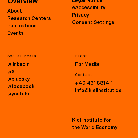
Overview
Legal Notice
eAccessibility
About
Privacy
Research Centers
Consent Settings
Publications
Events
Social Media
Press
↗
linkedin
For Media
↗
X
Contact
↗
bluesky
+49 431 8814-1
↗
facebook
info@kielinstitut.de
↗
youtube
Kiel Institute for
the World Economy