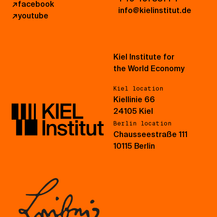
↗
facebook
info@kielinstitut.de
↗
youtube
Kiel Institute for
the World Economy
Kiel location
Kiellinie 66
24105 Kiel
Berlin location
Chausseestraße 111
10115 Berlin