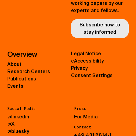
working papers by our
experts and fellows.
Subscribe now to
stay informed
Overview
Legal Notice
eAccessibility
About
Privacy
Research Centers
Consent Settings
Publications
Events
Social Media
Press
↗
linkedin
For Media
↗
X
Contact
↗
bluesky
+49 431 8814-1