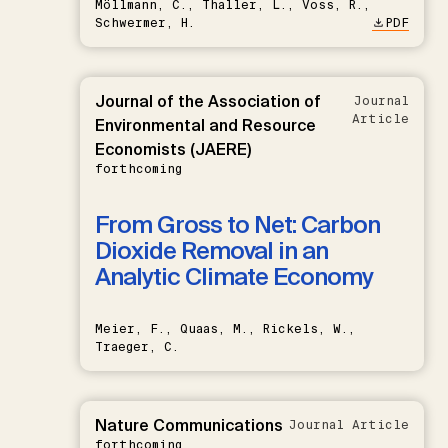
Möllmann, C., Thaller, L., Voss, R.,
Schwermer, H.
PDF
Journal of the Association of
Journal
Article
Environmental and Resource
Economists (JAERE)
forthcoming
From Gross to Net: Carbon
Dioxide Removal in an
Analytic Climate Economy
Meier, F., Quaas, M., Rickels, W.,
Traeger, C.
Nature Communications
Journal Article
forthcoming