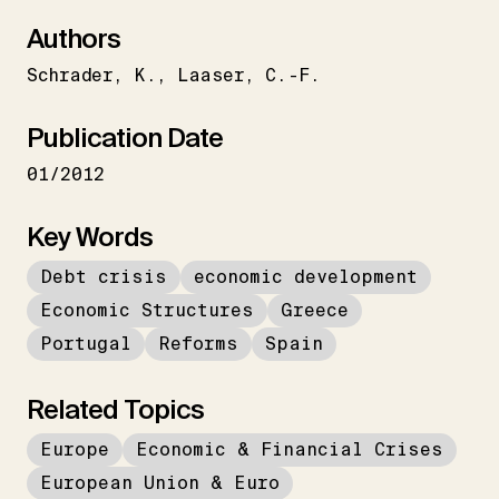
Authors
Schrader
K.
Laaser
C.-F.
Publication Date
01/2012
Key Words
Debt crisis
economic development
Economic Structures
Greece
Portugal
Reforms
Spain
Related Topics
Europe
Economic & Financial Crises
European Union & Euro