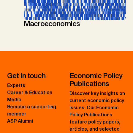
Macroeconomics
Get in touch
Economic Policy
Publications
Experts
Career & Education
Discover key insights on
Media
current economic policy
Become a supporting
issues. Our Economic
member
Policy Publications
ASP Alumni
feature policy papers,
articles, and selected