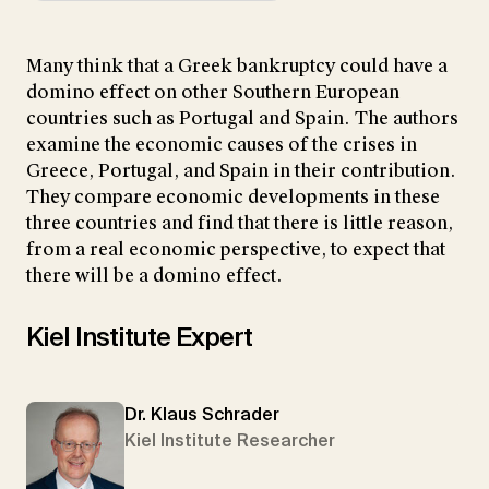
Many think that a Greek bankruptcy could have a
domino effect on other Southern European
countries such as Portugal and Spain. The authors
examine the economic causes of the crises in
Greece, Portugal, and Spain in their contribution.
They compare economic developments in these
three countries and find that there is little reason,
from a real economic perspective, to expect that
there will be a domino effect.
Kiel Institute Expert
Dr. Klaus Schrader
Kiel Institute Researcher