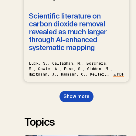
Scientific literature on
carbon dioxide removal
revealed as much larger
through AI-enhanced
systematic mapping
Lück, S., Callaghan, M., Borchers,
M., Cowie, A., Fuss, S., Gidden, M.,
Hartmann, J., Kammann, C., Keller,
PDF
D.P., Kraxner, F., Lamb, W.F., Mac
Dowell, N., Müller-Hansen, F.,
Nemet, G.F., Probst, B.S.,
Show more
Renforth, P., Repke, T., Rickels,
W., Schulte, I., Smith, P., Smith,
S.M., Thrän, D., Troxler, T.G.,
Sick, V., Minx, J.C.
Topics