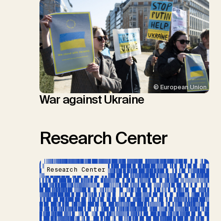
© European Union
War against Ukraine
Research Center
Research Center