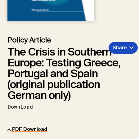
Policy Article
Share
The Crisis in Southern
Europe: Testing Greece,
Portugal and Spain
(original publication
German only)
Download
PDF Download