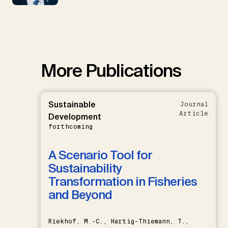
More Publications
Sustainable
Journal
Article
Development
forthcoming
A Scenario Tool for
Sustainability
Transformation in Fisheries
and Beyond
Riekhof, M.-C., Hartig-Thiemann, T.,