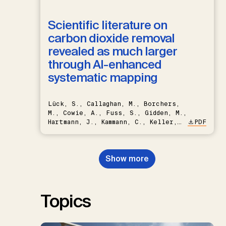
Scientific literature on
carbon dioxide removal
revealed as much larger
through AI-enhanced
systematic mapping
Lück, S., Callaghan, M., Borchers,
M., Cowie, A., Fuss, S., Gidden, M.,
Hartmann, J., Kammann, C., Keller,
PDF
D.P., Kraxner, F., Lamb, W.F., Mac
Dowell, N., Müller-Hansen, F.,
Nemet, G.F., Probst, B.S.,
Show more
Renforth, P., Repke, T., Rickels,
W., Schulte, I., Smith, P., Smith,
S.M., Thrän, D., Troxler, T.G.,
Sick, V., Minx, J.C.
Topics