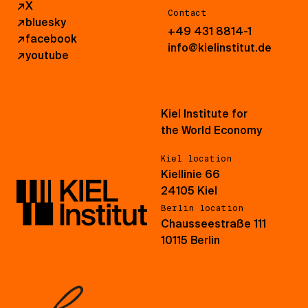
↗
X
Contact
↗
bluesky
+49 431 8814-1
↗
facebook
info@kielinstitut.de
↗
youtube
Kiel Institute for
the World Economy
Kiel location
Kiellinie 66
24105 Kiel
Berlin location
Chausseestraße 111
10115 Berlin