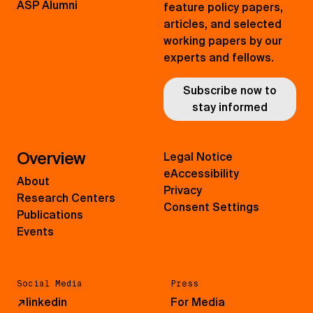
ASP Alumni
feature policy papers,
articles, and selected
working papers by our
experts and fellows.
Subscribe now to
stay informed
Overview
Legal Notice
eAccessibility
About
Privacy
Research Centers
Consent Settings
Publications
Events
Social Media
Press
↗
linkedin
For Media