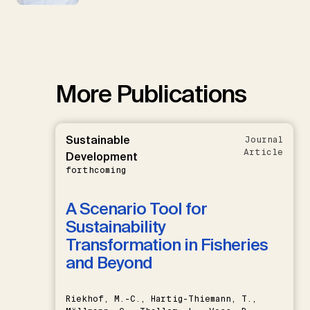
More Publications
Sustainable
Journal
Article
Development
forthcoming
A Scenario Tool for
Sustainability
Transformation in Fisheries
and Beyond
Riekhof, M.-C., Hartig-Thiemann, T.,