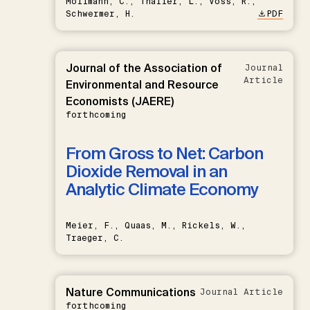
Möllmann, C., Thaller, L., Voss, R.,
Schwermer, H.
PDF
Journal of the Association of
Journal
Article
Environmental and Resource
Economists (JAERE)
forthcoming
From Gross to Net: Carbon
Dioxide Removal in an
Analytic Climate Economy
Meier, F., Quaas, M., Rickels, W.,
Traeger, C.
Nature Communications
Journal Article
forthcoming