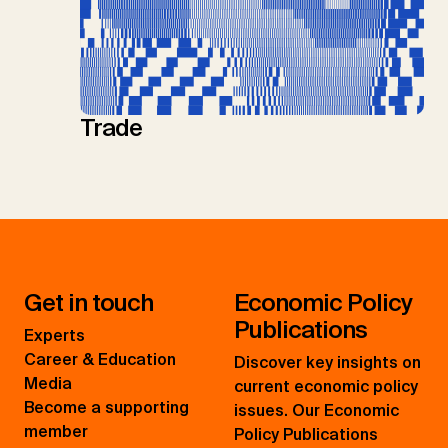
Trade
Get in touch
Economic Policy
Publications
Experts
Career & Education
Discover key insights on
Media
current economic policy
Become a supporting
issues. Our Economic
member
Policy Publications