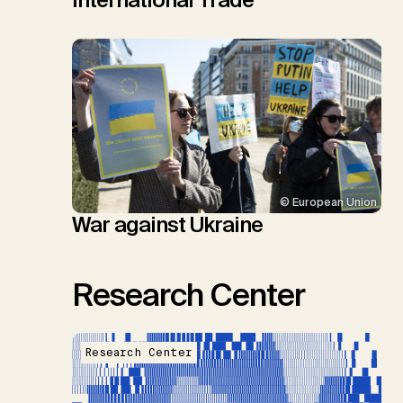
© European Union
War against Ukraine
Research Center
Research Center