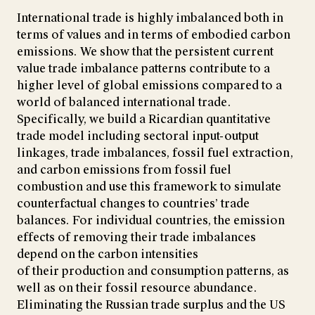
International trade is highly imbalanced both in
terms of values and in terms of embodied carbon
emissions. We show that the persistent current
value trade imbalance patterns contribute to a
higher level of global emissions compared to a
world of balanced international trade.
Specifically, we build a Ricardian quantitative
trade model including sectoral input-output
linkages, trade imbalances, fossil fuel extraction,
and carbon emissions from fossil fuel
combustion and use this framework to simulate
counterfactual changes to countries’ trade
balances. For individual countries, the emission
effects of removing their trade imbalances
depend on the carbon intensities
of their production and consumption patterns, as
well as on their fossil resource abundance.
Eliminating the Russian trade surplus and the US