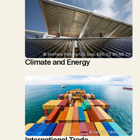
© Stefano Paltera/U.S. Dep. ESD, CC BY-ND 2.0
Climate and Energy
© Fotolia | donvictori0
International Trade