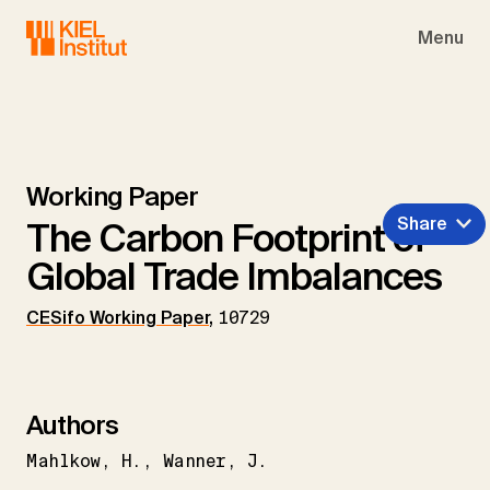
Skip to main navigation
Skip to main content
Skip to page footer
Menu
Working Paper
Share
The Carbon Footprint of
Global Trade Imbalances
CESifo Working Paper
,
10729
Authors
Mahlkow
H.
Wanner
J.