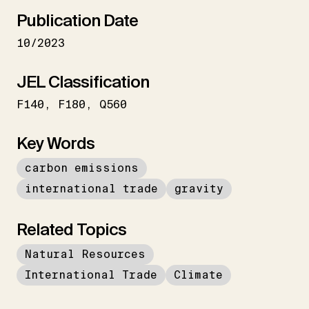
Publication Date
10/2023
JEL Classification
F140
F180
Q560
Key Words
carbon emissions
international trade
gravity
Related Topics
Natural Resources
International Trade
Climate