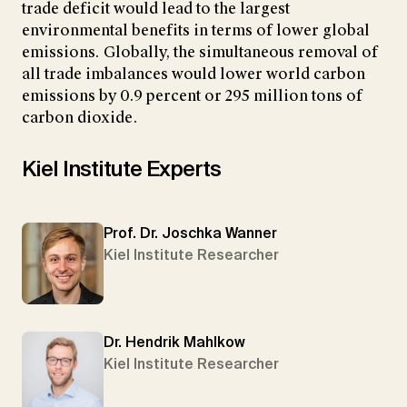
trade deficit would lead to the largest
environmental benefits in terms of lower global
emissions. Globally, the simultaneous removal of
all trade imbalances would lower world carbon
emissions by 0.9 percent or 295 million tons of
carbon dioxide.
Kiel Institute Experts
Prof. Dr. Joschka Wanner
Kiel Institute Researcher
Dr. Hendrik Mahlkow
Kiel Institute Researcher