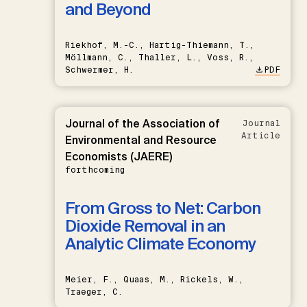
and Beyond
Riekhof, M.-C., Hartig-Thiemann, T.,
Möllmann, C., Thaller, L., Voss, R.,
Schwermer, H.
PDF
Journal of the Association of
Journal
Article
Environmental and Resource
Economists (JAERE)
forthcoming
From Gross to Net: Carbon
Dioxide Removal in an
Analytic Climate Economy
Meier, F., Quaas, M., Rickels, W.,
Traeger, C.