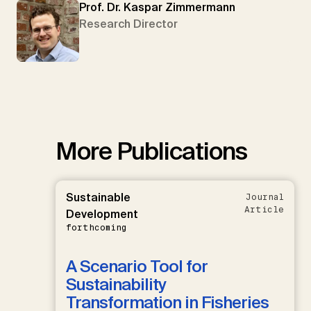
Prof. Dr. Kaspar Zimmermann
Research Director
More Publications
Sustainable
Journal
Article
Development
forthcoming
A Scenario Tool for
Sustainability
Transformation in Fisheries