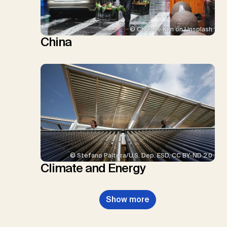
© Christie Kim on Unsplash
China
© Stefano Paltera/U.S. Dep. ESD, CC BY-ND 2.0
Climate and Energy
Show more