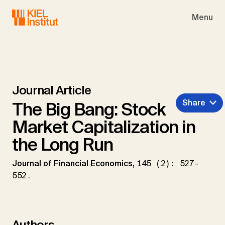
Skip to main navigation
Skip to main content
Skip to page footer
Menu
Journal Article
Share
The Big Bang: Stock
Market Capitalization in
the Long Run
Journal of Financial Economics
,
145 (2): 527-
552.
Authors