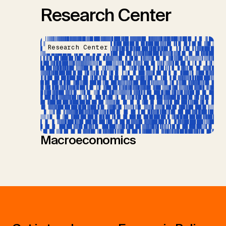
Research Center
Research Center
Macroeconomics