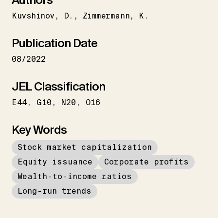
Kuvshinov
D.
Zimmermann
K.
Publication Date
08/2022
JEL Classification
E44
G10
N20
O16
Key Words
Stock market capitalization
Equity issuance
Corporate profits
Wealth-to-income ratios
Long-run trends