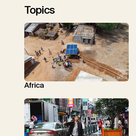
Sick, V., Minx, J.C.
Topics
© Prabuddha / Adobe Stock
Africa