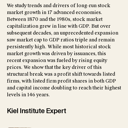
We study trends and drivers of long-run stock
market growth in 17 advanced economies.
Between 1870 and the 1980s, stock market
capitalization grew in line with GDP. But over
subsequent decades, an unprecedented expansion
saw market cap to GDP ratios triple and remain
persistently high. While most historical stock
market growth was driven by issuances, this
recent expansion was fueled by rising equity
prices. We show that the key driver of this
structural break was a profit shift towards listed
firms, with listed firm profit shares in both GDP
and capital income doubling to reach their highest
levels in 146 years.
Kiel Institute Expert