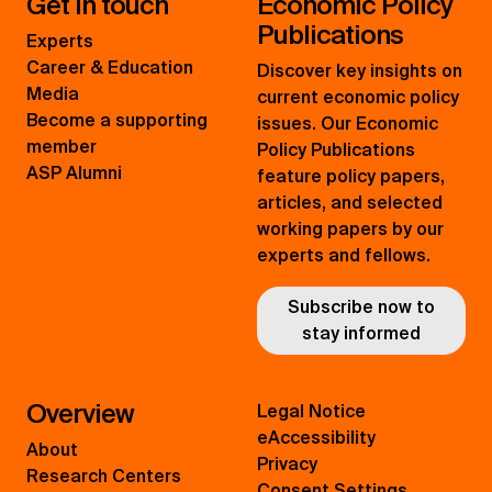
Get in touch
Economic Policy
Publications
Experts
Career & Education
Discover key insights on
Media
current economic policy
Become a supporting
issues. Our Economic
member
Policy Publications
ASP Alumni
feature policy papers,
articles, and selected
working papers by our
experts and fellows.
Subscribe now to
stay informed
Overview
Legal Notice
eAccessibility
About
Privacy
Research Centers
Consent Settings