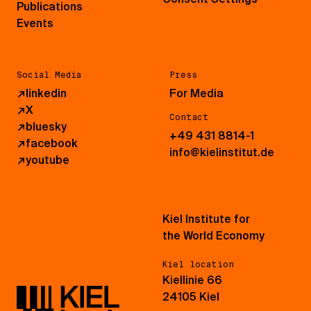
Publications
Events
Social Media
Press
↗
linkedin
For Media
↗
X
Contact
↗
bluesky
+49 431 8814-1
↗
facebook
info@kielinstitut.de
↗
youtube
Kiel Institute for
the World Economy
Kiel location
Kiellinie 66
24105 Kiel