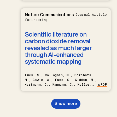
Nature Communications
Journal Article
forthcoming
Scientific literature on
carbon dioxide removal
revealed as much larger
through AI-enhanced
systematic mapping
Lück, S., Callaghan, M., Borchers,
M., Cowie, A., Fuss, S., Gidden, M.,
Hartmann, J., Kammann, C., Keller,
PDF
D.P., Kraxner, F., Lamb, W.F., Mac
Dowell, N., Müller-Hansen, F.,
Nemet, G.F., Probst, B.S.,
Show more
Renforth, P., Repke, T., Rickels,
W., Schulte, I., Smith, P., Smith,
S.M., Thrän, D., Troxler, T.G.,