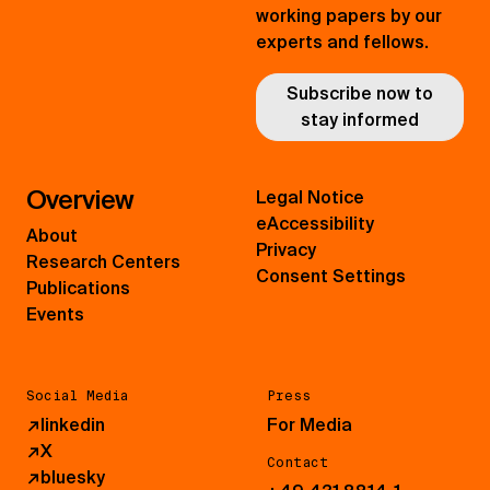
working papers by our
experts and fellows.
Subscribe now to
stay informed
Overview
Legal Notice
eAccessibility
About
Privacy
Research Centers
Consent Settings
Publications
Events
Social Media
Press
↗
linkedin
For Media
↗
X
Contact
↗
bluesky