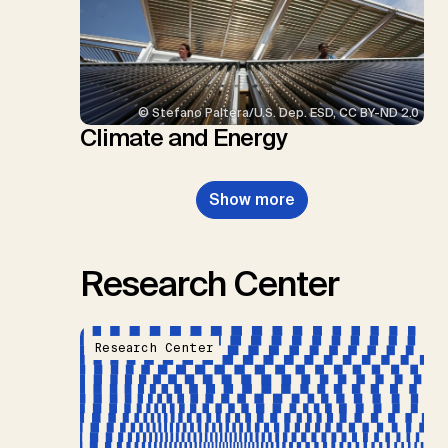
© Stefano Paltera/U.S. Dep. ESD, CC BY-ND 2.0
Climate and Energy
Show more
Research Center
Research Center