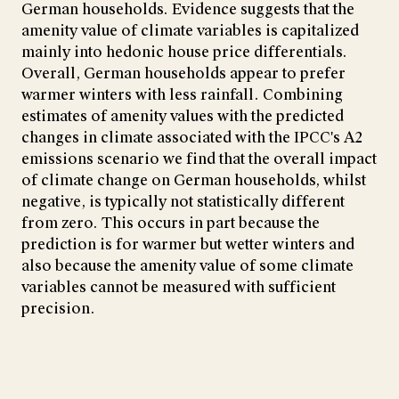
German households. Evidence suggests that the
amenity value of climate variables is capitalized
mainly into hedonic house price differentials.
Overall, German households appear to prefer
warmer winters with less rainfall. Combining
estimates of amenity values with the predicted
changes in climate associated with the IPCC's A2
emissions scenario we find that the overall impact
of climate change on German households, whilst
negative, is typically not statistically different
from zero. This occurs in part because the
prediction is for warmer but wetter winters and
also because the amenity value of some climate
variables cannot be measured with sufficient
precision.