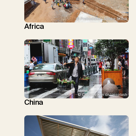
© Prabuddha / Adobe Stock
Africa
© Christie Kim on Unsplash
China