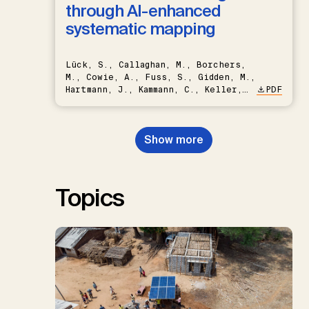
through AI-enhanced
systematic mapping
Lück, S., Callaghan, M., Borchers,
M., Cowie, A., Fuss, S., Gidden, M.,
Hartmann, J., Kammann, C., Keller,
PDF
D.P., Kraxner, F., Lamb, W.F., Mac
Dowell, N., Müller-Hansen, F.,
Nemet, G.F., Probst, B.S.,
Show more
Renforth, P., Repke, T., Rickels,
W., Schulte, I., Smith, P., Smith,
S.M., Thrän, D., Troxler, T.G.,
Sick, V., Minx, J.C.
Topics