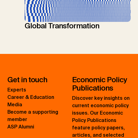
Global Transformation
Get in touch
Economic Policy
Publications
Experts
Career & Education
Discover key insights on
Media
current economic policy
Become a supporting
issues. Our Economic
member
Policy Publications
ASP Alumni
feature policy papers,
articles, and selected