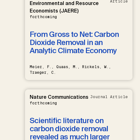
Article
Environmental and Resource
Economists (JAERE)
forthcoming
From Gross to Net: Carbon
Dioxide Removal in an
Analytic Climate Economy
Meier, F., Quaas, M., Rickels, W.,
Traeger, C.
Nature Communications
Journal Article
forthcoming
Scientific literature on
carbon dioxide removal
revealed as much larger