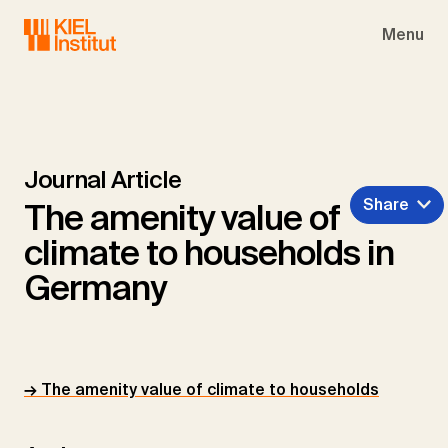
Skip to main navigation
Skip to main content
Skip to page footer
Menu
Journal Article
Share
The amenity value of
climate to households in
Germany
→ The amenity value of climate to households