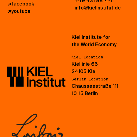
+49 431 8814-1
↗
facebook
info@kielinstitut.de
↗
youtube
Kiel Institute for
the World Economy
Kiel location
Kiellinie 66
24105 Kiel
Berlin location
Chausseestraße 111
10115 Berlin