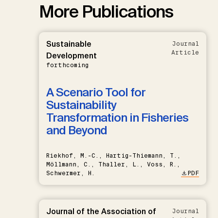
More Publications
Sustainable
Journal
Article
Development
forthcoming
A Scenario Tool for
Sustainability
Transformation in Fisheries
and Beyond
Riekhof, M.-C., Hartig-Thiemann, T.,
Möllmann, C., Thaller, L., Voss, R.,
Schwermer, H.
PDF
Journal of the Association of
Journal