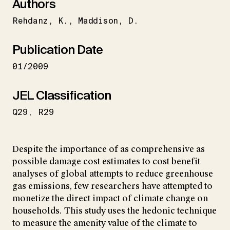
Authors
Rehdanz
K.
Maddison
D.
Publication Date
01/2009
JEL Classification
Q29
R29
Despite the importance of as comprehensive as
possible damage cost estimates to cost benefit
analyses of global attempts to reduce greenhouse
gas emissions, few researchers have attempted to
monetize the direct impact of climate change on
households. This study uses the hedonic technique
to measure the amenity value of the climate to