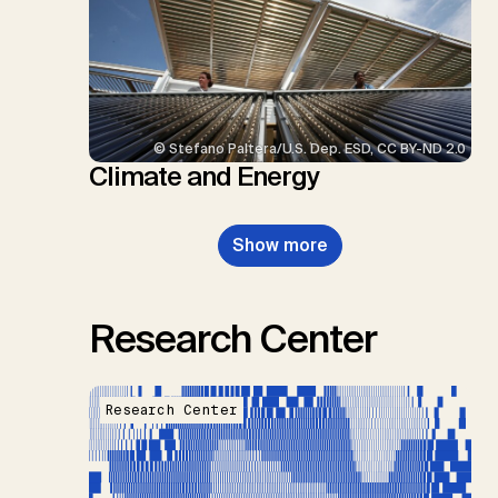
© Stefano Paltera/U.S. Dep. ESD, CC BY-ND 2.0
Climate and Energy
Show more
Research Center
Research Center