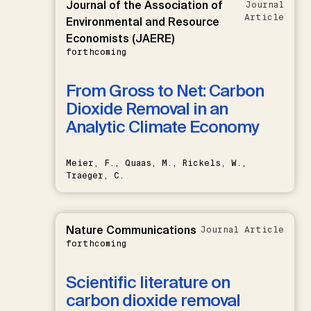
Journal of the Association of
Journal
Article
Environmental and Resource
Economists (JAERE)
forthcoming
From Gross to Net: Carbon
Dioxide Removal in an
Analytic Climate Economy
Meier, F., Quaas, M., Rickels, W.,
Traeger, C.
Nature Communications
Journal Article
forthcoming
Scientific literature on
carbon dioxide removal