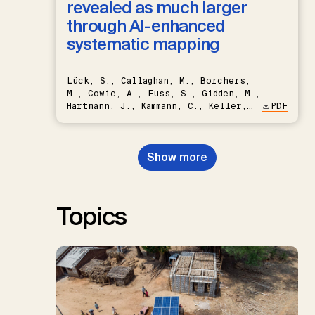
revealed as much larger
through AI-enhanced
systematic mapping
Lück, S., Callaghan, M., Borchers,
M., Cowie, A., Fuss, S., Gidden, M.,
Hartmann, J., Kammann, C., Keller,
PDF
D.P., Kraxner, F., Lamb, W.F., Mac
Dowell, N., Müller-Hansen, F.,
Nemet, G.F., Probst, B.S.,
Show more
Renforth, P., Repke, T., Rickels,
W., Schulte, I., Smith, P., Smith,
S.M., Thrän, D., Troxler, T.G.,
Sick, V., Minx, J.C.
Topics