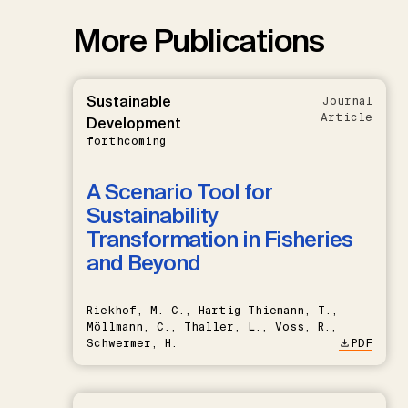
More Publications
Sustainable
Journal
Article
Development
forthcoming
A Scenario Tool for
Sustainability
Transformation in Fisheries
and Beyond
Riekhof, M.-C., Hartig-Thiemann, T.,
Möllmann, C., Thaller, L., Voss, R.,
Schwermer, H.
PDF