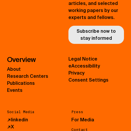
articles, and selected
working papers by our
experts and fellows.
Subscribe now to
stay informed
Overview
Legal Notice
eAccessibility
About
Privacy
Research Centers
Consent Settings
Publications
Events
Social Media
Press
↗
linkedin
For Media
↗
X
Contact