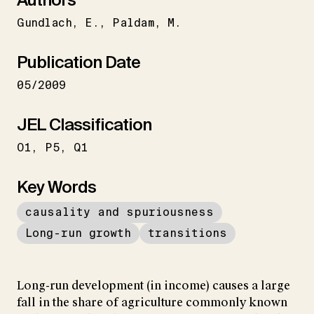
Gundlach
E.
Paldam
M.
Publication Date
05/2009
JEL Classification
O1
P5
Q1
Key Words
causality and spuriousness
Long-run growth
transitions
Long-run development (in income) causes a large
fall in the share of agriculture commonly known