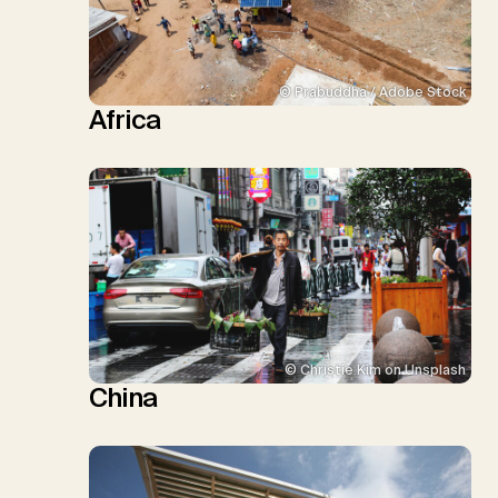
© Prabuddha / Adobe Stock
Africa
© Christie Kim on Unsplash
China