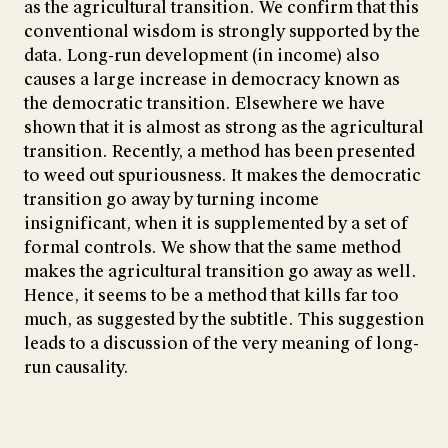
as the agricultural transition. We confirm that this
conventional wisdom is strongly supported by the
data. Long-run development (in income) also
causes a large increase in democracy known as
the democratic transition. Elsewhere we have
shown that it is almost as strong as the agricultural
transition. Recently, a method has been presented
to weed out spuriousness. It makes the democratic
transition go away by turning income
insignificant, when it is supplemented by a set of
formal controls. We show that the same method
makes the agricultural transition go away as well.
Hence, it seems to be a method that kills far too
much, as suggested by the subtitle. This suggestion
leads to a discussion of the very meaning of long-
run causality.