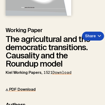
Working Paper
Share
The agricultural and the
democratic transitions.
Causality and the
Roundup model
Kiel Working Papers,
1521
Download
PDF Download
Authors