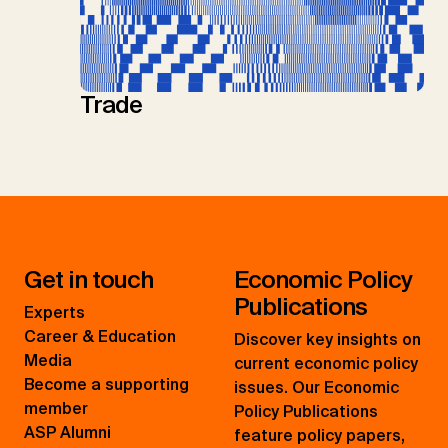
Trade
Get in touch
Economic Policy
Publications
Experts
Career & Education
Discover key insights on
Media
current economic policy
Become a supporting
issues. Our Economic
member
Policy Publications
ASP Alumni
feature policy papers,