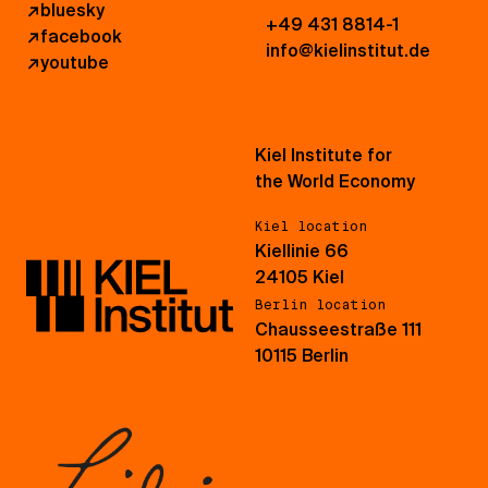
↗
bluesky
+49 431 8814-1
↗
facebook
info@kielinstitut.de
↗
youtube
Kiel Institute for
the World Economy
Kiel location
Kiellinie 66
24105 Kiel
Berlin location
Chausseestraße 111
10115 Berlin