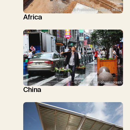
© Prabuddha / Adobe Stock
Africa
© Christie Kim on Unsplash
China