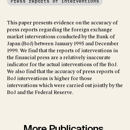
Press reports of interventions
This paper presents evidence on the accuracy of
press reports regarding the foreign exchange
market interventions conducted by the Bank of
Japan (BoJ) between January 1995 and December
1999. We find that the reports of interventions in
the financial press are a relatively inaccurate
indicator for the actual interventions of the BoJ.
We also find that the accuracy of press reports of
BoJ interventions is higher for those
interventions which were carried out jointly by the
BoJ and the Federal Reserve.
More Publications