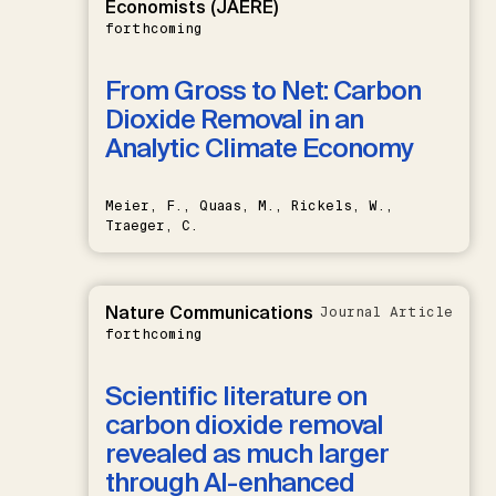
Economists (JAERE)
forthcoming
From Gross to Net: Carbon
Dioxide Removal in an
Analytic Climate Economy
Meier, F., Quaas, M., Rickels, W.,
Traeger, C.
Nature Communications
Journal Article
forthcoming
Scientific literature on
carbon dioxide removal
revealed as much larger
through AI-enhanced