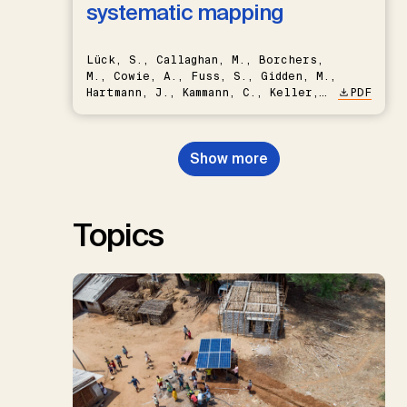
systematic mapping
Lück, S., Callaghan, M., Borchers,
M., Cowie, A., Fuss, S., Gidden, M.,
Hartmann, J., Kammann, C., Keller,
PDF
D.P., Kraxner, F., Lamb, W.F., Mac
Dowell, N., Müller-Hansen, F.,
Nemet, G.F., Probst, B.S.,
Show more
Renforth, P., Repke, T., Rickels,
W., Schulte, I., Smith, P., Smith,
S.M., Thrän, D., Troxler, T.G.,
Sick, V., Minx, J.C.
Topics