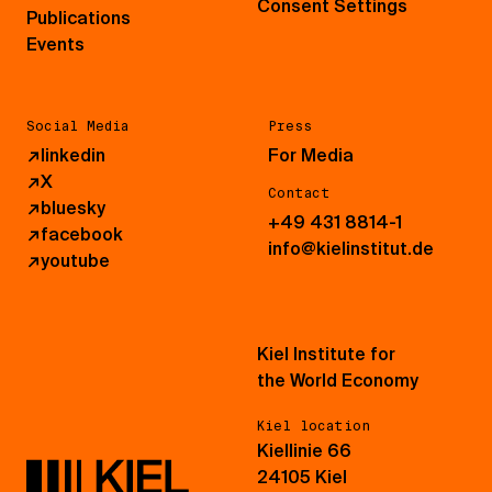
Consent Settings
Publications
Events
Social Media
Press
↗
linkedin
For Media
↗
X
Contact
↗
bluesky
+49 431 8814-1
↗
facebook
info@kielinstitut.de
↗
youtube
Kiel Institute for
the World Economy
Kiel location
Kiellinie 66
24105 Kiel