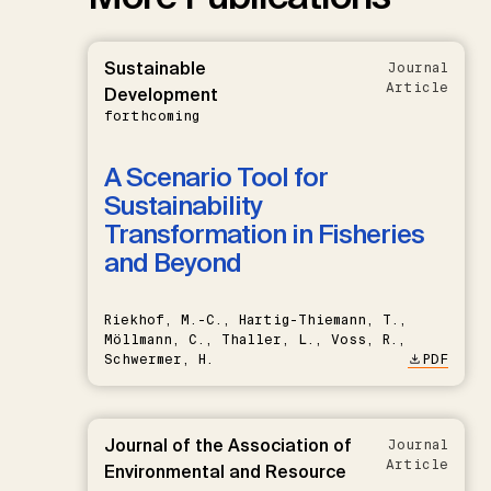
Sustainable
Journal
Article
Development
forthcoming
A Scenario Tool for
Sustainability
Transformation in Fisheries
and Beyond
Riekhof, M.-C., Hartig-Thiemann, T.,
Möllmann, C., Thaller, L., Voss, R.,
Schwermer, H.
PDF
Journal of the Association of
Journal
Article
Environmental and Resource