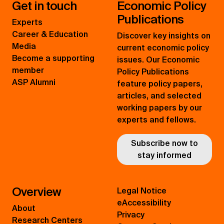
Get in touch
Economic Policy
Publications
Experts
Career & Education
Discover key insights on
Media
current economic policy
Become a supporting
issues. Our Economic
member
Policy Publications
ASP Alumni
feature policy papers,
articles, and selected
working papers by our
experts and fellows.
Subscribe now to
stay informed
Overview
Legal Notice
eAccessibility
About
Privacy
Research Centers