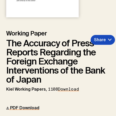
Working Paper
Share
The Accuracy of Press
Reports Regarding the
Foreign Exchange
Interventions of the Bank
of Japan
Kiel Working Papers,
1108
Download
PDF Download