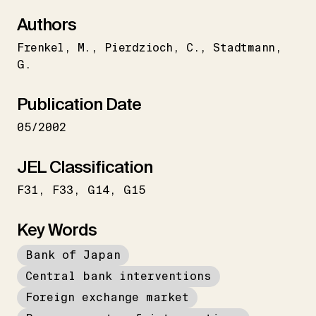
Authors
Frenkel
M.
Pierdzioch
C.
Stadtmann
G.
Publication Date
05/2002
JEL Classification
F31
F33
G14
G15
Key Words
Bank of Japan
Central bank interventions
Foreign exchange market