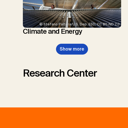
© Stefano Paltera/U.S. Dep. ESD, CC BY-ND 2.0
Climate and Energy
Show more
Research Center