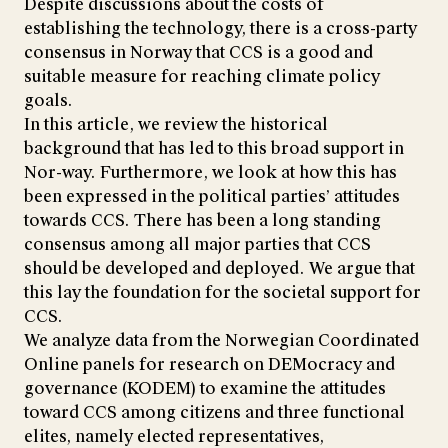
Despite discussions about the costs of
establishing the technology, there is a cross-party
consensus in Norway that CCS is a good and
suitable measure for reaching climate policy
goals.
In this article, we review the historical
background that has led to this broad support in
Nor-way. Furthermore, we look at how this has
been expressed in the political parties’ attitudes
towards CCS. There has been a long standing
consensus among all major parties that CCS
should be developed and deployed. We argue that
this lay the foundation for the societal support for
CCS.
We analyze data from the Norwegian Coordinated
Online panels for research on DEMocracy and
governance (KODEM) to examine the attitudes
toward CCS among citizens and three functional
elites, namely elected representatives,