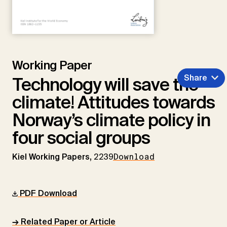
Working Paper
Share
Technology will save the
climate! Attitudes towards
Norway’s climate policy in
four social groups
Kiel Working Papers,
2239
Download
PDF Download
→ Related Paper or Article