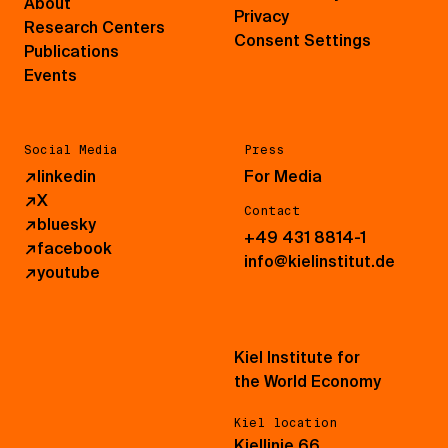
About
Privacy
Research Centers
Consent Settings
Publications
Events
Social Media
Press
↗
linkedin
For Media
↗
X
Contact
↗
bluesky
+49 431 8814-1
↗
facebook
info@kielinstitut.de
↗
youtube
Kiel Institute for
the World Economy
Kiel location
Kiellinie 66