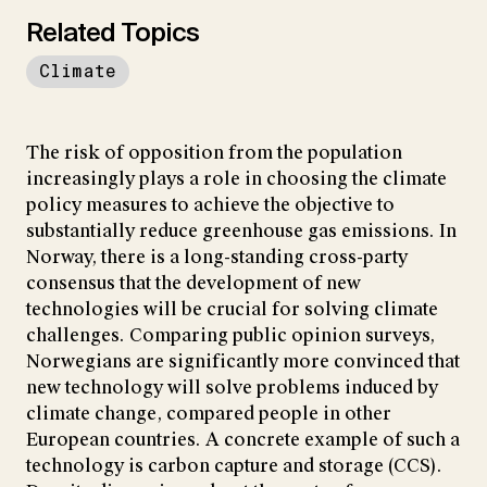
Related Topics
Climate
The risk of opposition from the population
increasingly plays a role in choosing the climate
policy measures to achieve the objective to
substantially reduce greenhouse gas emissions. In
Norway, there is a long-standing cross-party
consensus that the development of new
technologies will be crucial for solving climate
challenges. Comparing public opinion surveys,
Norwegians are significantly more convinced that
new technology will solve problems induced by
climate change, compared people in other
European countries. A concrete example of such a
technology is carbon capture and storage (CCS).