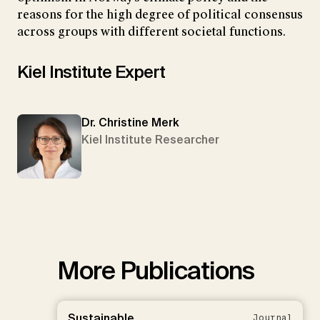
reasons for the high degree of political consensus
across groups with different societal functions.
Kiel Institute Expert
Dr. Christine Merk
Kiel Institute Researcher
More Publications
Sustainable
Journal