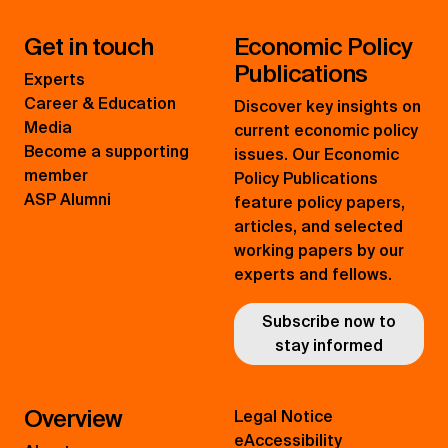
Get in touch
Economic Policy
Publications
Experts
Career & Education
Discover key insights on
Media
current economic policy
Become a supporting
issues. Our Economic
member
Policy Publications
ASP Alumni
feature policy papers,
articles, and selected
working papers by our
experts and fellows.
Subscribe now to
stay informed
Overview
Legal Notice
eAccessibility