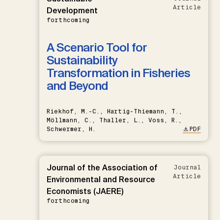
Article
Development
forthcoming
A Scenario Tool for
Sustainability
Transformation in Fisheries
and Beyond
Riekhof, M.-C., Hartig-Thiemann, T.,
Möllmann, C., Thaller, L., Voss, R.,
Schwermer, H.
PDF
Journal of the Association of
Journal
Article
Environmental and Resource
Economists (JAERE)
forthcoming