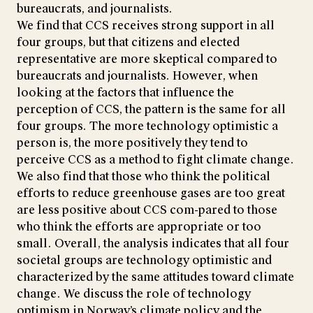
bureaucrats, and journalists.
We find that CCS receives strong support in all
four groups, but that citizens and elected
representative are more skeptical compared to
bureaucrats and journalists. However, when
looking at the factors that influence the
perception of CCS, the pattern is the same for all
four groups. The more technology optimistic a
person is, the more positively they tend to
perceive CCS as a method to fight climate change.
We also find that those who think the political
efforts to reduce greenhouse gases are too great
are less positive about CCS com-pared to those
who think the efforts are appropriate or too
small. Overall, the analysis indicates that all four
societal groups are technology optimistic and
characterized by the same attitudes toward climate
change. We discuss the role of technology
optimism in Norway’s climate policy and the