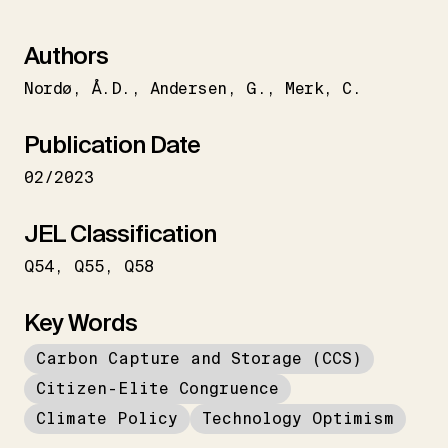
Authors
Nordø
Å.D.
Andersen
G.
Merk
C.
Publication Date
02/2023
JEL Classification
Q54
Q55
Q58
Key Words
Carbon Capture and Storage (CCS)
Citizen-Elite Congruence
Climate Policy
Technology Optimism