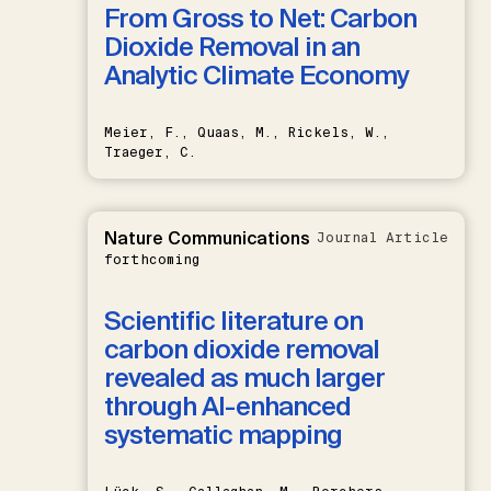
From Gross to Net: Carbon
Dioxide Removal in an
Analytic Climate Economy
Meier, F., Quaas, M., Rickels, W.,
Traeger, C.
Nature Communications
Journal Article
forthcoming
Scientific literature on
carbon dioxide removal
revealed as much larger
through AI-enhanced
systematic mapping