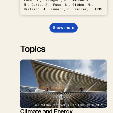
Lück, S., Callaghan, M., Borchers,
M., Cowie, A., Fuss, S., Gidden, M.,
Hartmann, J., Kammann, C., Keller,
PDF
D.P., Kraxner, F., Lamb, W.F., Mac
Dowell, N., Müller-Hansen, F.,
Nemet, G.F., Probst, B.S.,
Show more
Renforth, P., Repke, T., Rickels,
W., Schulte, I., Smith, P., Smith,
S.M., Thrän, D., Troxler, T.G.,
Sick, V., Minx, J.C.
Topics
© Stefano Paltera/U.S. Dep. ESD, CC BY-ND 2.0
Climate and Energy