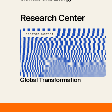
Research Center
Research Center
Global Transformation