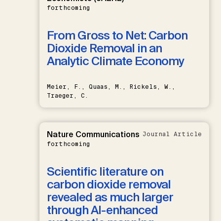
forthcoming
From Gross to Net: Carbon
Dioxide Removal in an
Analytic Climate Economy
Meier, F., Quaas, M., Rickels, W.,
Traeger, C.
Nature Communications
Journal Article
forthcoming
Scientific literature on
carbon dioxide removal
revealed as much larger
through AI-enhanced