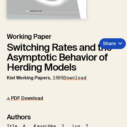
Working Paper
Share
Switching Rates and the
Asymptotic Behavior of
Herding Models
Kiel Working Papers,
1595
Download
PDF Download
Authors
Irle
A.
Kauschke
J.
Lux
T.