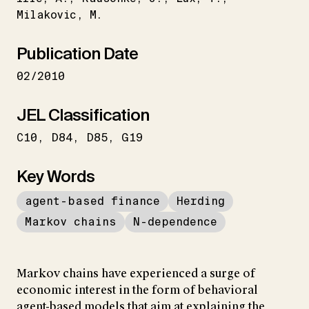
Milakovic
M.
Publication Date
02/2010
JEL Classification
C10
D84
D85
G19
Key Words
agent-based finance
Herding
Markov chains
N-dependence
Markov chains have experienced a surge of
economic interest in the form of behavioral
agent-based models that aim at explaining the