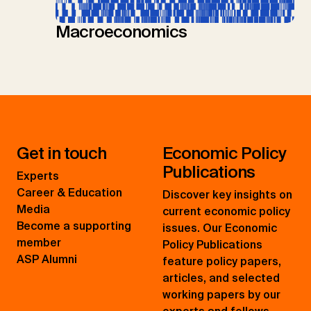
Macroeconomics
Get in touch
Economic Policy
Publications
Experts
Career & Education
Discover key insights on
Media
current economic policy
Become a supporting
issues. Our Economic
member
Policy Publications
ASP Alumni
feature policy papers,
articles, and selected
working papers by our