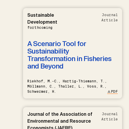
Sustainable
Journal
Article
Development
forthcoming
A Scenario Tool for
Sustainability
Transformation in Fisheries
and Beyond
Riekhof, M.-C., Hartig-Thiemann, T.,
Möllmann, C., Thaller, L., Voss, R.,
Schwermer, H.
PDF
Journal of the Association of
Journal
Article
Environmental and Resource
Economists (JAERE)