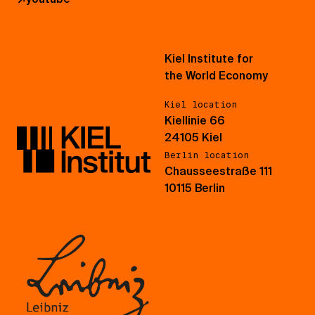
Kiel Institute for
the World Economy
Kiel location
Kiellinie 66
24105 Kiel
Berlin location
Chausseestraße 111
10115 Berlin