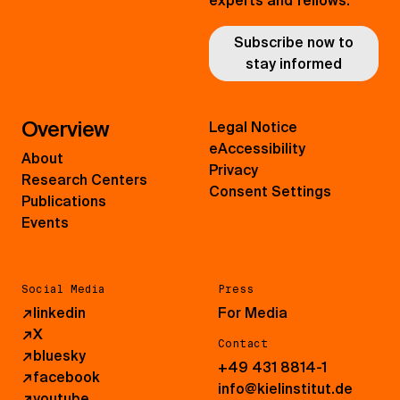
experts and fellows.
Subscribe now to
stay informed
Overview
Legal Notice
eAccessibility
About
Privacy
Research Centers
Consent Settings
Publications
Events
Social Media
Press
↗
linkedin
For Media
↗
X
Contact
↗
bluesky
+49 431 8814-1
↗
facebook
info@kielinstitut.de
↗
youtube