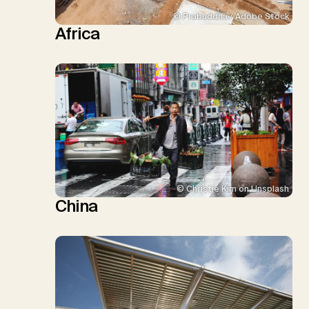
© Prabuddha / Adobe Stock
Africa
© Christie Kim on Unsplash
China