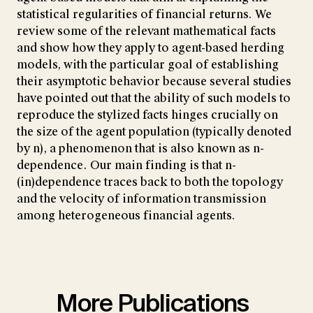
statistical regularities of financial returns. We
review some of the relevant mathematical facts
and show how they apply to agent-based herding
models, with the particular goal of establishing
their asymptotic behavior because several studies
have pointed out that the ability of such models to
reproduce the stylized facts hinges crucially on
the size of the agent population (typically denoted
by n), a phenomenon that is also known as n-
dependence. Our main finding is that n-
(in)dependence traces back to both the topology
and the velocity of information transmission
among heterogeneous financial agents.
More Publications