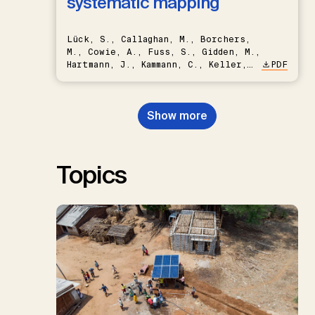
systematic mapping
Lück, S., Callaghan, M., Borchers,
M., Cowie, A., Fuss, S., Gidden, M.,
Hartmann, J., Kammann, C., Keller,
PDF
D.P., Kraxner, F., Lamb, W.F., Mac
Dowell, N., Müller-Hansen, F.,
Nemet, G.F., Probst, B.S.,
Show more
Renforth, P., Repke, T., Rickels,
W., Schulte, I., Smith, P., Smith,
S.M., Thrän, D., Troxler, T.G.,
Sick, V., Minx, J.C.
Topics