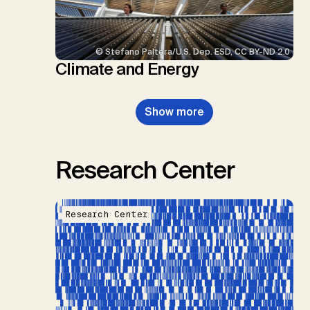
© Stefano Paltera/U.S. Dep. ESD, CC BY-ND 2.0
Climate and Energy
Show more
Research Center
Research Center